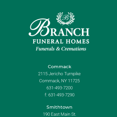
Commack
2115 Jericho Turnpike
Commack, NY 11725
631-493-7200
f:
631-493-7290
Smithtown
190 East Main St.