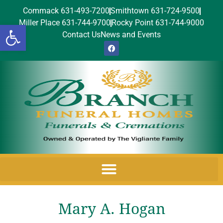
Commack 631-493-7200
Smithtown 631-724-9500
Miller Place 631-744-9700
Rocky Point 631-744-9000
Open toolbar
Contact Us
News and Events
Mary A. Hogan