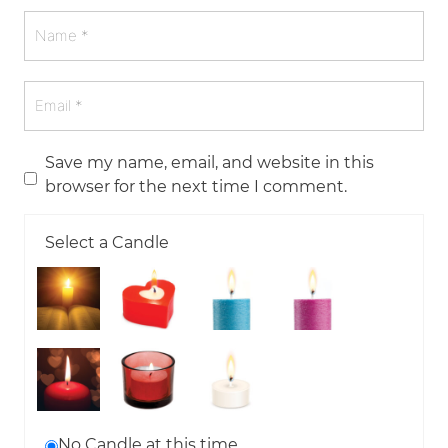
Save my name, email, and website in this
browser for the next time I comment.
Select a Candle
No Candle at this time