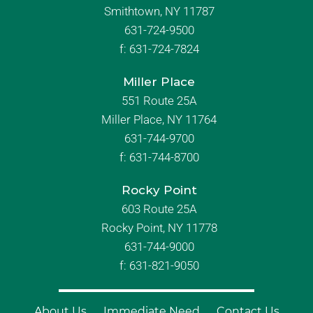
Smithtown, NY 11787
631-724-9500
f:
631-724-7824
Miller Place
551 Route 25A
Miller Place, NY 11764
631-744-9700
f:
631-744-8700
Rocky Point
603 Route 25A
Rocky Point, NY 11778
631-744-9000
f: 631-821-9050
About Us
Immediate Need
Contact Us