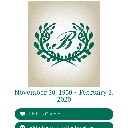
November 30, 1950 ~ February 2,
2020
Light a Candle
Add a Memory to the Timeline