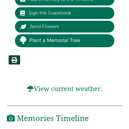
Sign the Guestbook
Send Flowers
Plant a Memorial Tree
View current weather.
Memories Timeline