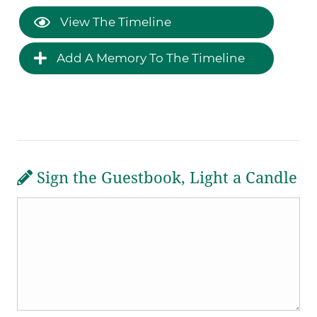
View The Timeline
Add A Memory To The Timeline
Sign the Guestbook, Light a Candle