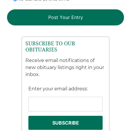
SUBSCRIBE TO OUR
OBITUARIES
Receive email notifications of
new obituary listings right in your
inbox.
Enter your email address: