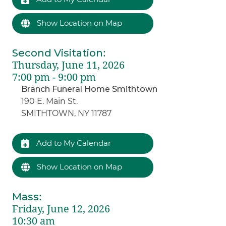
Show Location on Map
Second Visitation
:
Thursday, June 11, 2026
7:00 pm - 9:00 pm
Branch Funeral Home Smithtown
190 E. Main St.
SMITHTOWN, NY 11787
Add to My Calendar
Show Location on Map
Mass
:
Friday, June 12, 2026
10:30 am