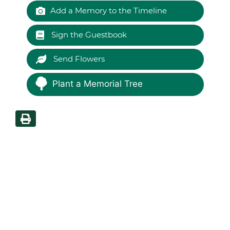
Add a Memory to the Timeline
Sign the Guestbook
Send Flowers
Plant a Memorial Tree