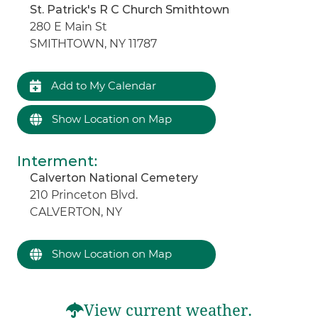
St. Patrick's R C Church Smithtown
280 E Main St
SMITHTOWN, NY 11787
Add to My Calendar
Show Location on Map
Interment
:
Calverton National Cemetery
210 Princeton Blvd.
CALVERTON, NY
Show Location on Map
View current weather.