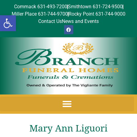
Commack 631-493-7200
Smithtown 631-724-9500
Miller Place 631-744-9700
Rocky Point 631-744-9000
Open toolbar
Contact Us
News and Events
Mary Ann Liguori