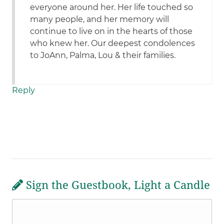
everyone around her. Her life touched so
many people, and her memory will
continue to live on in the hearts of those
who knew her. Our deepest condolences
to JoAnn, Palma, Lou & their families.
Reply
Sign the Guestbook, Light a Candle