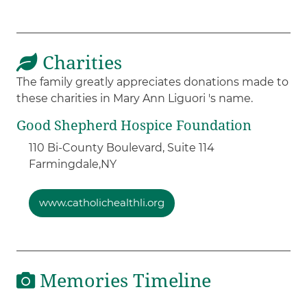
Charities
The family greatly appreciates donations made to
these charities in Mary Ann Liguori 's name.
Good Shepherd Hospice Foundation
110 Bi-County Boulevard, Suite 114
Farmingdale,
NY
www.catholichealthli.org
Memories Timeline