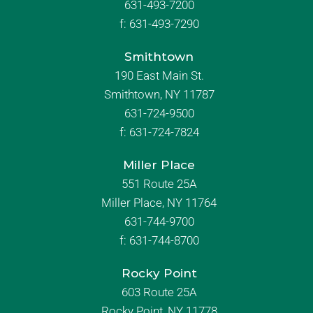
631-493-7200
f:
631-493-7290
Smithtown
190 East Main St.
Smithtown, NY 11787
631-724-9500
f:
631-724-7824
Miller Place
551 Route 25A
Miller Place, NY 11764
631-744-9700
f:
631-744-8700
Rocky Point
603 Route 25A
Rocky Point, NY 11778