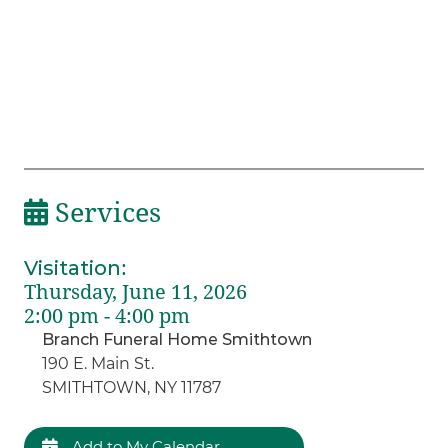
Services
Visitation
:
Thursday, June 11, 2026
2:00 pm - 4:00 pm
Branch Funeral Home Smithtown
190 E. Main St.
SMITHTOWN, NY 11787
Add to My Calendar