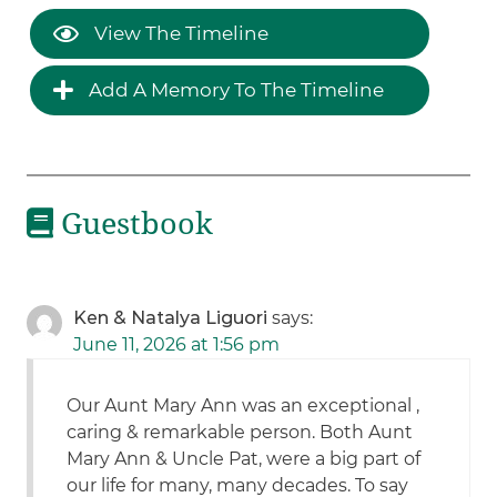
View The Timeline
Add A Memory To The Timeline
Guestbook
Ken & Natalya Liguori
says:
June 11, 2026 at 1:56 pm
Our Aunt Mary Ann was an exceptional ,
caring & remarkable person. Both Aunt
Mary Ann & Uncle Pat, were a big part of
our life for many, many decades. To say