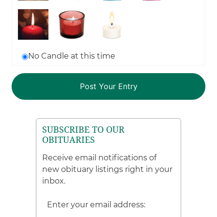
No Candle at this time
SUBSCRIBE TO OUR
OBITUARIES
Receive email notifications of
new obituary listings right in your
inbox.
Enter your email address: