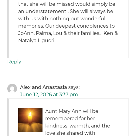
that she will be missed would simply be
an understatement . She will always be
with us with nothing but wonderful
memories. Our deepest condolences to
JoAnn, Palma, Lou & their families… Ken &
Natalya Liguori
Reply
Alex and Anastasia
says:
June 12, 2026 at 3:37 pm
Aunt Mary Ann will be
remembered for her
kindness, warmth, and the
love she shared with