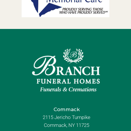
Commack
2115 Jericho Turnpike
Commack, NY 11725