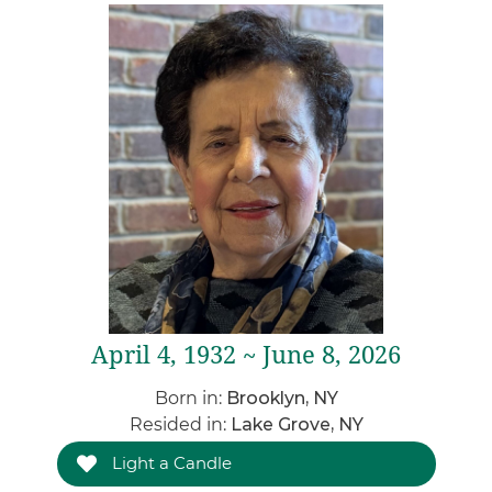
April 4, 1932 ~ June 8, 2026
Born in:
Brooklyn, NY
Resided in:
Lake Grove, NY
Light a Candle