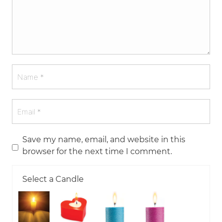
Save my name, email, and website in this
browser for the next time I comment.
Select a Candle