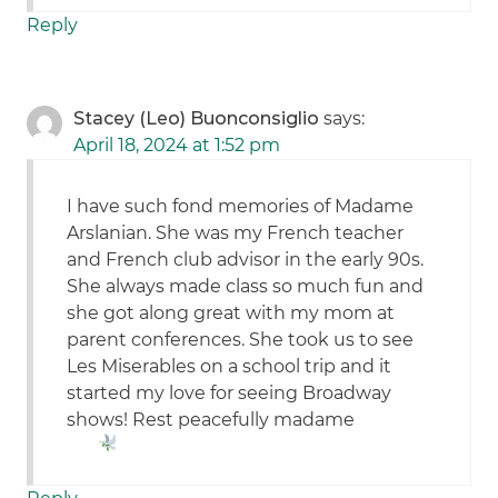
Reply
Stacey (Leo) Buonconsiglio
says:
April 18, 2024 at 1:52 pm
I have such fond memories of Madame
Arslanian. She was my French teacher
and French club advisor in the early 90s.
She always made class so much fun and
she got along great with my mom at
parent conferences. She took us to see
Les Miserables on a school trip and it
started my love for seeing Broadway
shows! Rest peacefully madame