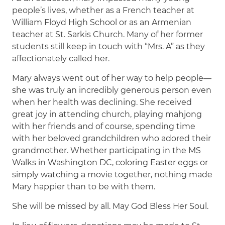
people’s lives, whether as a French teacher at
William Floyd High School or as an Armenian
teacher at St. Sarkis Church. Many of her former
students still keep in touch with “Mrs. A” as they
affectionately called her.
Mary always went out of her way to help people—
she was truly an incredibly generous person even
when her health was declining. She received
great joy in attending church, playing mahjong
with her friends and of course, spending time
with her beloved grandchildren who adored their
grandmother. Whether participating in the MS
Walks in Washington DC, coloring Easter eggs or
simply watching a movie together, nothing made
Mary happier than to be with them.
She will be missed by all. May God Bless Her Soul.