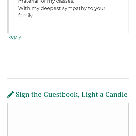
material for my classes.
With my deepest sympathy to your
family.
Reply
Sign the Guestbook, Light a Candle