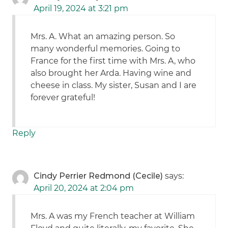
April 19, 2024 at 3:21 pm
Mrs. A. What an amazing person. So
many wonderful memories. Going to
France for the first time with Mrs. A, who
also brought her Arda. Having wine and
cheese in class. My sister, Susan and I are
forever grateful!
Reply
Cindy Perrier Redmond (Cecile)
says:
April 20, 2024 at 2:04 pm
Mrs. A was my French teacher at William