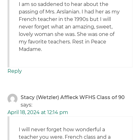
I am so saddened to hear about the
passing of Mrs. Arslanian. I had her as my
French teacher in the 1990s but I will
never forget what an amazing, sweet,
lovely woman she was. She was one of
my favorite teachers. Rest in Peace
Madame.
Reply
Stacy (Wetzler) Affleck WFHS Class of 90
says:
April 18, 2024 at 12:14 pm
I will never forget how wonderful a
teacher you were. French class and a