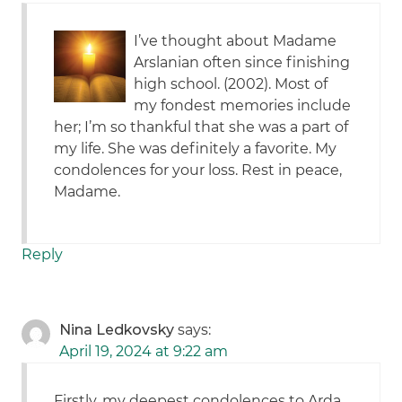
I’ve thought about Madame
Arslanian often since finishing
high school. (2002). Most of
my fondest memories include
her; I’m so thankful that she was a part of
my life. She was definitely a favorite. My
condolences for your loss. Rest in peace,
Madame.
Reply
Nina Ledkovsky
says:
April 19, 2024 at 9:22 am
Firstly, my deepest condolences to Arda