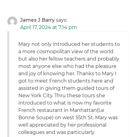
James J Barry
says:
April 17, 2024 at 7:14 pm
Mary not only introduced her students to
a more cosmopolitan view of the world
but also her fellow teachers and probably
most anyone else who had the pleasure
and joy of knowing her. Thanks to Mary I
got to meet French students here and
assisted in giving them guided tours of
New York City. Thru these tours she
introduced to what is now my favorite
French restaurant in Manhattan(Le
Bonne Soupe) on west 55th St. Mary was
well appreciated by her professional
colleagues and was particularly