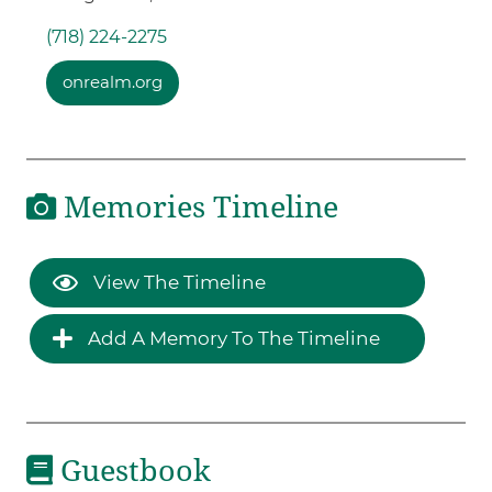
(718) 224-2275
onrealm.org
Memories Timeline
View The Timeline
Add A Memory To The Timeline
Guestbook