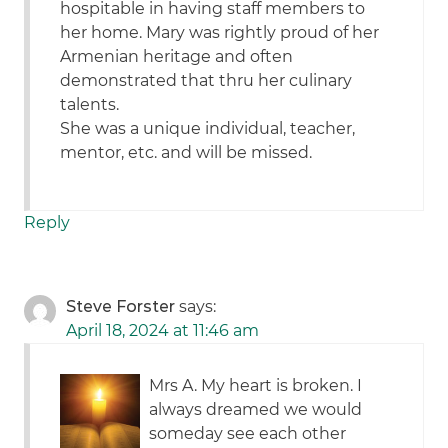
hospitable in having staff members to
her home. Mary was rightly proud of her
Armenian heritage and often
demonstrated that thru her culinary
talents.
She was a unique individual, teacher,
mentor, etc. and will be missed.
Reply
Steve Forster
says:
April 18, 2024 at 11:46 am
Mrs A. My heart is broken. I
always dreamed we would
someday see each other