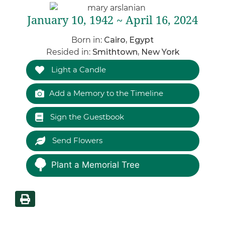
January 10, 1942 ~ April 16, 2024
Born in:
Cairo, Egypt
Resided in:
Smithtown, New York
Light a Candle
Add a Memory to the Timeline
Sign the Guestbook
Send Flowers
Plant a Memorial Tree