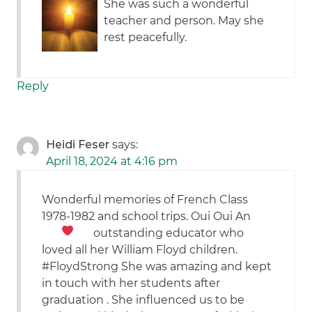
She was such a wonderful
teacher and person. May she
rest peacefully.
Reply
Heidi Feser
says:
April 18, 2024 at 4:16 pm
Wonderful memories of French Class
1978-1982 and school trips. Oui Oui
An
outstanding educator who
loved all her William Floyd children.
#FloydStrong She was amazing and kept
in touch with her students after
graduation . She influenced us to be