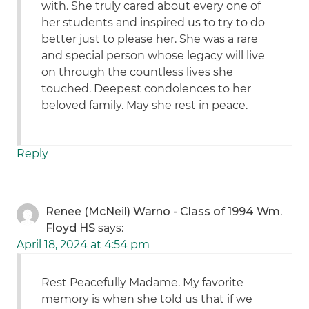
with. She truly cared about every one of
her students and inspired us to try to do
better just to please her. She was a rare
and special person whose legacy will live
on through the countless lives she
touched. Deepest condolences to her
beloved family. May she rest in peace.
Reply
Renee (McNeil) Warno - Class of 1994 Wm.
Floyd HS
says:
April 18, 2024 at 4:54 pm
Rest Peacefully Madame. My favorite
memory is when she told us that if we