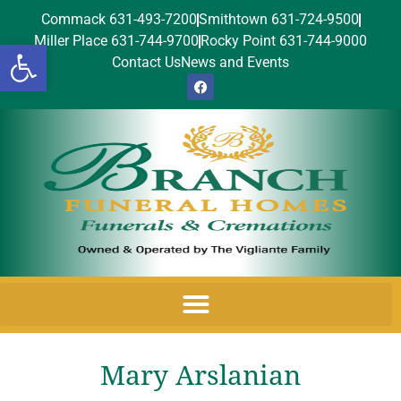
Commack 631-493-7200
Smithtown 631-724-9500
Miller Place 631-744-9700
Rocky Point 631-744-9000
Open toolbar
Contact Us
News and Events
Mary Arslanian