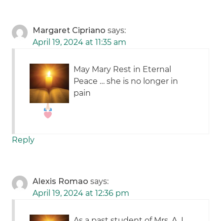
Margaret Cipriano
says:
April 19, 2024 at 11:35 am
May Mary Rest in Eternal
Peace … she is no longer in
pain
Reply
Alexis Romao
says:
April 19, 2024 at 12:36 pm
As a past student of Mrs. A, I