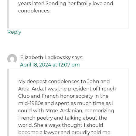
years later! Sending her family love and
condolences.
Reply
Elizabeth Ledkovsky
says:
April 18, 2024 at 12:07 pm
My deepest condolences to John and
Arda. Arda, I was the president of French
Club and French honor society in the
mid-1980s and spent as much time as I
could with Mme. Arslanian, memorizing
French poetry and talking about the
world. She always thought I should
become a lawyer and proudly told me