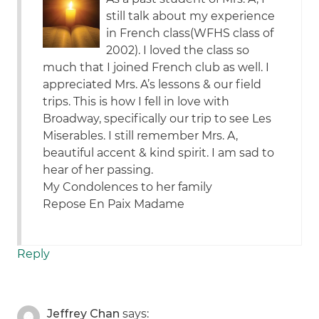
still talk about my experience
in French class(WFHS class of
2002). I loved the class so
much that I joined French club as well. I
appreciated Mrs. A’s lessons & our field
trips. This is how I fell in love with
Broadway, specifically our trip to see Les
Miserables. I still remember Mrs. A,
beautiful accent & kind spirit. I am sad to
hear of her passing.
My Condolences to her family
Repose En Paix Madame
Reply
Jeffrey Chan
says: