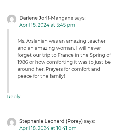
Darlene Jorif-Mangane
says:
April 18, 2024 at 5:45 pm
Ms. Arslanian was an amazing teacher
and an amazing woman. I will never
forget our trip to France in the Spring of
1986 or how comforting it was to just be
around her. Prayers for comfort and
peace for the family!
Reply
Stephanie Leonard (Porey)
says:
April 18, 2024 at 10:41 pm