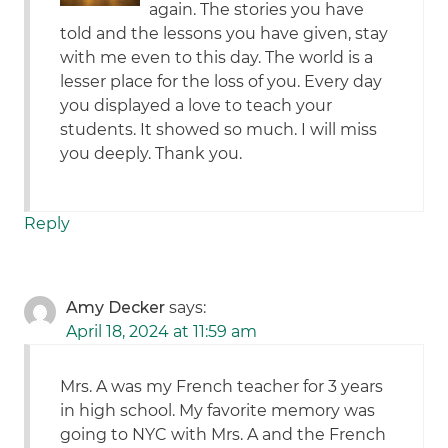
again. The stories you have
told and the lessons you have given, stay
with me even to this day. The world is a
lesser place for the loss of you. Every day
you displayed a love to teach your
students. It showed so much. I will miss
you deeply. Thank you.
Reply
Amy Decker
says:
April 18, 2024 at 11:59 am
Mrs. A was my French teacher for 3 years
in high school. My favorite memory was
going to NYC with Mrs. A and the French