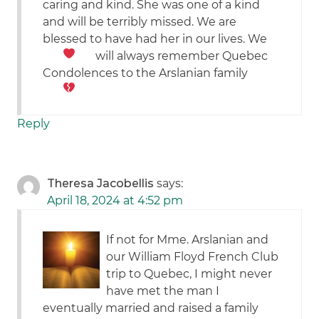
caring and kind. She was one of a kind
and will be terribly missed. We are
blessed to have had her in our lives. We
will always remember Quebec
Condolences to the Arslanian family
Reply
Theresa Jacobellis
says:
April 18, 2024 at 4:52 pm
If not for Mme. Arslanian and
our William Floyd French Club
trip to Quebec, I might never
have met the man I
eventually married and raised a family