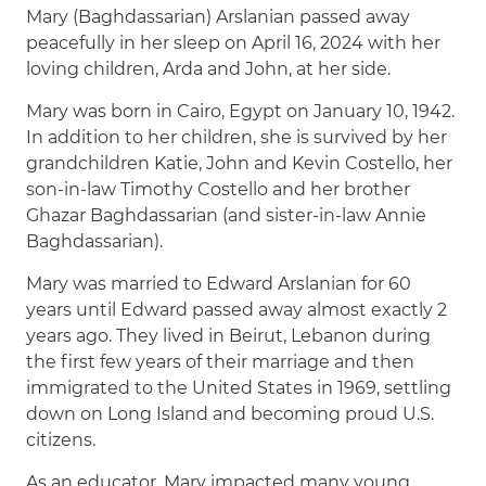
Mary (Baghdassarian) Arslanian passed away
peacefully in her sleep on April 16, 2024 with her
loving children, Arda and John, at her side.
Mary was born in Cairo, Egypt on January 10, 1942.
In addition to her children, she is survived by her
grandchildren Katie, John and Kevin Costello, her
son-in-law Timothy Costello and her brother
Ghazar Baghdassarian (and sister-in-law Annie
Baghdassarian).
Mary was married to Edward Arslanian for 60
years until Edward passed away almost exactly 2
years ago. They lived in Beirut, Lebanon during
the first few years of their marriage and then
immigrated to the United States in 1969, settling
down on Long Island and becoming proud U.S.
citizens.
As an educator, Mary impacted many young