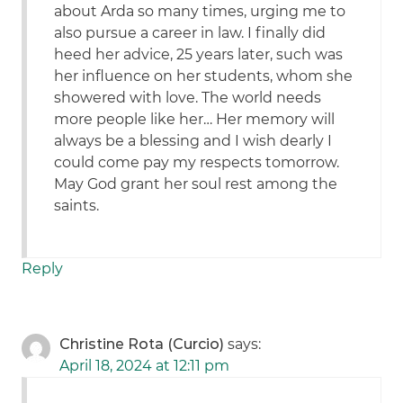
about Arda so many times, urging me to
also pursue a career in law. I finally did
heed her advice, 25 years later, such was
her influence on her students, whom she
showered with love. The world needs
more people like her… Her memory will
always be a blessing and I wish dearly I
could come pay my respects tomorrow.
May God grant her soul rest among the
saints.
Reply
Christine Rota (Curcio)
says:
April 18, 2024 at 12:11 pm