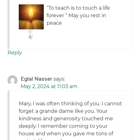
“To teach is to touch a life
forever “ May you rest in
peace
Reply
Eglal Nasser
says:
May 2, 2024 at 11:03 am
Mary, I was often thinking of you. I cannot
forget a grande dame like you. Your
kindness and generosity touched me
deeply. I remember coming to your
house and when you gave me tons of