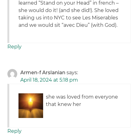
learned “Stand on your Head” in french –
she would do it! (and she did!). She loved
taking us into NYC to see Les Miserables
and we would sit “avec Dieu” (with God).
Reply
Armen-f Arslanian
says:
April 18, 2024 at 5:18 pm
she was loved from everyone
that knew her
Reply