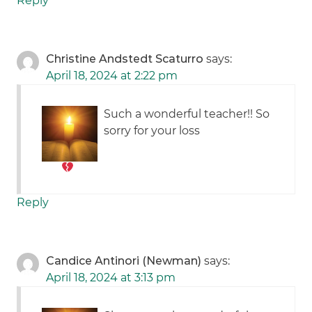
Reply
Christine Andstedt Scaturro
says:
April 18, 2024 at 2:22 pm
Such a wonderful teacher!! So
sorry for your loss
Reply
Candice Antinori (Newman)
says:
April 18, 2024 at 3:13 pm