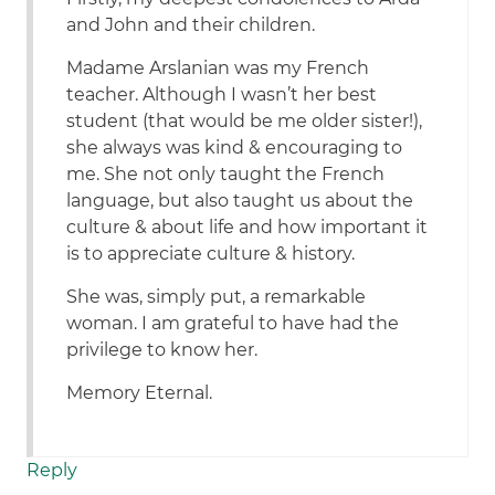
and John and their children.
Madame Arslanian was my French
teacher. Although I wasn’t her best
student (that would be me older sister!),
she always was kind & encouraging to
me. She not only taught the French
language, but also taught us about the
culture & about life and how important it
is to appreciate culture & history.
She was, simply put, a remarkable
woman. I am grateful to have had the
privilege to know her.
Memory Eternal.
Reply