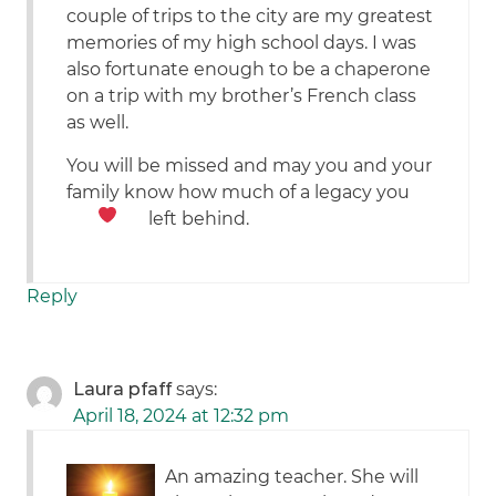
couple of trips to the city are my greatest
memories of my high school days. I was
also fortunate enough to be a chaperone
on a trip with my brother’s French class
as well.
You will be missed and may you and your
family know how much of a legacy you
left behind.
Reply
Laura pfaff
says:
April 18, 2024 at 12:32 pm
An amazing teacher. She will