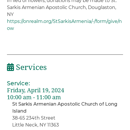
In lieu of flowers, donations may be made to St.
Sarkis Armenian Apostolic Church, Douglaston,
NY
https://onrealm.org/StSarkisArmenia/-/form/give/n
ow
Services
Service
:
Friday, April 19, 2024
10:00 am - 11:00 am
St Sarkis Armenian Apostolic Church of Long
Island
38-65 234th Street
Little Neck, NY 11363