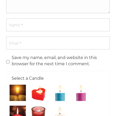
Save my name, email, and website in this
browser for the next time I comment.
Select a Candle