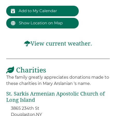
Add to My Calendar
Show Location on Map
View current weather.
Charities
The family greatly appreciates donations made to
these charities in Mary Arslanian 's name.
St. Sarkis Armenian Apostolic Church of
Long Island
3865 234th St
Douglaston,
NY