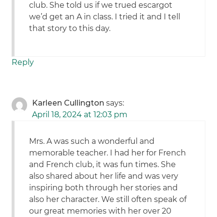
club. She told us if we trued escargot
we’d get an A in class. I tried it and I tell
that story to this day.
Reply
Karleen Cullington
says:
April 18, 2024 at 12:03 pm
Mrs. A was such a wonderful and
memorable teacher. I had her for French
and French club, it was fun times. She
also shared about her life and was very
inspiring both through her stories and
also her character. We still often speak of
our great memories with her over 20