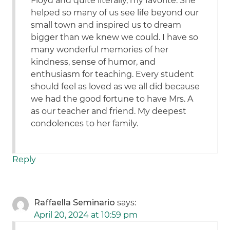
Floyd and quite literally, my favorite. She
helped so many of us see life beyond our
small town and inspired us to dream
bigger than we knew we could. I have so
many wonderful memories of her
kindness, sense of humor, and
enthusiasm for teaching. Every student
should feel as loved as we all did because
we had the good fortune to have Mrs. A
as our teacher and friend. My deepest
condolences to her family.
Reply
Raffaella Seminario
says:
April 20, 2024 at 10:59 pm