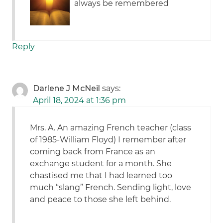
always be remembered
Reply
Darlene J McNeil
says:
April 18, 2024 at 1:36 pm
Mrs. A. An amazing French teacher (class
of 1985-William Floyd) I remember after
coming back from France as an
exchange student for a month. She
chastised me that I had learned too
much “slang” French. Sending light, love
and peace to those she left behind.