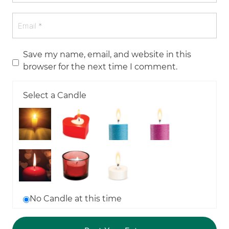
Save my name, email, and website in this
browser for the next time I comment.
Select a Candle
No Candle at this time