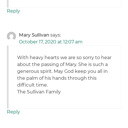
Reply
Mary Sullivan
says:
October 17, 2020 at 12:07 am
With heavy hearts we are so sorry to hear
about the passing of Mary. She is such a
generous spirit. May God keep you all in
the palm of his hands through this
difficult time.
The Sullivan Family
Reply