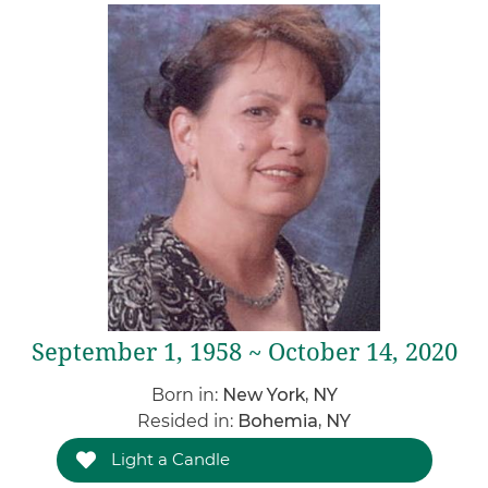
September 1, 1958 ~ October 14, 2020
Born in:
New York, NY
Resided in:
Bohemia, NY
Light a Candle