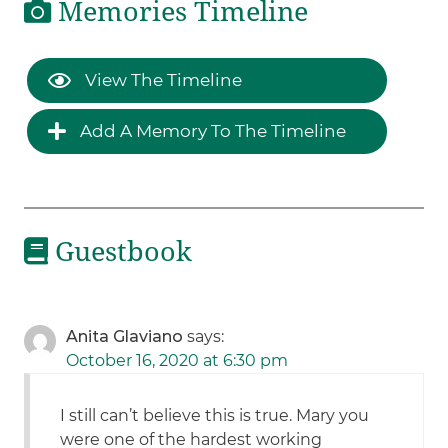
Memories Timeline
View The Timeline
Add A Memory To The Timeline
Guestbook
Anita Glaviano
says:
October 16, 2020 at 6:30 pm
I still can’t believe this is true. Mary you
were one of the hardest working