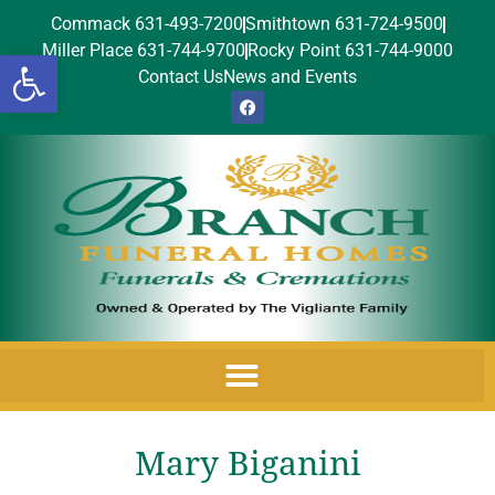
Commack 631-493-7200
Smithtown 631-724-9500
Miller Place 631-744-9700
Rocky Point 631-744-9000
Open toolbar
Contact Us
News and Events
Mary Biganini