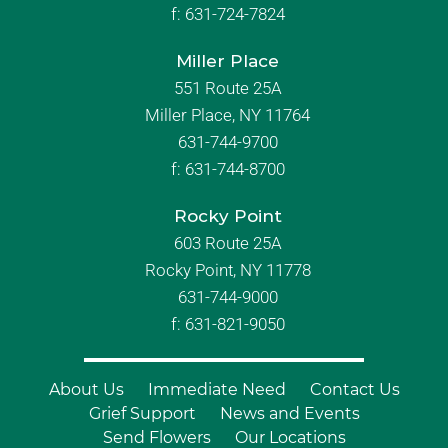
f:
631-724-7824
Miller Place
551 Route 25A
Miller Place, NY 11764
631-744-9700
f:
631-744-8700
Rocky Point
603 Route 25A
Rocky Point, NY 11778
631-744-9000
f: 631-821-9050
About Us
Immediate Need
Contact Us
Grief Support
News and Events
Send Flowers
Our Locations