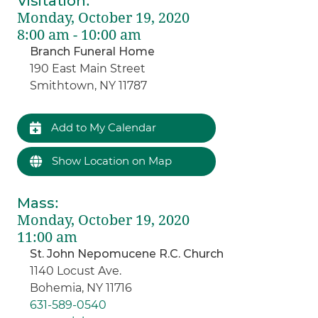
Visitation
:
Monday, October 19, 2020
8:00 am - 10:00 am
Branch Funeral Home
190 East Main Street
Smithtown, NY 11787
Add to My Calendar
Show Location on Map
Mass
:
Monday, October 19, 2020
11:00 am
St. John Nepomucene R.C. Church
1140 Locust Ave.
Bohemia, NY 11716
631-589-0540