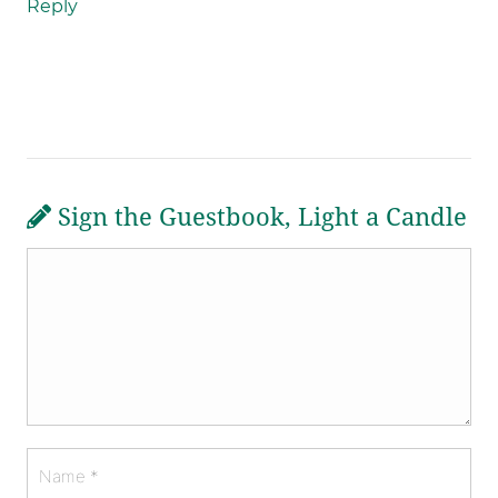
Reply
Sign the Guestbook, Light a Candle