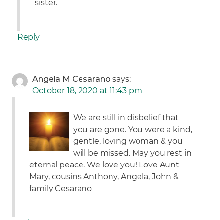
sister.
Reply
Angela M Cesarano
says:
October 18, 2020 at 11:43 pm
We are still in disbelief that
you are gone. You were a kind,
gentle, loving woman & you
will be missed. May you rest in
eternal peace. We love you! Love Aunt
Mary, cousins Anthony, Angela, John &
family Cesarano