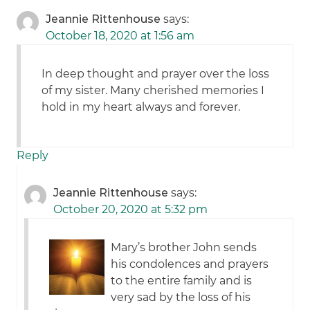
Jeannie Rittenhouse
says:
October 18, 2020 at 1:56 am
In deep thought and prayer over the loss
of my sister. Many cherished memories I
hold in my heart always and forever.
Reply
Jeannie Rittenhouse
says:
October 20, 2020 at 5:32 pm
Mary’s brother John sends
his condolences and prayers
to the entire family and is
very sad by the loss of his