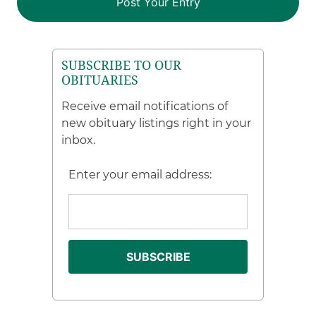
SUBSCRIBE TO OUR
OBITUARIES
Receive email notifications of
new obituary listings right in your
inbox.
Enter your email address: