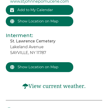
www.stjohnnepomucene.com
Add to My Calendar
Show Location on Map
Interment
:
St. Lawrence Cemetery
Lakeland Avenue
SAYVILLE, NY 11787
Show Location on Map
View current weather.