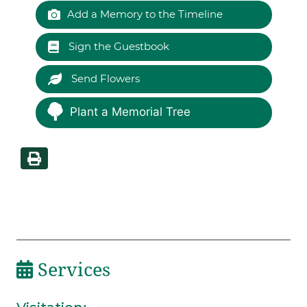
Add a Memory to the Timeline
Sign the Guestbook
Send Flowers
Plant a Memorial Tree
Services