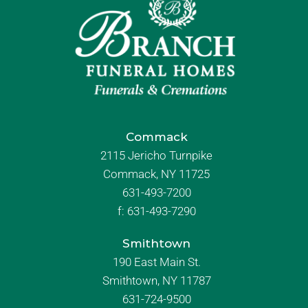
Commack
2115 Jericho Turnpike
Commack, NY 11725
631-493-7200
f:
631-493-7290
Smithtown
190 East Main St.
Smithtown, NY 11787
631-724-9500