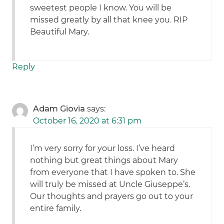
sweetest people I know. You will be
missed greatly by all that knee you. RIP
Beautiful Mary.
Reply
Adam Giovia
says:
October 16, 2020 at 6:31 pm
I’m very sorry for your loss. I’ve heard
nothing but great things about Mary
from everyone that I have spoken to. She
will truly be missed at Uncle Giuseppe’s.
Our thoughts and prayers go out to your
entire family.