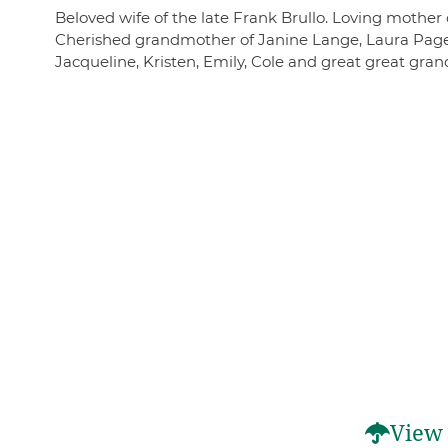
Beloved wife of the late Frank Brullo. Loving mother
Cherished grandmother of Janine Lange, Laura Page 
Jacqueline, Kristen, Emily, Cole and great great gra
View 