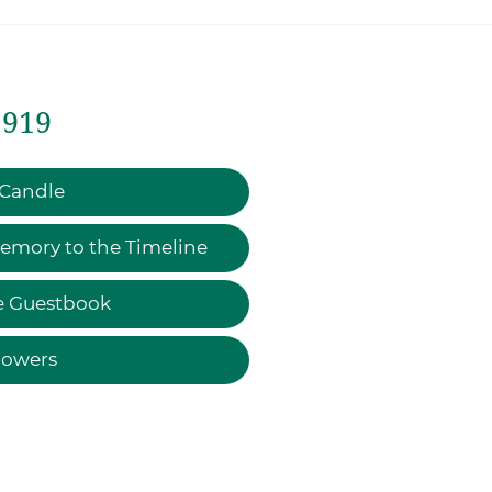
1919
 Candle
emory to the Timeline
e Guestbook
lowers