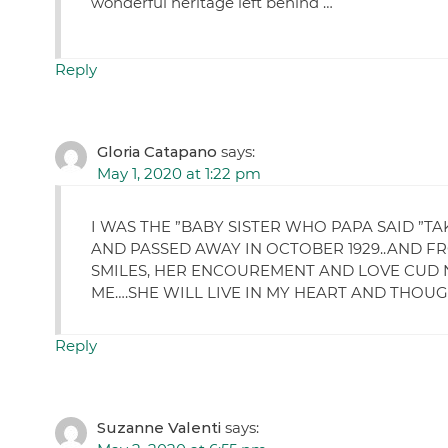
wonderful heritage left behind …
Reply
Gloria Catapano
says:
May 1, 2020 at 1:22 pm
I WAS THE ”BABY SISTER WHO PAPA SAID ”T
AND PASSED AWAY IN OCTOBER 1929..AND F
SMILES, HER ENCOUREMENT AND LOVE CUD N
ME….SHE WILL LIVE IN MY HEART AND THOUGHT AL
Reply
Suzanne Valenti
says: