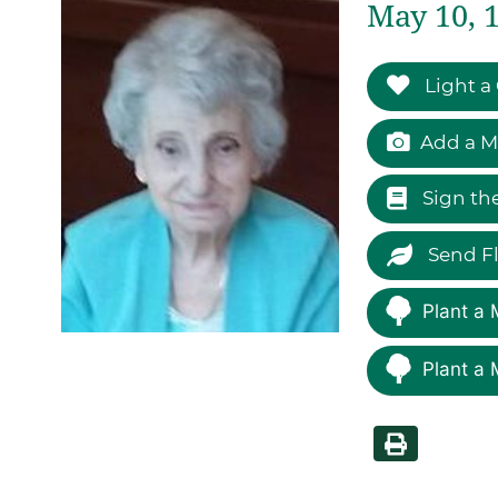
May 10, 1
Light a
Add a M
Sign th
Send F
Plant a 
Plant a 