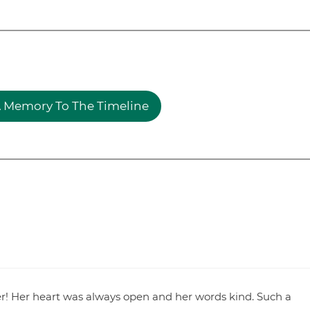
 Memory To The Timeline
r! Her heart was always open and her words kind. Such a