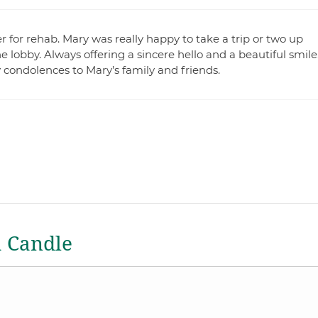
 for rehab. Mary was really happy to take a trip or two up
lobby. Always offering a sincere hello and a beautiful smile
y condolences to Mary’s family and friends.
a Candle