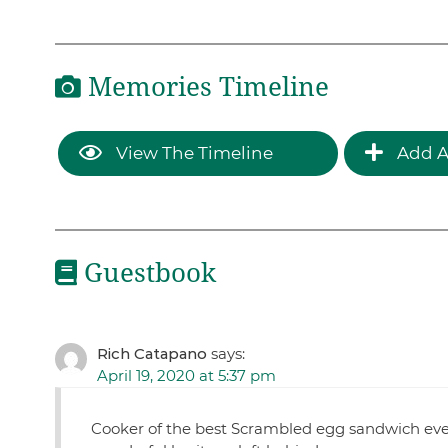
Memories Timeline
View The Timeline
Add A
Guestbook
Rich Catapano
says:
April 19, 2020 at 5:37 pm
Cooker of the best Scrambled egg sandwich eve