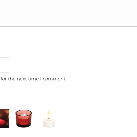
 for the next time I comment.