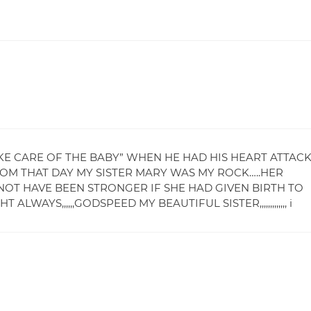
AKE CARE OF THE BABY” WHEN HE HAD HIS HEART ATTAC
ROM THAT DAY MY SISTER MARY WAS MY ROCK…..HER
OT HAVE BEEN STRONGER IF SHE HAD GIVEN BIRTH TO
WAYS,,,,,,GODSPEED MY BEAUTIFUL SISTER,,,,,,,,,,,,, i