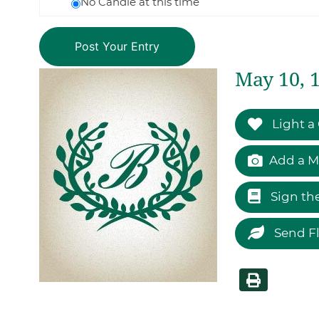
No Candle at this time
May 10, 
Light a
Add a M
Sign th
Send F