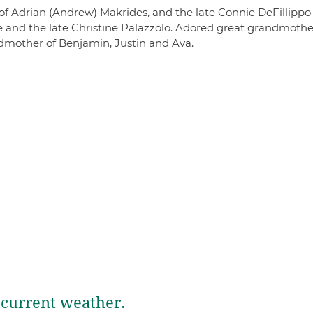
 of Adrian (Andrew) Makrides, and the late Connie DeFillippo
and the late Christine Palazzolo. Adored great grandmothe
ndmother of Benjamin, Justin and Ava.
current weather.