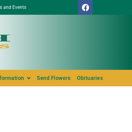
s and Events
nformation
Send Flowers
Obituaries