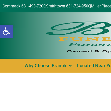
Commack 631-493-7200
Smithtown 631-724-9500
Miller Plac
Open toolbar
Why Choose Branch
Located Near Y