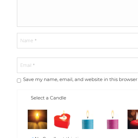
Save my name, email, and website in this browser
Select a Candle