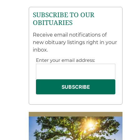
SUBSCRIBE TO OUR
OBITUARIES
Receive email notifications of
new obituary listings right in your
inbox.
Enter your email address: