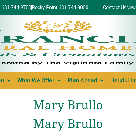
e 631-744-9700
Rocky Point 631-744-9000
Contact Us
New
ou
What We Offer
Plan Ahead
Helpful I
Mary Brullo
Mary Brullo