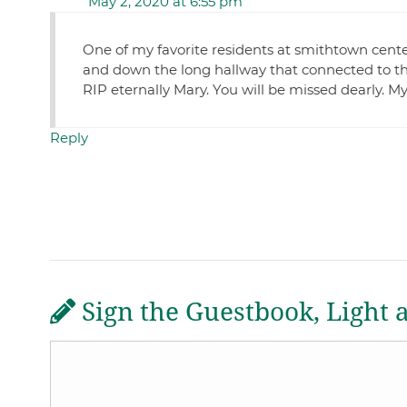
May 2, 2020 at 6:55 pm
One of my favorite residents at smithtown center
and down the long hallway that connected to the 
RIP eternally Mary. You will be missed dearly. M
Reply
Sign the Guestbook, Light 