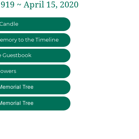
919 ~ April 15, 2020
 Candle
emory to the Timeline
e Guestbook
lowers
Memorial Tree
Memorial Tree