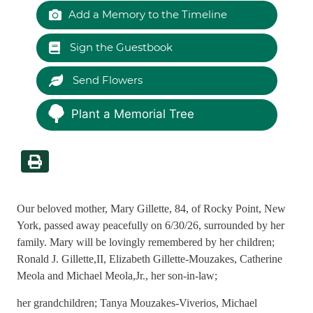
Add a Memory to the Timeline
Sign the Guestbook
Send Flowers
Plant a Memorial Tree
Our beloved mother, Mary Gillette, 84, of Rocky Point, New
York, passed away peacefully on 6/30/26, surrounded by her
family. Mary will be lovingly remembered by her children;
Ronald J. Gillette,II, Elizabeth Gillette-Mouzakes, Catherine
Meola and Michael Meola,Jr., her son-in-law;
her grandchildren; Tanya Mouzakes-Viverios, Michael