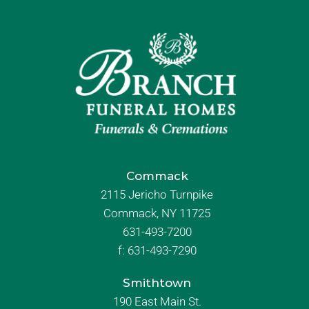
Commack
2115 Jericho Turnpike
Commack, NY 11725
631-493-7200
f:
631-493-7290
Smithtown
190 East Main St.