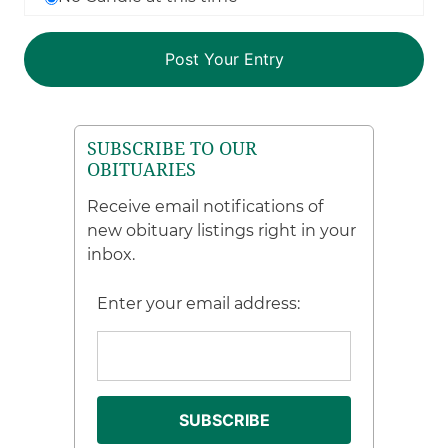
SUBSCRIBE TO OUR
OBITUARIES
Receive email notifications of
new obituary listings right in your
inbox.
Enter your email address: