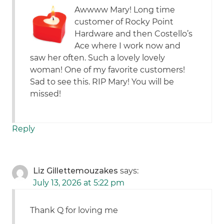
Awwww Mary! Long time
customer of Rocky Point
Hardware and then Costello’s
Ace where I work now and
saw her often. Such a lovely lovely
woman! One of my favorite customers!
Sad to see this. RIP Mary! You will be
missed!
Reply
Liz Gillettemouzakes
says:
July 13, 2026 at 5:22 pm
Thank Q for loving me