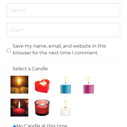
Save my name, email, and website in this
browser for the next time I comment.
Select a Candle
No Candle at this time