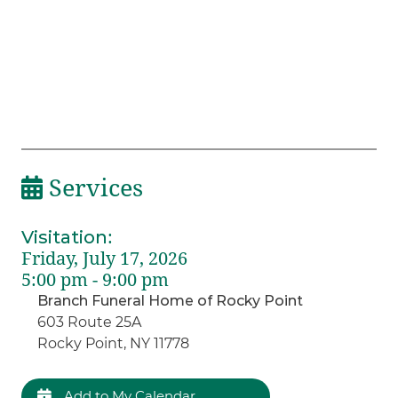
Services
Visitation
:
Friday, July 17, 2026
5:00 pm - 9:00 pm
Branch Funeral Home of Rocky Point
603 Route 25A
Rocky Point, NY 11778
Add to My Calendar