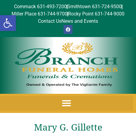
Commack 631-493-7200
Smithtown 631-724-9500
Miller Place 631-744-9700
Rocky Point 631-744-9000
Open toolbar
Contact Us
News and Events
Mary G. Gillette