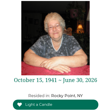
October 15, 1941 ~ June 30, 2026
Resided in:
Rocky Point, NY
Light a Candle