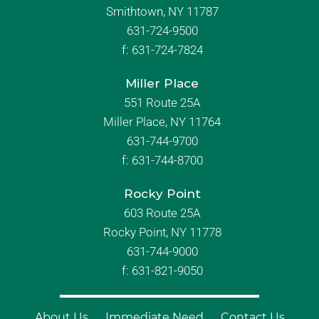
Smithtown, NY 11787
631-724-9500
f:
631-724-7824
Miller Place
551 Route 25A
Miller Place, NY 11764
631-744-9700
f:
631-744-8700
Rocky Point
603 Route 25A
Rocky Point, NY 11778
631-744-9000
f: 631-821-9050
About Us
Immediate Need
Contact Us