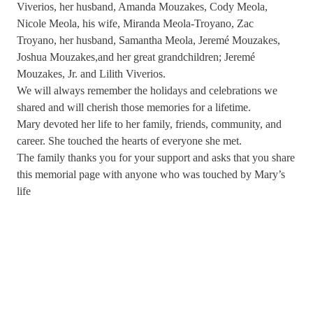
Viverios, her husband, Amanda Mouzakes, Cody Meola,
Nicole Meola, his wife, Miranda Meola-Troyano, Zac
Troyano, her husband, Samantha Meola, Jeremé Mouzakes,
Joshua Mouzakes,and her great grandchildren; Jeremé
Mouzakes, Jr. and Lilith Viverios.
We will always remember the holidays and celebrations we
shared and will cherish those memories for a lifetime.
Mary devoted her life to her family, friends, community, and
career. She touched the hearts of everyone she met.
The family thanks you for your support and asks that you share
this memorial page with anyone who was touched by Mary’s
life