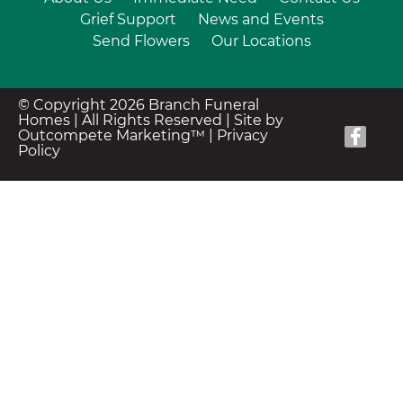
Grief Support
News and Events
Send Flowers
Our Locations
© Copyright 2026 Branch Funeral
Homes | All Rights Reserved |
Site by
Outcompete Marketing™
|
Privacy
Policy