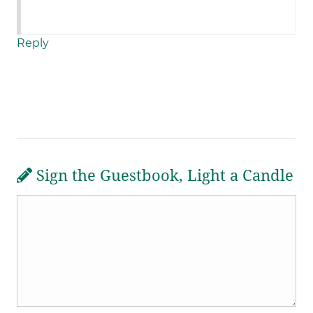
Reply
Sign the Guestbook, Light a Candle