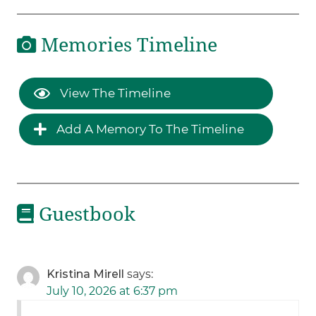
Memories Timeline
View The Timeline
Add A Memory To The Timeline
Guestbook
Kristina Mirell
says:
July 10, 2026 at 6:37 pm