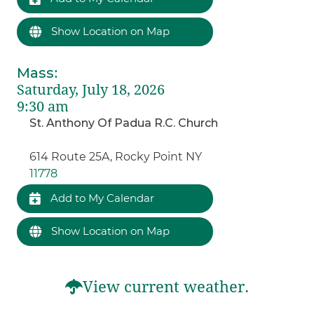
Show Location on Map
Mass
:
Saturday, July 18, 2026
9:30 am
St. Anthony Of Padua R.C. Church
614 Route 25A, Rocky Point NY
11778
Add to My Calendar
Show Location on Map
View current weather.