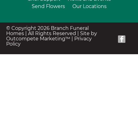
Send Flowers
Our Locations
© Copyright 2026 Branch Funeral
Homes | All Rights Reserved |
Site by
Outcompete Marketing™
|
Privacy
Policy