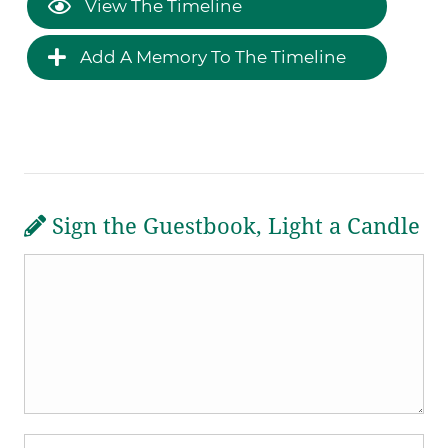
View The Timeline
Add A Memory To The Timeline
Sign the Guestbook, Light a Candle