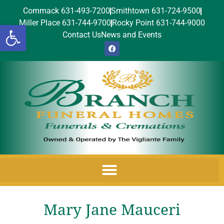
Commack 631-493-7200
Smithtown 631-724-9500
Miller Place 631-744-9700
Rocky Point 631-744-9000
Open toolbar
Contact Us
News and Events
Mary Jane Mauceri