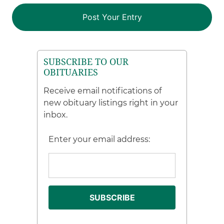
SUBSCRIBE TO OUR
OBITUARIES
Receive email notifications of
new obituary listings right in your
inbox.
Enter your email address: