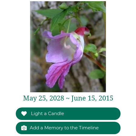
May 25, 2028 ~ June 15, 2015
Light a Candle
Add a Memory to the Timeline