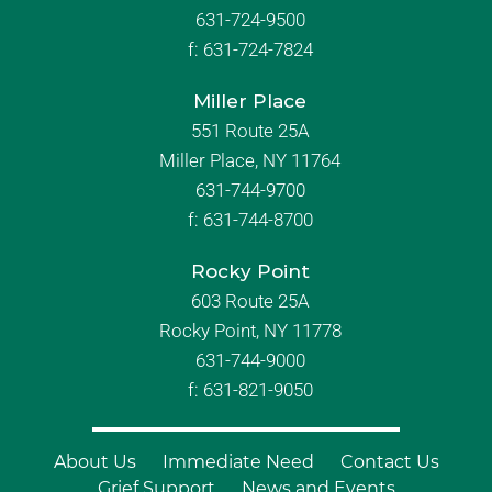
631-724-9500
f:
631-724-7824
Miller Place
551 Route 25A
Miller Place, NY 11764
631-744-9700
f:
631-744-8700
Rocky Point
603 Route 25A
Rocky Point, NY 11778
631-744-9000
f: 631-821-9050
About Us
Immediate Need
Contact Us
Grief Support
News and Events