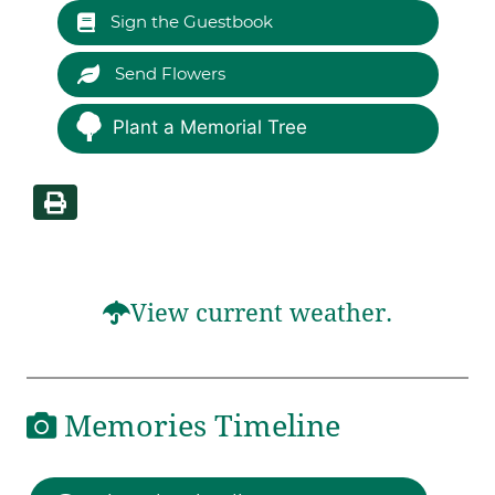
Sign the Guestbook
Send Flowers
Plant a Memorial Tree
View current weather.
Memories Timeline