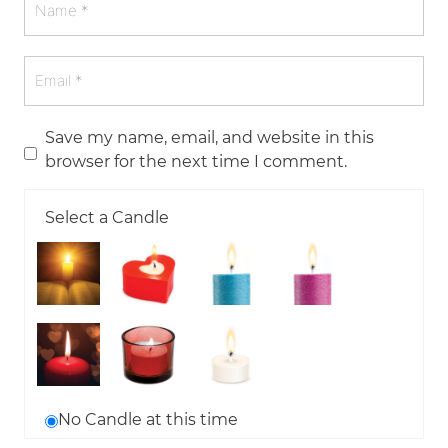
Save my name, email, and website in this
browser for the next time I comment.
Select a Candle
No Candle at this time