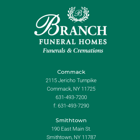
Commack
2115 Jericho Turnpike
Commack, NY 11725
631-493-7200
f:
631-493-7290
Smithtown
190 East Main St.
Smithtown, NY 11787