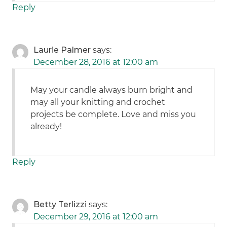
Reply
Laurie Palmer
says:
December 28, 2016 at 12:00 am
May your candle always burn bright and
may all your knitting and crochet
projects be complete. Love and miss you
already!
Reply
Betty Terlizzi
says:
December 29, 2016 at 12:00 am