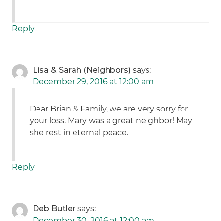
Reply
Lisa & Sarah (Neighbors)
says:
December 29, 2016 at 12:00 am
Dear Brian & Family, we are very sorry for
your loss. Mary was a great neighbor! May
she rest in eternal peace.
Reply
Deb Butler
says:
December 30, 2016 at 12:00 am