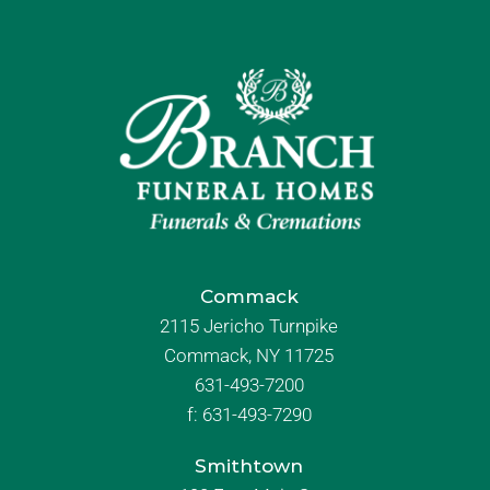
Commack
2115 Jericho Turnpike
Commack, NY 11725
631-493-7200
f:
631-493-7290
Smithtown