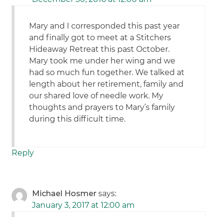
Mary and I corresponded this past year
and finally got to meet at a Stitchers
Hideaway Retreat this past October.
Mary took me under her wing and we
had so much fun together. We talked at
length about her retirement, family and
our shared love of needle work. My
thoughts and prayers to Mary’s family
during this difficult time.
Reply
Michael Hosmer
says:
January 3, 2017 at 12:00 am