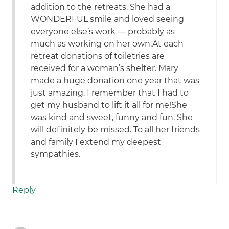
addition to the retreats. She had a
WONDERFUL smile and loved seeing
everyone else’s work — probably as
much as working on her own.At each
retreat donations of toiletries are
received for a woman’s shelter. Mary
made a huge donation one year that was
just amazing. I remember that I had to
get my husband to lift it all for me!She
was kind and sweet, funny and fun. She
will definitely be missed. To all her friends
and family I extend my deepest
sympathies.
Reply