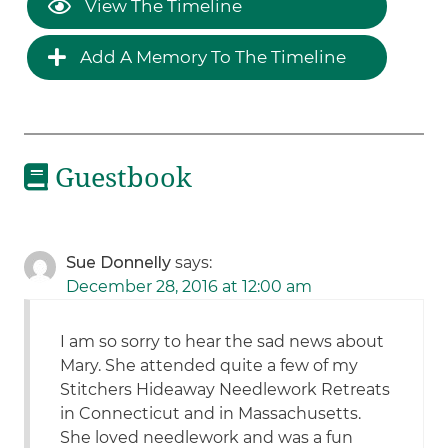
View The Timeline
Add A Memory To The Timeline
Guestbook
Sue Donnelly
says:
December 28, 2016 at 12:00 am
I am so sorry to hear the sad news about
Mary. She attended quite a few of my
Stitchers Hideaway Needlework Retreats
in Connecticut and in Massachusetts.
She loved needlework and was a fun