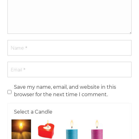
Save my name, email, and website in this
browser for the next time I comment.
Select a Candle