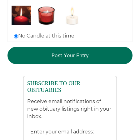
No Candle at this time
SUBSCRIBE TO OUR
OBITUARIES
Receive email notifications of
new obituary listings right in your
inbox.
Enter your email address: