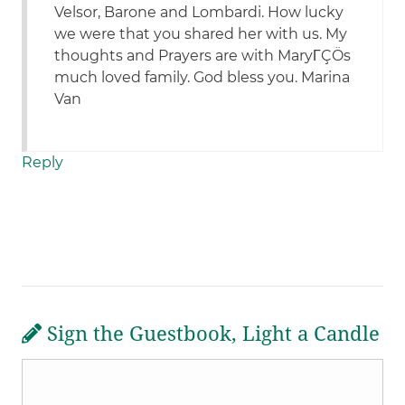
Velsor, Barone and Lombardi. How lucky
we were that you shared her with us. My
thoughts and Prayers are with MaryΓÇÖs
much loved family. God bless you. Marina
Van
Reply
Sign the Guestbook, Light a Candle