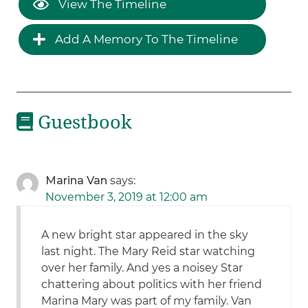
View The Timeline
Add A Memory To The Timeline
Guestbook
Marina Van
says:
November 3, 2019 at 12:00 am
A new bright star appeared in the sky
last night. The Mary Reid star watching
over her family. And yes a noisey Star
chattering about politics with her friend
Marina Mary was part of my family. Van