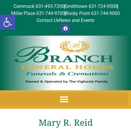
Commack 631-493-7200
Smithtown 631-724-9500
Miller Place 631-744-9700
Rocky Point 631-744-9000
Open toolbar
Contact Us
News and Events
Mary R. Reid