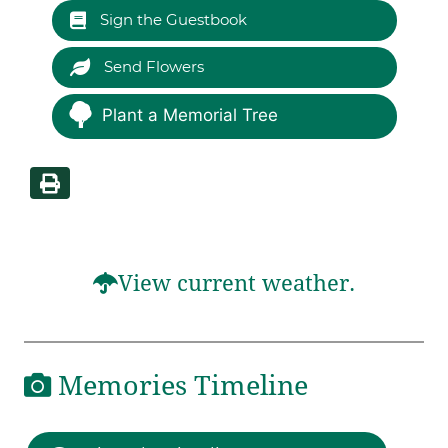
Sign the Guestbook
Send Flowers
Plant a Memorial Tree
View current weather.
Memories Timeline