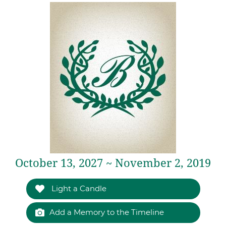
October 13, 2027 ~ November 2, 2019
Light a Candle
Add a Memory to the Timeline