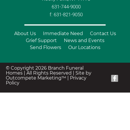
631-744-9000
f: 631-821-9050
About Us
Immediate Need
Contact Us
Grief Support
News and Events
Send Flowers
Our Locations
© Copyright 2026 Branch Funeral
Homes | All Rights Reserved |
Site by
Outcompete Marketing™
|
Privacy
Policy