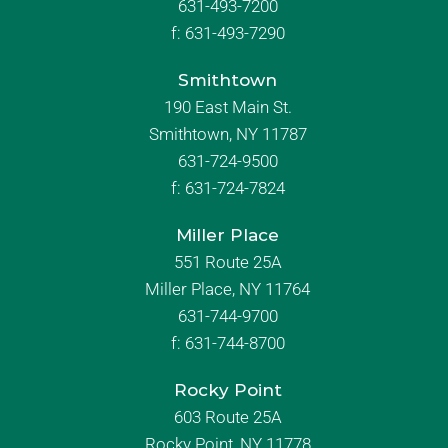
631-493-7200
f:
631-493-7290
Smithtown
190 East Main St.
Smithtown, NY 11787
631-724-9500
f:
631-724-7824
Miller Place
551 Route 25A
Miller Place, NY 11764
631-744-9700
f:
631-744-8700
Rocky Point
603 Route 25A
Rocky Point, NY 11778