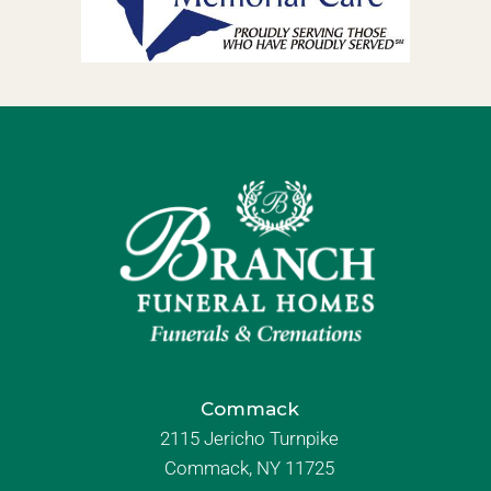
Commack
2115 Jericho Turnpike
Commack, NY 11725