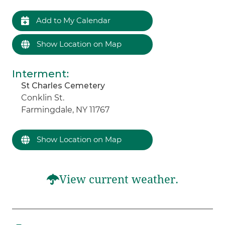
Add to My Calendar
Show Location on Map
Interment
:
St Charles Cemetery
Conklin St.
Farmingdale, NY 11767
Show Location on Map
View current weather.