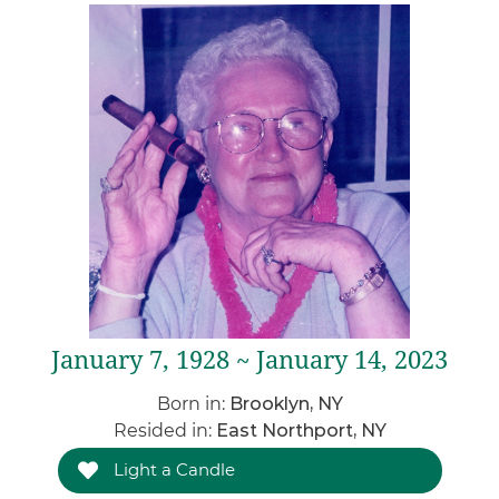
January 7, 1928 ~ January 14, 2023
Born in:
Brooklyn, NY
Resided in:
East Northport, NY
Light a Candle