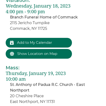
Visitation
:
Wednesday, January 18, 2023
4:00 pm - 9:00 pm
Branch Funeral Home of Commack
2115 Jericho Turnpike
Commack, NY 11725
Add to My Calendar
Show Location on Map
Mass
:
Thursday, January 19, 2023
10:00 am
St. Anthony of Padua R.C. Church - East
Northport
20 Cheshire Place
East Northport, NY 11731