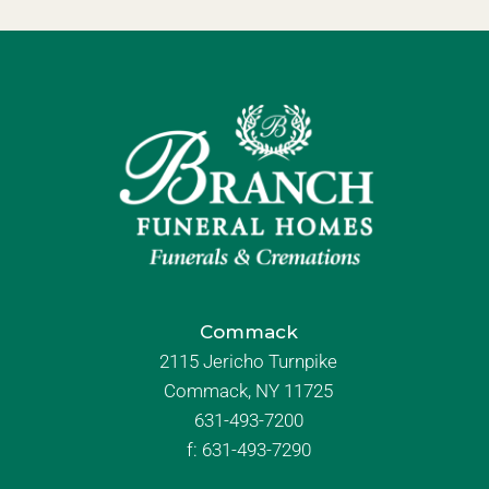
Commack
2115 Jericho Turnpike
Commack, NY 11725
631-493-7200
f:
631-493-7290