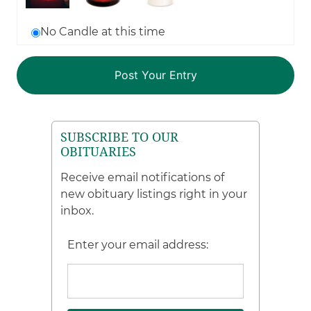
No Candle at this time
SUBSCRIBE TO OUR
OBITUARIES
Receive email notifications of
new obituary listings right in your
inbox.
Enter your email address: