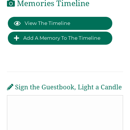
Memories Timeline
View The Timeline
Add A Memory To The Timeline
Sign the Guestbook, Light a Candle