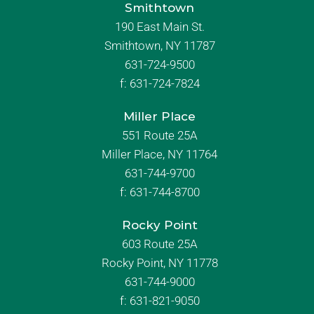
Smithtown
190 East Main St.
Smithtown, NY 11787
631-724-9500
f:
631-724-7824
Miller Place
551 Route 25A
Miller Place, NY 11764
631-744-9700
f:
631-744-8700
Rocky Point
603 Route 25A
Rocky Point, NY 11778
631-744-9000
f: 631-821-9050