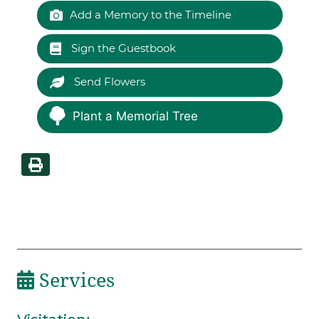
Add a Memory to the Timeline
Sign the Guestbook
Send Flowers
Plant a Memorial Tree
Services