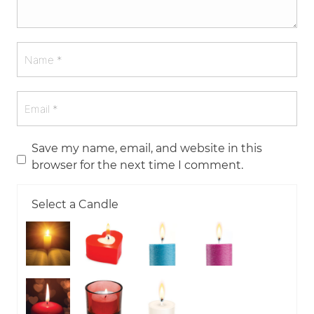
Save my name, email, and website in this
browser for the next time I comment.
Select a Candle