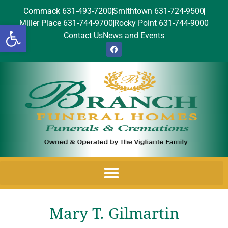
Commack 631-493-7200
Smithtown 631-724-9500
Miller Place 631-744-9700
Rocky Point 631-744-9000
Open toolbar
Contact Us
News and Events
Mary T. Gilmartin