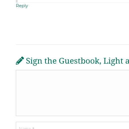
Reply
Sign the Guestbook, Light 