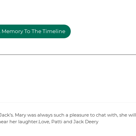
 Memory To The Timeline
ack’s. Mary was always such a pleasure to chat with, she will
hear her laughter.Love, Patti and Jack Deery