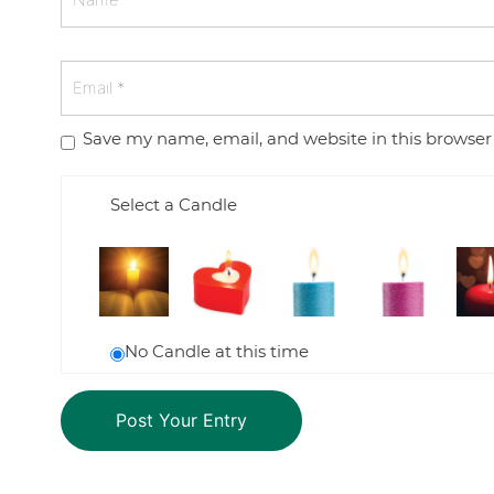
Save my name, email, and website in this browser
Select a Candle
No Candle at this time