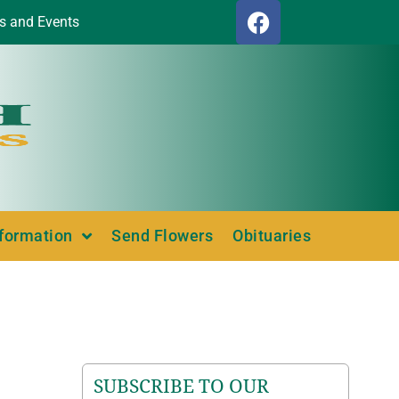
s and Events
nformation
Send Flowers
Obituaries
SUBSCRIBE TO OUR