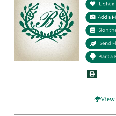
Light a
Add a M
Sign th
Send F
Plant a 
View 