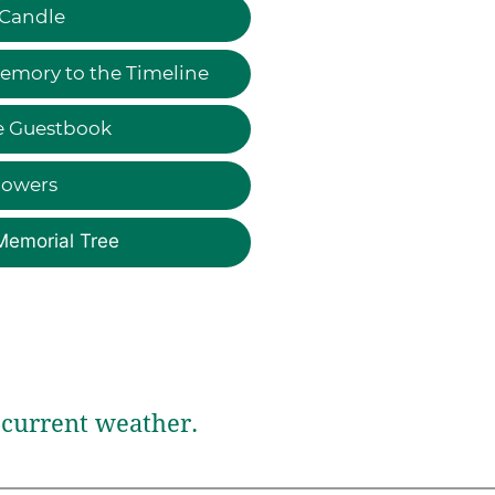
 Candle
emory to the Timeline
e Guestbook
lowers
Memorial Tree
current weather.