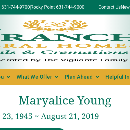
e 631-744-9700
Rocky Point 631-744-9000
Contact Us
New
ou
What We Offer
Plan Ahead
Helpful I
Maryalice Young
23, 1945 ~ August 21, 2019