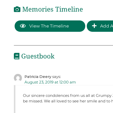
Memories Timeline
View The Timeline
Add A
Guestbook
Patricia Deery
says:
August 23, 2019 at 12:00 am
Our sincere condolences from us all at Grumpy J
be missed. We all loved to see her smile and to 