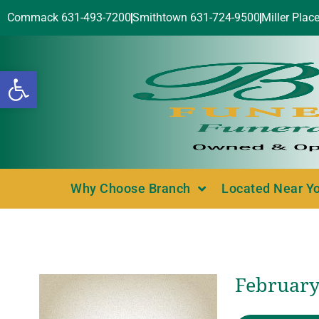
Commack 631-493-7200
Smithtown 631-724-9500
Miller Plac
Open toolbar
Why Choose Branch
Located Near Y
February 