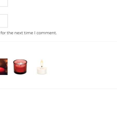
 for the next time I comment.