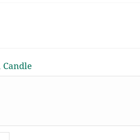
a Candle