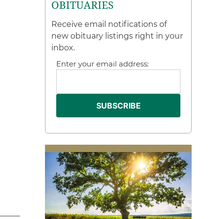
OBITUARIES
Receive email notifications of
new obituary listings right in your
inbox.
Enter your email address: