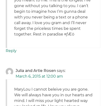
you meant to me. This is the longest I’ve
gone without you talking to you. I can’t
begin to imagine how I’m gunna deal
with you never being a text or a phone
call away. I love you gram and I’ll never
forget the priceless times be spent
together. Rest in paradise ≡ƒÆö
Reply
Julia and Artie Rosen
says:
March 6, 2015 at 12:00 am
MaryLou I cannot beleive you are gone.
We will always have you in our hearts and
mind. I will miss your light hearted way