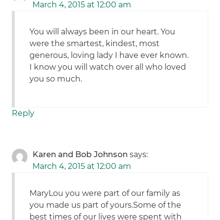
March 4, 2015 at 12:00 am
You will always been in our heart. You
were the smartest, kindest, most
generous, loving lady I have ever known.
I know you will watch over all who loved
you so much.
Reply
Karen and Bob Johnson
says:
March 4, 2015 at 12:00 am
MaryLou you were part of our family as
you made us part of yours.Some of the
best times of our lives were spent with