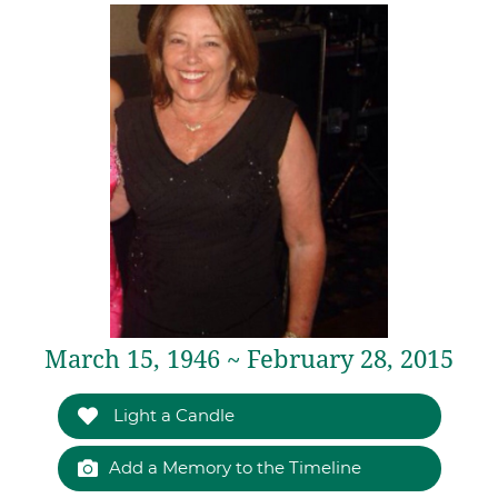
March 15, 1946 ~ February 28, 2015
Light a Candle
Add a Memory to the Timeline