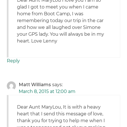
Dear Aunt MaryLou I love you I am so
glad I got to meet you when I came
home from Boot Camp, I was
remembering today our trip in the car
and how we all laughed over Simone
your GPS lady. You will always be in my
heart. Love Lenny
Reply
Matt Williams
says:
March 8, 2015 at 12:00 am
Dear Aunt MaryLou, It is with a heavy
heart that I send this message of love,
thank you for trying to help me when I