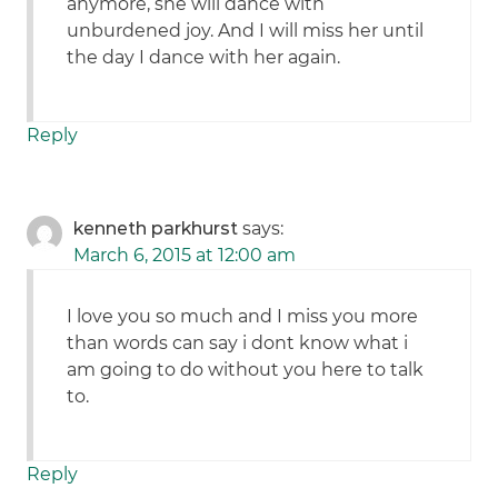
anymore, she will dance with
unburdened joy. And I will miss her until
the day I dance with her again.
Reply
kenneth parkhurst
says:
March 6, 2015 at 12:00 am
I love you so much and I miss you more
than words can say i dont know what i
am going to do without you here to talk
to.
Reply