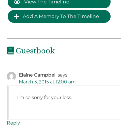
View The Timeline
Add A Memory To The Timeline
Guestbook
Elaine Campbell
says:
March 3, 2015 at 12:00 am
I’m so sorry for your loss.
Reply