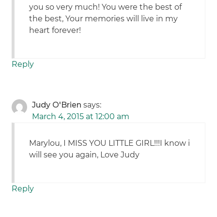
you so very much! You were the best of
the best, Your memories will live in my
heart forever!
Reply
Judy O'Brien
says:
March 4, 2015 at 12:00 am
Marylou, I MISS YOU LITTLE GIRL!!!I know i
will see you again, Love Judy
Reply