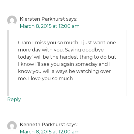
Kiersten Parkhurst
says:
March 8, 2015 at 12:00 am
Gram I miss you so much, I just want one
more day with you. Saying goodbye
today’ will be the hardest thing to do but
I know I’ll see you again someday and I
know you will always be watching over
me. I love you so much
Reply
Kenneth Parkhurst
says:
March 8, 2015 at 12:00 am