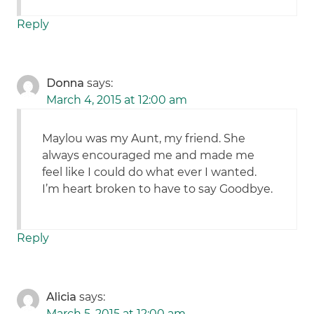
Reply
Donna
says:
March 4, 2015 at 12:00 am
Maylou was my Aunt, my friend. She
always encouraged me and made me
feel like I could do what ever I wanted.
I’m heart broken to have to say Goodbye.
Reply
Alicia
says:
March 5, 2015 at 12:00 am