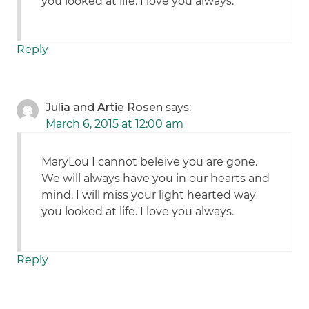
you looked at life. I love you always.
Reply
Julia and Artie Rosen
says:
March 6, 2015 at 12:00 am
MaryLou I cannot beleive you are gone.
We will always have you in our hearts and
mind. I will miss your light hearted way
you looked at life. I love you always.
Reply