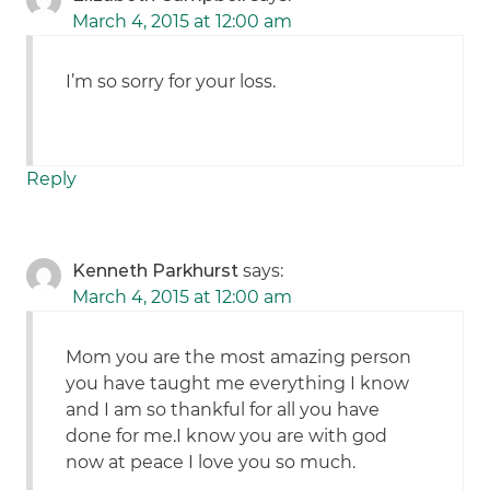
March 4, 2015 at 12:00 am
I’m so sorry for your loss.
Reply
Kenneth Parkhurst
says:
March 4, 2015 at 12:00 am
Mom you are the most amazing person
you have taught me everything I know
and I am so thankful for all you have
done for me.I know you are with god
now at peace I love you so much.