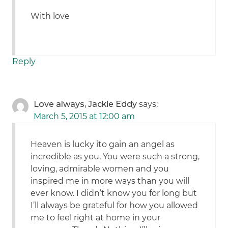
With love
Reply
Love always, Jackie Eddy
says:
March 5, 2015 at 12:00 am
Heaven is lucky ito gain an angel as
incredible as you, You were such a strong,
loving, admirable women and you
inspired me in more ways than you will
ever know. I didn’t know you for long but
I’ll always be grateful for how you allowed
me to feel right at home in your