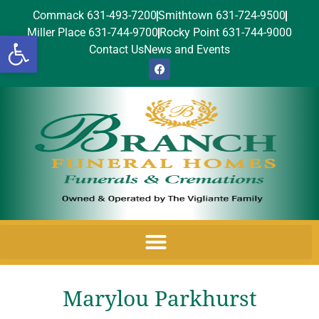
Commack 631-493-7200
Smithtown 631-724-9500
Miller Place 631-744-9700
Rocky Point 631-744-9000
Open toolbar
Contact Us
News and Events
Marylou Parkhurst