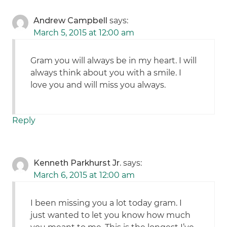
Andrew Campbell
says:
March 5, 2015 at 12:00 am
Gram you will always be in my heart. I will
always think about you with a smile. I
love you and will miss you always.
Reply
Kenneth Parkhurst Jr.
says:
March 6, 2015 at 12:00 am
I been missing you a lot today gram. I
just wanted to let you know how much