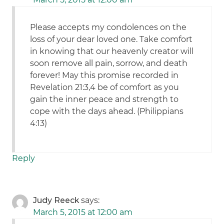
Please accepts my condolences on the
loss of your dear loved one. Take comfort
in knowing that our heavenly creator will
soon remove all pain, sorrow, and death
forever! May this promise recorded in
Revelation 21:3,4 be of comfort as you
gain the inner peace and strength to
cope with the days ahead. (Philippians
4:13)
Reply
Judy Reeck
says:
March 5, 2015 at 12:00 am