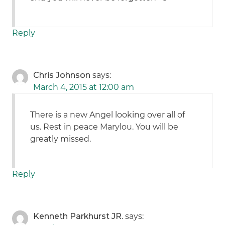
Reply
Chris Johnson
says:
March 4, 2015 at 12:00 am
There is a new Angel looking over all of
us. Rest in peace Marylou. You will be
greatly missed.
Reply
Kenneth Parkhurst JR.
says: