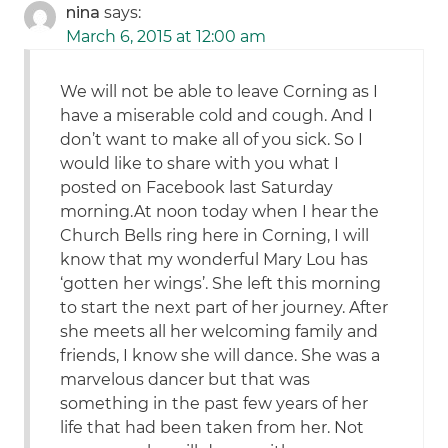
nina
says:
March 6, 2015 at 12:00 am
We will not be able to leave Corning as I
have a miserable cold and cough. And I
don’t want to make all of you sick. So I
would like to share with you what I
posted on Facebook last Saturday
morning.At noon today when I hear the
Church Bells ring here in Corning, I will
know that my wonderful Mary Lou has
‘gotten her wings’. She left this morning
to start the next part of her journey. After
she meets all her welcoming family and
friends, I know she will dance. She was a
marvelous dancer but that was
something in the past few years of her
life that had been taken from her. Not