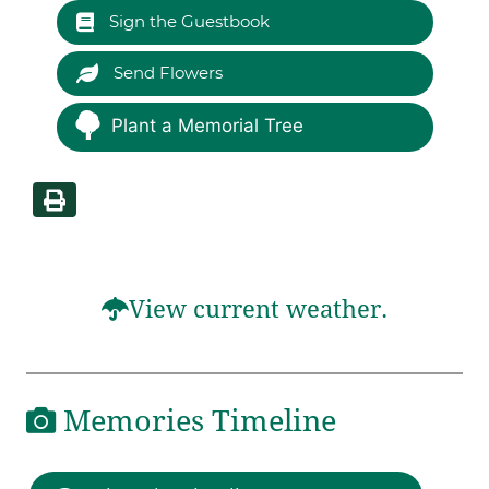
Sign the Guestbook
Send Flowers
Plant a Memorial Tree
View current weather.
Memories Timeline