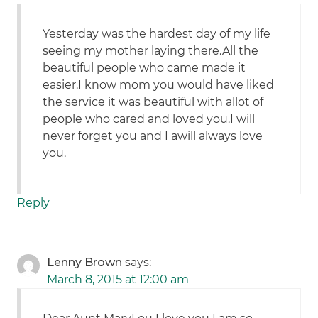
Yesterday was the hardest day of my life
seeing my mother laying there.All the
beautiful people who came made it
easier.I know mom you would have liked
the service it was beautiful with allot of
people who cared and loved you.I will
never forget you and I awill always love
you.
Reply
Lenny Brown
says:
March 8, 2015 at 12:00 am