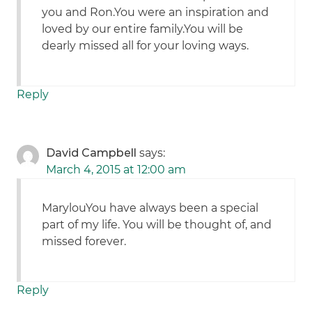
you and Ron.You were an inspiration and
loved by our entire family.You will be
dearly missed all for your loving ways.
Reply
David Campbell
says:
March 4, 2015 at 12:00 am
MarylouYou have always been a special
part of my life. You will be thought of, and
missed forever.
Reply