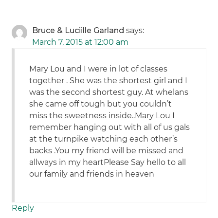
Bruce & Luciille Garland
says:
March 7, 2015 at 12:00 am
Mary Lou and I were in lot of classes
together . She was the shortest girl and I
was the second shortest guy. At whelans
she came off tough but you couldn’t
miss the sweetness inside..Mary Lou I
remember hanging out with all of us gals
at the turnpike watching each other’s
backs .You my friend will be missed and
allways in my heartPlease Say hello to all
our family and friends in heaven
Reply