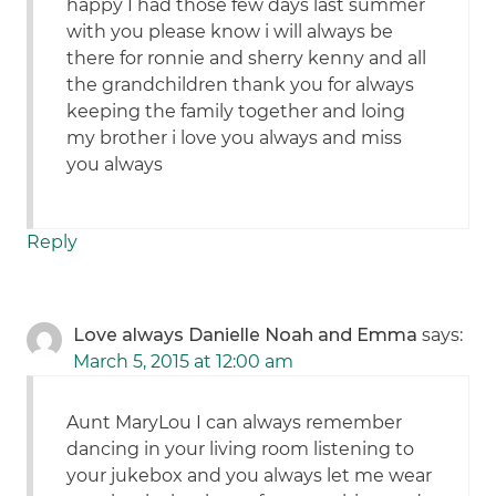
happy I had those few days last summer
with you please know i will always be
there for ronnie and sherry kenny and all
the grandchildren thank you for always
keeping the family together and loing
my brother i love you always and miss
you always
Reply
Love always Danielle Noah and Emma
says:
March 5, 2015 at 12:00 am
Aunt MaryLou I can always remember
dancing in your living room listening to
your jukebox and you always let me wear