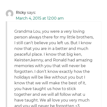
Ricky
says:
March 4, 2015 at 12:00 am
Grandma Lou, you were a very loving
person always there for my little brothers,
I still can’t believe you left us. But I know
now that you are in a better and much
peaceful place. I know that big ken,
Keirsten,kenny, and Ronald had amazing
memories with you that will never be
forgotten. I don’t know exactly how the
holidays will be like without you but I
know that we will make the best of it,
you have taught us how to stick
together and we will all follow what u
have taught. We all love you very much
and you will never be forgotten <3