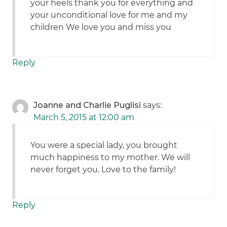
your heels thank you for everything and
your unconditional love for me and my
children We love you and miss you
Reply
Joanne and Charlie Puglisi
says:
March 5, 2015 at 12:00 am
You were a special lady, you brought
much happiness to my mother. We will
never forget you. Love to the family!
Reply