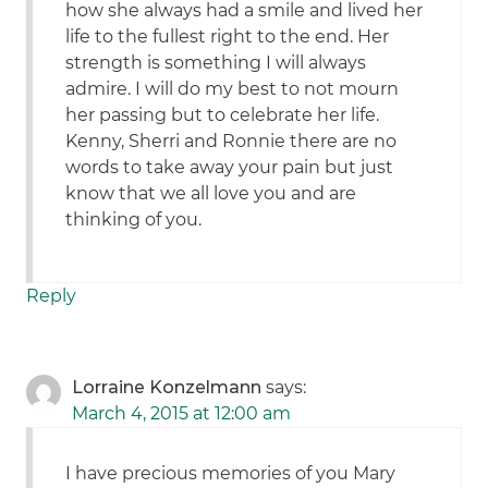
how she always had a smile and lived her
life to the fullest right to the end. Her
strength is something I will always
admire. I will do my best to not mourn
her passing but to celebrate her life.
Kenny, Sherri and Ronnie there are no
words to take away your pain but just
know that we all love you and are
thinking of you.
Reply
Lorraine Konzelmann
says:
March 4, 2015 at 12:00 am
I have precious memories of you Mary