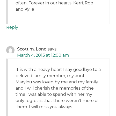
often. Forever in our hearts, Kerri, Rob
and Kylie
Reply
Scott m. Long
says:
March 4, 2015 at 12:00 am
It is with a heavy heart I say goodbye to a
beloved family member, my aunt
Marylou was loved by me and my family
and I will cherish the memories of the
time i was able to spend with her my
only regret is that there weren’t more of
them. I will miss you always