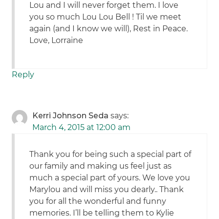
Lou and I will never forget them. I love
you so much Lou Lou Bell ! Til we meet
again (and I know we will), Rest in Peace.
Love, Lorraine
Reply
Kerri Johnson Seda
says:
March 4, 2015 at 12:00 am
Thank you for being such a special part of
our family and making us feel just as
much a special part of yours. We love you
Marylou and will miss you dearly.. Thank
you for all the wonderful and funny
memories. I’ll be telling them to Kylie