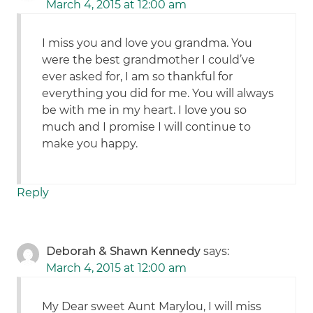
March 4, 2015 at 12:00 am
I miss you and love you grandma. You
were the best grandmother I could’ve
ever asked for, I am so thankful for
everything you did for me. You will always
be with me in my heart. I love you so
much and I promise I will continue to
make you happy.
Reply
Deborah & Shawn Kennedy
says:
March 4, 2015 at 12:00 am
My Dear sweet Aunt Marylou, I will miss