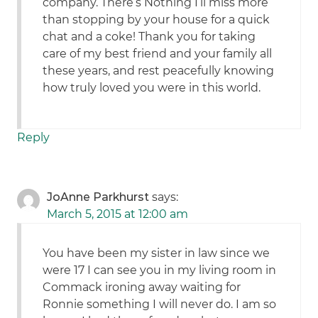
company. There’s Nothing I’ll miss more
than stopping by your house for a quick
chat and a coke! Thank you for taking
care of my best friend and your family all
these years, and rest peacefully knowing
how truly loved you were in this world.
Reply
JoAnne Parkhurst
says:
March 5, 2015 at 12:00 am
You have been my sister in law since we
were 17 I can see you in my living room in
Commack ironing away waiting for
Ronnie something I will never do. I am so