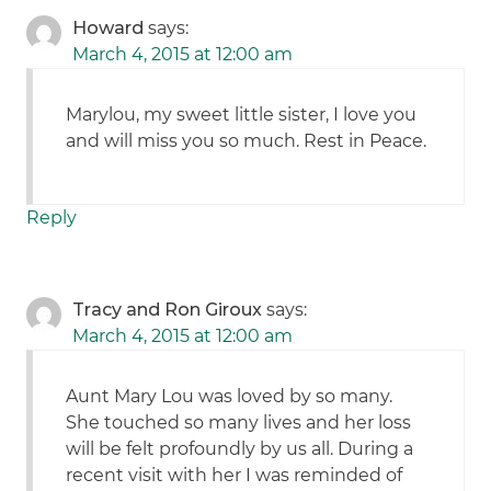
Howard
says:
March 4, 2015 at 12:00 am
Marylou, my sweet little sister, I love you
and will miss you so much. Rest in Peace.
Reply
Tracy and Ron Giroux
says:
March 4, 2015 at 12:00 am
Aunt Mary Lou was loved by so many.
She touched so many lives and her loss
will be felt profoundly by us all. During a
recent visit with her I was reminded of