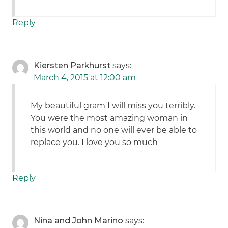
Reply
Kiersten Parkhurst
says:
March 4, 2015 at 12:00 am
My beautiful gram I will miss you terribly.
You were the most amazing woman in
this world and no one will ever be able to
replace you. I love you so much
Reply
Nina and John Marino
says: