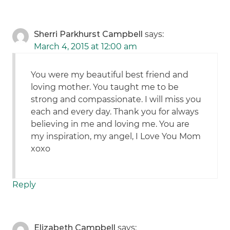
Sherri Parkhurst Campbell
says:
March 4, 2015 at 12:00 am
You were my beautiful best friend and
loving mother. You taught me to be
strong and compassionate. I will miss you
each and every day. Thank you for always
believing in me and loving me. You are
my inspiration, my angel, I Love You Mom
xoxo
Reply
Elizabeth Campbell
says: