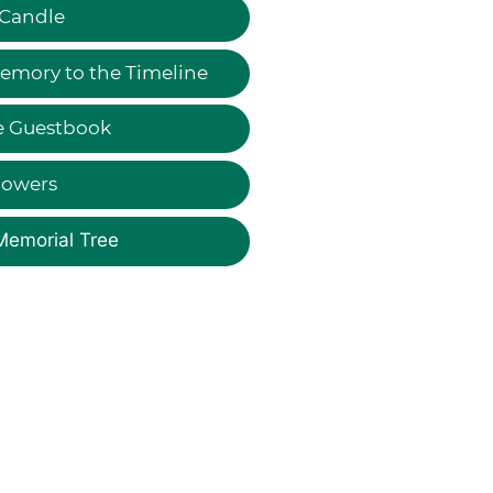
 Candle
emory to the Timeline
e Guestbook
lowers
Memorial Tree