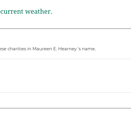
current weather.
ese charities in Maureen E. Hearney 's name.