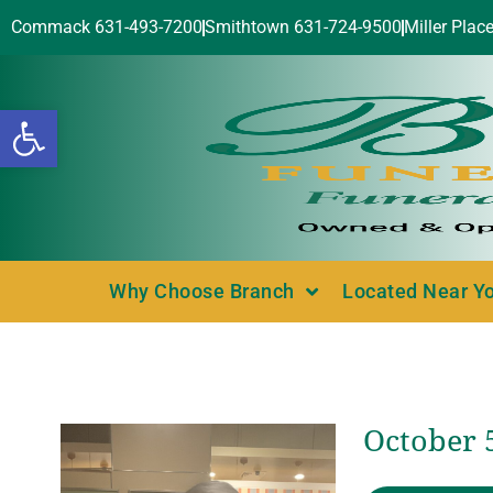
Commack 631-493-7200
Smithtown 631-724-9500
Miller Plac
Open toolbar
Why Choose Branch
Located Near Y
October 5