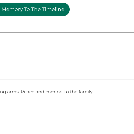
 Memory To The Timeline
ving arms. Peace and comfort to the family.