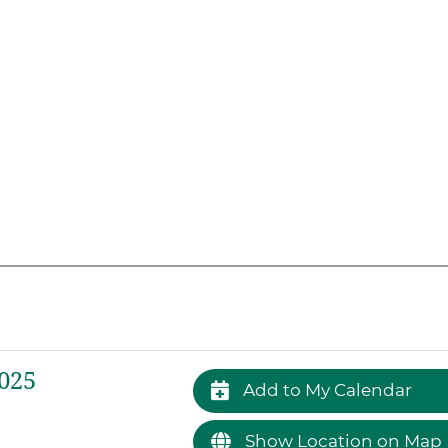
025
Add to My Calendar
Show Location on Map