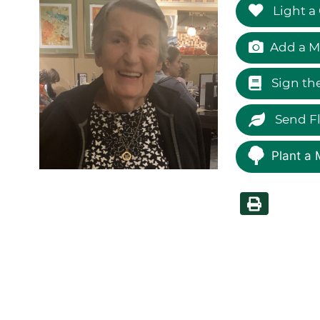
Light a
Add a M
Sign th
Send F
Plant a 