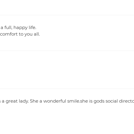
full, happy life.
omfort to you all.
a great lady. She a wonderful smile.she is gods social direct