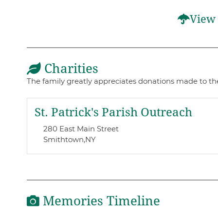
View 
Charities
The family greatly appreciates donations made to th
St. Patrick's Parish Outreach
280 East Main Street
Smithtown,
NY
Memories Timeline