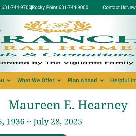
e 631-744-9700
Rocky Point 631-744-9000
Contact Us
New
ou
What We Offer
Plan Ahead
Helpful I
Maureen E. Hearney
, 1936 ~ July 28, 2025