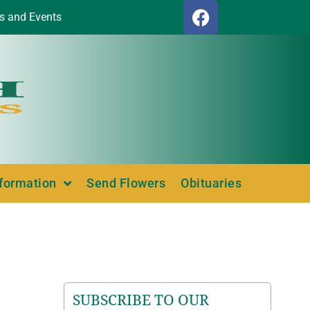
s and Events
nformation
Send Flowers
Obituaries
SUBSCRIBE TO OUR