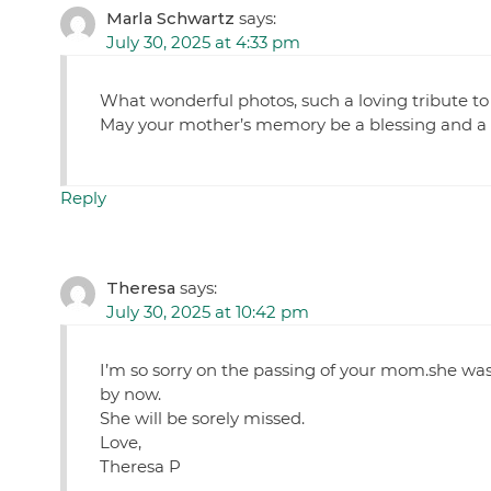
Marla Schwartz
says:
July 30, 2025 at 4:33 pm
What wonderful photos, such a loving tribute to a 
May your mother’s memory be a blessing and a c
Reply
Theresa
says:
July 30, 2025 at 10:42 pm
I’m so sorry on the passing of your mom.she was 
by now.
She will be sorely missed.
Love,
Theresa P