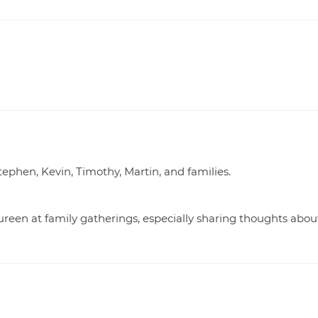
ephen, Kevin, Timothy, Martin, and families.
reen at family gatherings, especially sharing thoughts abou