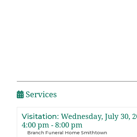
Services
Visitation
:
Wednesday, July 30, 2
4:00 pm - 8:00 pm
Branch Funeral Home Smithtown