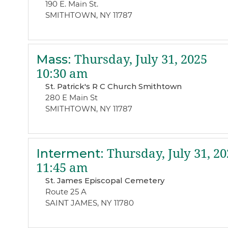
190 E. Main St.
SMITHTOWN, NY 11787
Mass
:
Thursday, July 31, 2025
10:30 am
St. Patrick's R C Church Smithtown
280 E Main St
SMITHTOWN, NY 11787
Interment
:
Thursday, July 31, 20
11:45 am
St. James Episcopal Cemetery
Route 25 A
SAINT JAMES, NY 11780