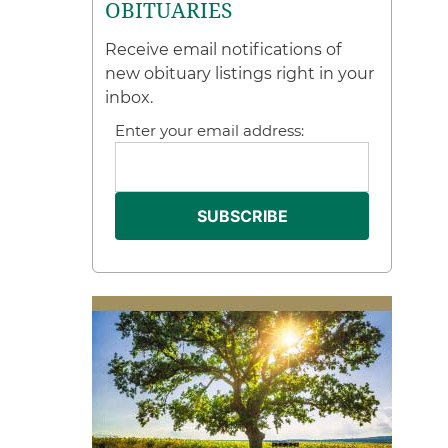
OBITUARIES
Receive email notifications of
new obituary listings right in your
inbox.
Enter your email address: