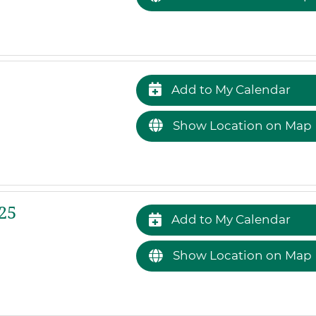
Add to My Calendar
Show Location on Map
25
Add to My Calendar
Show Location on Map