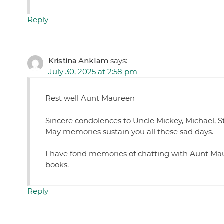
Reply
Kristina Anklam
says:
July 30, 2025 at 2:58 pm
Rest well Aunt Maureen
Sincere condolences to Uncle Mickey, Michael, St
May memories sustain you all these sad days.
I have fond memories of chatting with Aunt Mau
books.
Reply