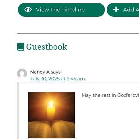
View The Timeline
Add A
Guestbook
Nancy A
says:
July 30, 2025 at 9:45 am
May she rest in God’s lo