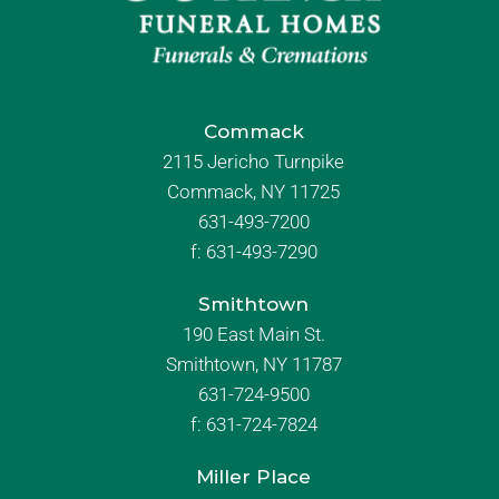
Commack
2115 Jericho Turnpike
Commack, NY 11725
631-493-7200
f:
631-493-7290
Smithtown
190 East Main St.
Smithtown, NY 11787
631-724-9500
f:
631-724-7824
Miller Place