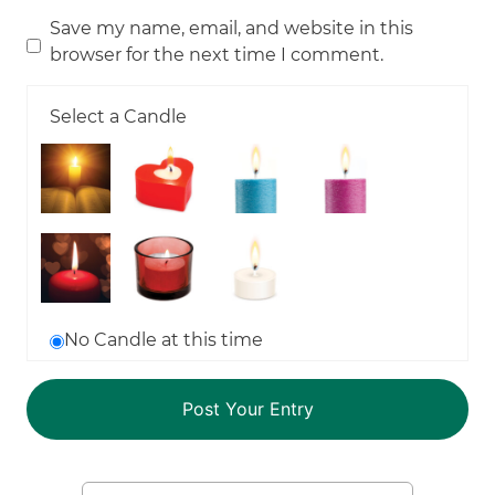
Save my name, email, and website in this
browser for the next time I comment.
Select a Candle
No Candle at this time