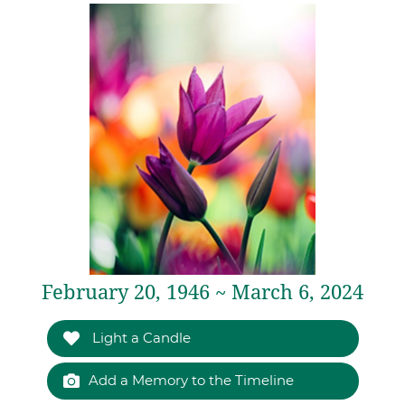
February 20, 1946 ~ March 6, 2024
Light a Candle
Add a Memory to the Timeline