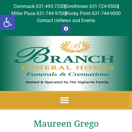
Commack 631-493-7200
Smithtown 631-724-9500
Miller Place 631-744-9700
Rocky Point 631-744-9000
Open toolbar
Contact Us
News and Events
Maureen Grego