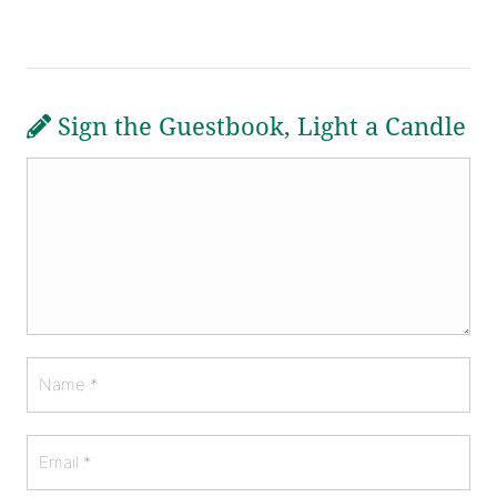
Sign the Guestbook, Light a Candle