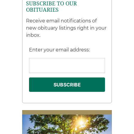
SUBSCRIBE TO OUR
OBITUARIES
Receive email notifications of
new obituary listings right in your
inbox.
Enter your email address: