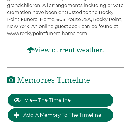
grandchildren. All arrangements including private
cremation have been entrusted to the Rocky
Point Funeral Home, 603 Route 25A, Rocky Point,
New York. An online guestbook can be found at
www.rockypointfuneralhome.com. . .
View current weather.
Memories Timeline
View The Timeline
Add A Memory To The Timeline