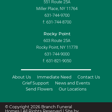
551 Route 25A
Miller Place, NY 11764
631-744-9700
f:
631-744-8700
Rocky Point
603 Route 25A
Rocky Point, NY 11778
631-744-9000
f: 631-821-9050
About Us
Immediate Need
Contact Us
Grief Support
News and Events
Send Flowers
Our Locations
© Copyright 2026 Branch Funeral
Homes | All Rights Reserved |
Site by