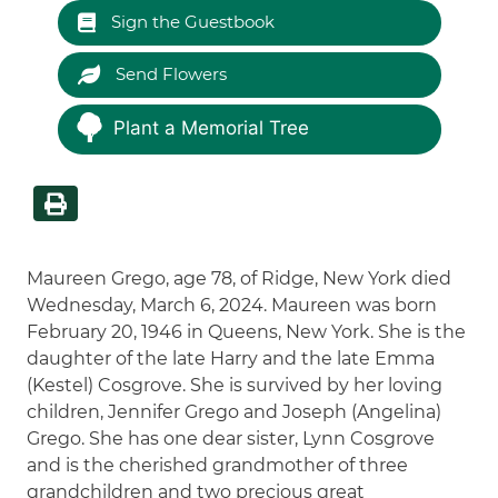
Sign the Guestbook
Send Flowers
Plant a Memorial Tree
Maureen Grego, age 78, of Ridge, New York died
Wednesday, March 6, 2024. Maureen was born
February 20, 1946 in Queens, New York. She is the
daughter of the late Harry and the late Emma
(Kestel) Cosgrove. She is survived by her loving
children, Jennifer Grego and Joseph (Angelina)
Grego. She has one dear sister, Lynn Cosgrove
and is the cherished grandmother of three
grandchildren and two precious great