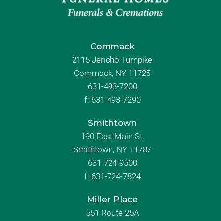
Commack
2115 Jericho Turnpike
Commack, NY 11725
631-493-7200
f:
631-493-7290
Smithtown
190 East Main St.
Smithtown, NY 11787
631-724-9500
f:
631-724-7824
Miller Place
551 Route 25A