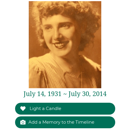
July 14, 1931 ~ July 30, 2014
Light a Candle
Add a Memory to the Timeline