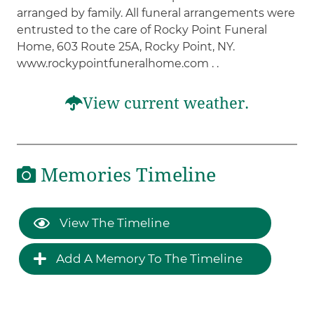
arranged by family. All funeral arrangements were
entrusted to the care of Rocky Point Funeral
Home, 603 Route 25A, Rocky Point, NY.
www.rockypointfuneralhome.com . .
View current weather.
Memories Timeline
View The Timeline
Add A Memory To The Timeline