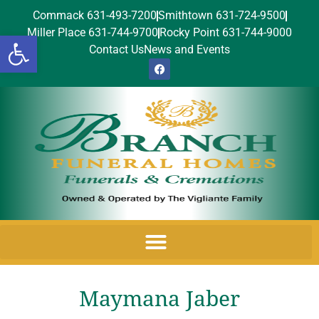
Commack 631-493-7200
Smithtown 631-724-9500
Miller Place 631-744-9700
Rocky Point 631-744-9000
Open toolbar
Contact Us
News and Events
Maymana Jaber