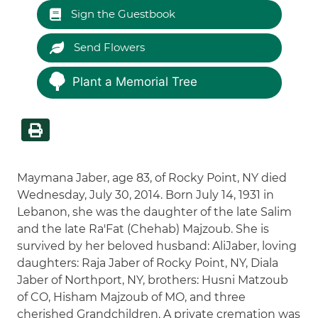
Sign the Guestbook
Send Flowers
Plant a Memorial Tree
Maymana Jaber, age 83, of Rocky Point, NY died
Wednesday, July 30, 2014. Born July 14, 1931 in
Lebanon, she was the daughter of the late Salim
and the late Ra'Fat (Chehab) Majzoub. She is
survived by her beloved husband: AliJaber, loving
daughters: Raja Jaber of Rocky Point, NY, Diala
Jaber of Northport, NY, brothers: Husni Matzoub
of CO, Hisham Majzoub of MO, and three
cherished Grandchildren. A private cremation was