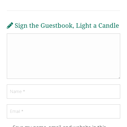
Sign the Guestbook, Light a Candle