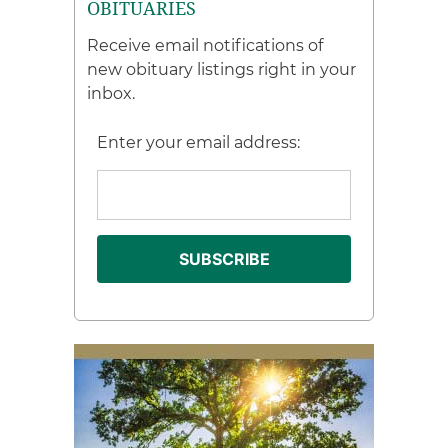
OBITUARIES
Receive email notifications of
new obituary listings right in your
inbox.
Enter your email address: