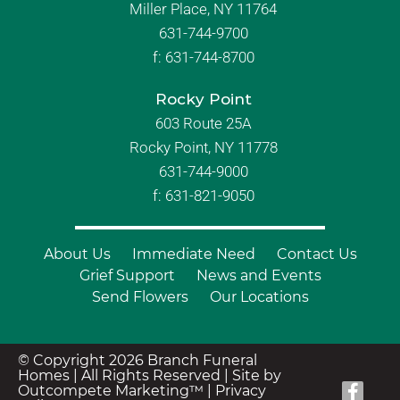
Miller Place, NY 11764
631-744-9700
f:
631-744-8700
Rocky Point
603 Route 25A
Rocky Point, NY 11778
631-744-9000
f: 631-821-9050
About Us
Immediate Need
Contact Us
Grief Support
News and Events
Send Flowers
Our Locations
© Copyright 2026 Branch Funeral
Homes | All Rights Reserved |
Site by
Outcompete Marketing™
|
Privacy