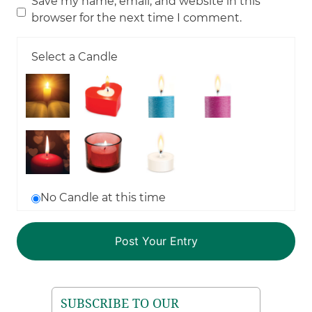
Save my name, email, and website in this
browser for the next time I comment.
Select a Candle
No Candle at this time
SUBSCRIBE TO OUR