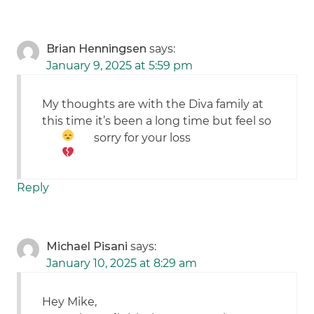
Brian Henningsen
says:
January 9, 2025 at 5:59 pm
My thoughts are with the Diva family at
this time it’s been a long time but feel so
sorry for your loss
Reply
Michael Pisani
says:
January 10, 2025 at 8:29 am
Hey Mike,