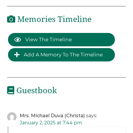
Memories Timeline
View The Timeline
Add A Memory To The Timeline
Guestbook
Mrs. Michael Duva (Christa)
says:
January 2, 2025 at 7:44 pm