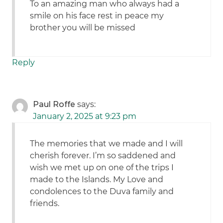
To an amazing man who always had a
smile on his face rest in peace my
brother you will be missed
Reply
Paul Roffe
says:
January 2, 2025 at 9:23 pm
The memories that we made and I will
cherish forever. I’m so saddened and
wish we met up on one of the trips I
made to the Islands. My Love and
condolences to the Duva family and
friends.