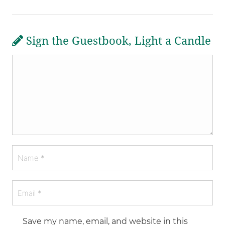
Sign the Guestbook, Light a Candle
Save my name, email, and website in this