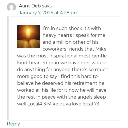
Aunt Deb
says:
January 7, 2025 at 4:28 pm
I’m in such shock it’s with
heavy hearts I speak for me
and a million other of his
coworkers friends that Mike
was the most inspirational most gentle
kind-hearted man we have met would
do anything for anyone there’s so much
more good to say I find this hard to
believe he deserved his retirement he
worked all his life for it now he will have
the rest in peace with the angels sleep
well Local# 3 Mike duva love local 731
Reply