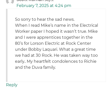
February 7, 2025 at 4:24 pm
So sorry to hear the sad news.
When I read Mike’s name in the Electrical
Worker paper I hoped it wasn’t true. Mike
and I were apprentices together in the
80’s for Lorson Electric at Rock Center
under Bobby Laquari. What a great time
we had at 30 Rock. He was taken way too
early.. My heartfelt condolences to Richie
and the Duva family.
Reply