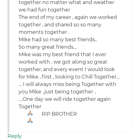
together no matter what and weather
we had fun together
The end of my career , again we worked
together , and shared so so many
moments together .
Mike had so many best friends..
So many great friends…
Mike was my best friend that I ever
worked with , we got along so great
together, and every event I would look
for Mike , first , looking to Chill Together…
… I will always miss being Together with
you Mike ..just being together ..
….One day we will ride together again
Together
RIP BROTHER
Reply