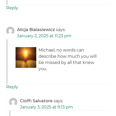
Reply
Alicja Bialasiewicz
says:
January 2, 2025 at 11:23 pm
Michael, no words can
describe how much you will
be missed by all that knew
you.
Reply
Cioffi Salvatore
says:
January 3, 2025 at 9:13 pm