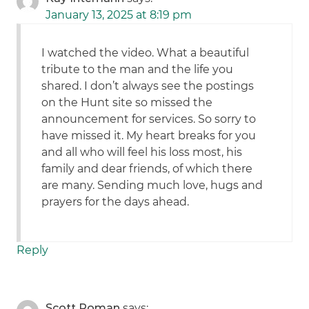
January 13, 2025 at 8:19 pm
I watched the video. What a beautiful
tribute to the man and the life you
shared. I don’t always see the postings
on the Hunt site so missed the
announcement for services. So sorry to
have missed it. My heart breaks for you
and all who will feel his loss most, his
family and dear friends, of which there
are many. Sending much love, hugs and
prayers for the days ahead.
Reply
Scott Roman
says: