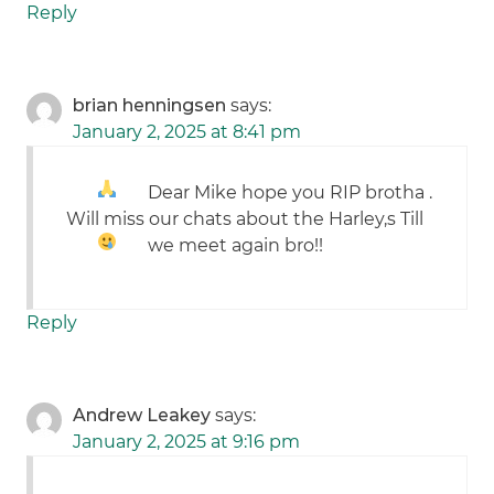
Reply
brian henningsen
says:
January 2, 2025 at 8:41 pm
Dear Mike hope you RIP brotha
.
Will miss our chats about the Harley,s
Till
we meet again bro!!
Reply
Andrew Leakey
says:
January 2, 2025 at 9:16 pm