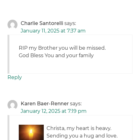
Charlie Santorelli
says:
January 11, 2025 at 7:37 am
RIP my Brother you will be missed.
God Bless You and your family
Reply
Karen Baer-Renner
says:
January 12, 2025 at 7:19 pm
Christa, my heart is heavy.
Sending you a hug and love.