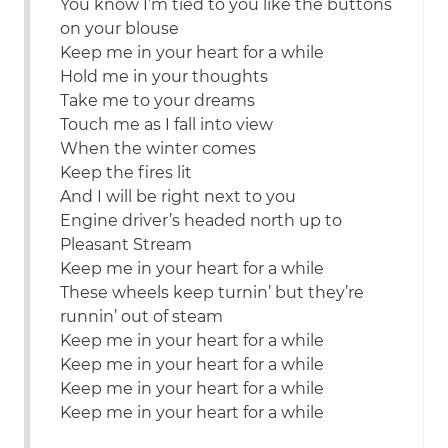
You know I’m tied to you like the buttons
on your blouse
Keep me in your heart for a while
Hold me in your thoughts
Take me to your dreams
Touch me as I fall into view
When the winter comes
Keep the fires lit
And I will be right next to you
Engine driver’s headed north up to
Pleasant Stream
Keep me in your heart for a while
These wheels keep turnin’ but they’re
runnin’ out of steam
Keep me in your heart for a while
Keep me in your heart for a while
Keep me in your heart for a while
Keep me in your heart for a while