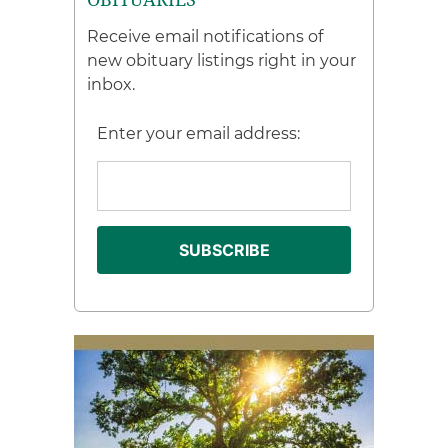
Receive email notifications of
new obituary listings right in your
inbox.
Enter your email address: