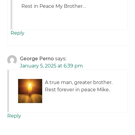
Rest in Peace My Brother. .
Reply
George Perno
says:
January 5, 2025 at 6:39 pm
A true man, greater brother.
Rest forever in peace Mike.
Reply