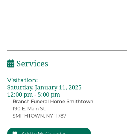
Services
Visitation
:
Saturday, January 11, 2025
12:00 pm - 5:00 pm
Branch Funeral Home Smithtown
190 E. Main St.
SMITHTOWN, NY 11787
Add to My Calendar