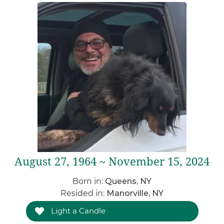
August 27, 1964 ~ November 15, 2024
Born in:
Queens, NY
Resided in:
Manorville, NY
Light a Candle