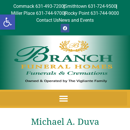
Commack 631-493-7200
Smithtown 631-724-9500
Miller Place 631-744-9700
Rocky Point 631-744-9000
Open toolbar
Contact Us
News and Events
Michael A. Duva