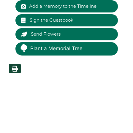
Add a Memory to the Timeline
Sign the Guestbook
Send Flowers
Plant a Memorial Tree