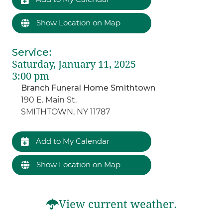
Show Location on Map
Service
:
Saturday, January 11, 2025
3:00 pm
Branch Funeral Home Smithtown
190 E. Main St.
SMITHTOWN, NY 11787
Add to My Calendar
Show Location on Map
View current weather.