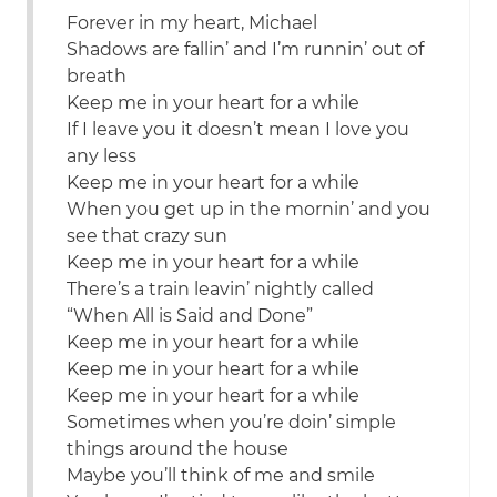
Forever in my heart, Michael
Shadows are fallin’ and I’m runnin’ out of
breath
Keep me in your heart for a while
If I leave you it doesn’t mean I love you
any less
Keep me in your heart for a while
When you get up in the mornin’ and you
see that crazy sun
Keep me in your heart for a while
There’s a train leavin’ nightly called
“When All is Said and Done”
Keep me in your heart for a while
Keep me in your heart for a while
Keep me in your heart for a while
Sometimes when you’re doin’ simple
things around the house
Maybe you’ll think of me and smile