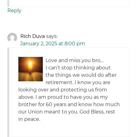
Reply
Rich Duva
says:
January 2, 2025 at 8:00 pm
Love and miss you bro…
I can’t stop thinking about
the things we would do after
retirement. I know you are
looking over and protecting us from
above. I am proud to have you as my
brother for 60 years and know how much
our Union meant to you. God Bless, rest
in peace.