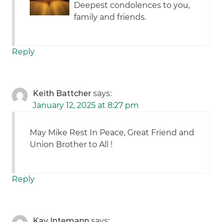
Deepest condolences to you,
family and friends.
Reply
Keith Battcher
says:
January 12, 2025 at 8:27 pm
May Mike Rest In Peace, Great Friend and
Union Brother to All !
Reply
Kay Intemann
says: