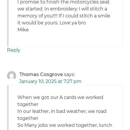
I promise to finish the motorcycles seat
we started. In embroidery I will stitch a
memory of you!!!! If I could stitch a smile
it would be yours. Love ya bro
Mike
Reply
Thomas Cosgrove
says:
January 10, 2025 at 7:27 pm
When we got our A cards we worked
together
In our leather, in bad weather, we road
together
So Many jobs we worked together, lunch