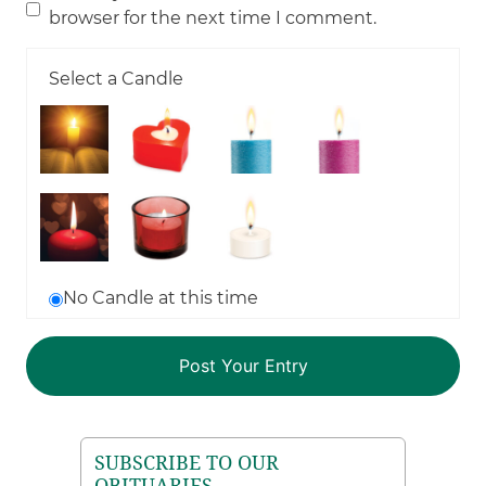
browser for the next time I comment.
Select a Candle
No Candle at this time
SUBSCRIBE TO OUR
OBITUARIES