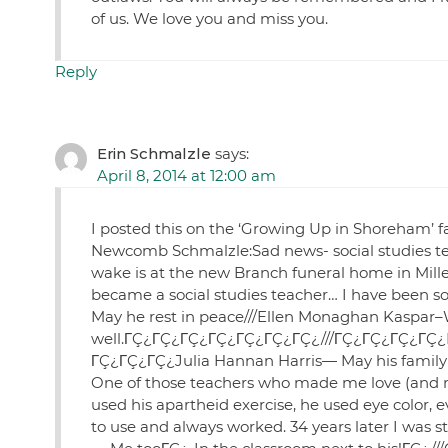
of us. We love you and miss you.
Reply
Erin Schmalzle
says:
April 8, 2014 at 12:00 am
I posted this on the ‘Growing Up in Shoreham’ fac
Newcomb Schmalzle:Sad news- social studies tea
wake is at the new Branch funeral home in Mille
became a social studies teacher… I have been so b
May he rest in peace///Ellen Monaghan Kaspar–
well.ΓÇ¿ΓÇ¿ΓÇ¿ΓÇ¿ΓÇ¿ΓÇ¿ΓÇ¿///ΓÇ¿ΓÇ¿ΓÇ¿ΓÇ¿Bet
ΓÇ¿ΓÇ¿ΓÇ¿Julia Hannan Harris— May his family
One of those teachers who made me love (and m
used his apartheid exercise, he used eye color, e
to use and always worked. 34 years later I was s