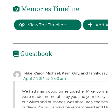
Memories Timeline
View The Timeline
Add A
Guestbook
Mike, Carol, Michael, Kerri, Guy, and family.
say
April 7, 2014 at 12:00 am
We had many good times together Mike. So many 
were made memorable by you and your trusty 
our wives and husbands, was absolutely the best.
outlaws. You will always be remembered and I kn