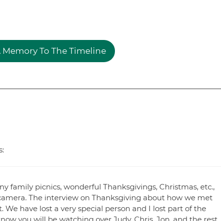
 Memory To The Timeline
s:
family picnics, wonderful Thanksgivings, Christmas, etc.,
camera. The interview on Thanksgiving about how we met
 We have lost a very special person and I lost part of the
ow you will be watching over Judy, Chris, Jon, and the rest