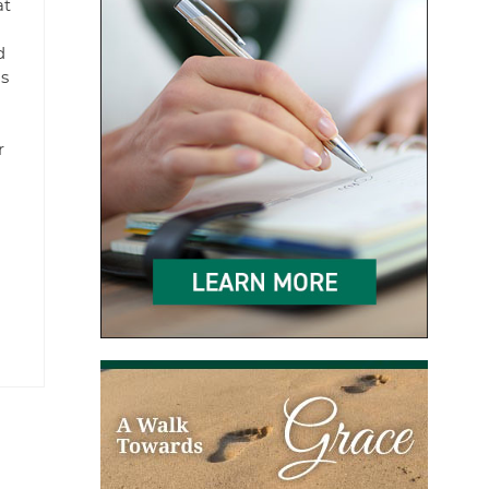
at
d
as
r