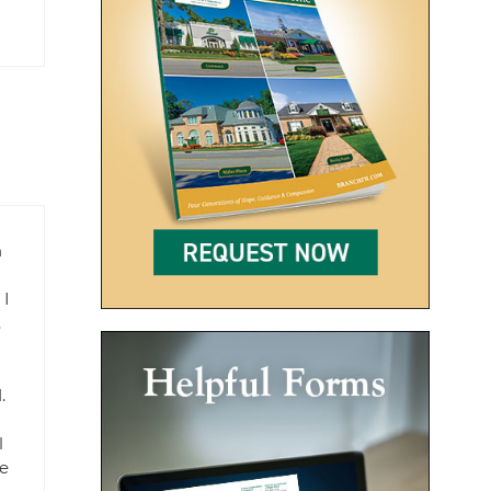
n
 I
.
.
l
le