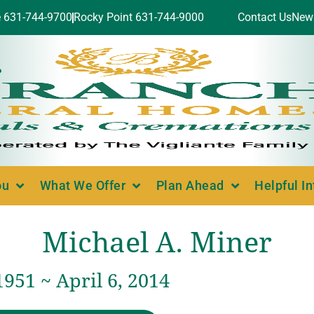
e 631-744-9700
Rocky Point 631-744-9000
Contact Us
New
ou
What We Offer
Plan Ahead
Helpful I
Michael A. Miner
1951 ~ April 6, 2014