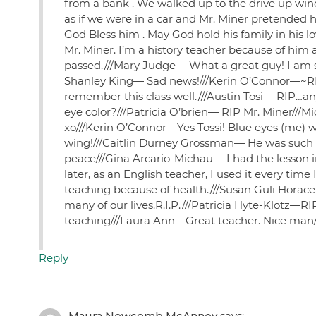
from a bank . We walked up to the drive up wind
as if we were in a car and Mr. Miner pretended 
God Bless him . May God hold his family in his lo
Mr. Miner. I’m a history teacher because of him
passed.///Mary Judge— What a great guy! I am so 
Shanley King— Sad news!///Kerin O’Connor—~RIP
remember this class well.///Austin Tosi— RIP…
eye color?///Patricia O’brien— RIP Mr. Miner///
xo///Kerin O’Connor—Yes Tossi! Blue eyes (me) w
wing!///Caitlin Durney Grossman— He was such a
peace///Gina Arcario-Michau— I had the lesson i
later, as an English teacher, I used it every ti
teaching because of health.///Susan Guli Horace
many of our lives.R.I.P.///Patricia Hyte-Klotz—
teaching///Laura Ann—Great teacher. Nice man/
Reply
Maura Newcomb McAnney
says: