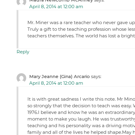
April 8, 2014 at 12:00 am
Mr. Miner was a rare teacher who never gave up
Truly a gift to the teaching profession whose le
teachers themselves. The world has lost a bright 
Reply
Mary Jeanne (Gina) Arcario
says:
April 8, 2014 at 12:00 am
It is with great sadness I write this note. Mr Mi
so strongly that the decision to teach was easy. 
1976.I believe and know he was an extraordinar
moment to make you laugh. He was trustworthy a
teaching and his personality was a driving motiva
family and all of the lives he helped shape.May h