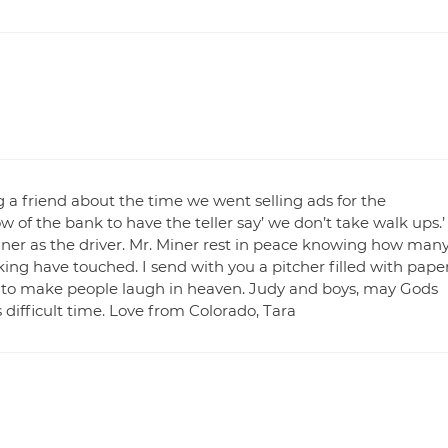
ng a friend about the time we went selling ads for the
of the bank to have the teller say’ we don’t take walk ups.’
ner as the driver. Mr. Miner rest in peace knowing how man
oking have touched. I send with you a pitcher filled with pape
e to make people laugh in heaven. Judy and boys, may Gods
difficult time. Love from Colorado, Tara