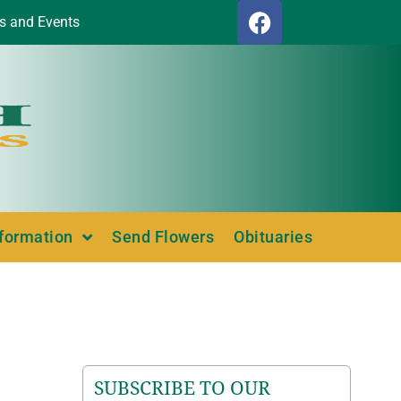
s and Events
nformation
Send Flowers
Obituaries
SUBSCRIBE TO OUR