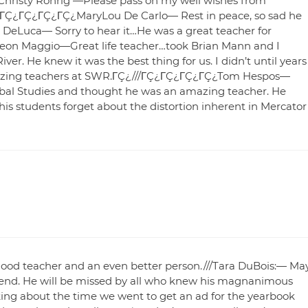
/Christy Rohrig —Please pass on my well wishes from
/.ΓÇ¿ΓÇ¿ΓÇ¿ΓÇ¿ΓÇ¿MaryLou De Carlo— Rest in peace, so sad he
eLuca— Sorry to hear it…He was a great teacher for
 Maggio—Great life teacher…took Brian Mann and I
ver. He knew it was the best thing for us. I didn’t until years
 amazing teachers at SWR.ΓÇ¿///ΓÇ¿ΓÇ¿ΓÇ¿ΓÇ¿Tom Hespos—
lobal Studies and thought he was an amazing teacher. He
 his students forget about the distortion inherent in Mercator
d teacher and an even better person.///Tara DuBois:— Ma
riend. He will be missed by all who knew his magnanimous
alking about the time we went to get an ad for the yearbook