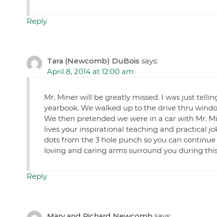
Reply
Tara (Newcomb) DuBois
says:
April 8, 2014 at 12:00 am
Mr. Miner will be greatly missed. I was just telli
yearbook. We walked up to the drive thru window 
We then pretended we were in a car with Mr. Mi
lives your inspirational teaching and practical j
dots from the 3 hole punch so you can continu
loving and caring arms surround you during this 
Reply
Mary and Richard Newcomb
says: