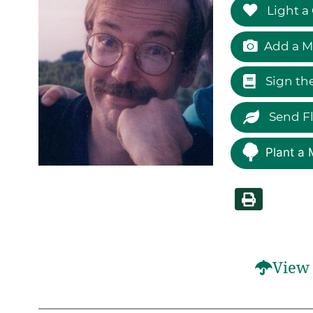
Light a
Add a M
Sign th
Send F
Plant a 
View 