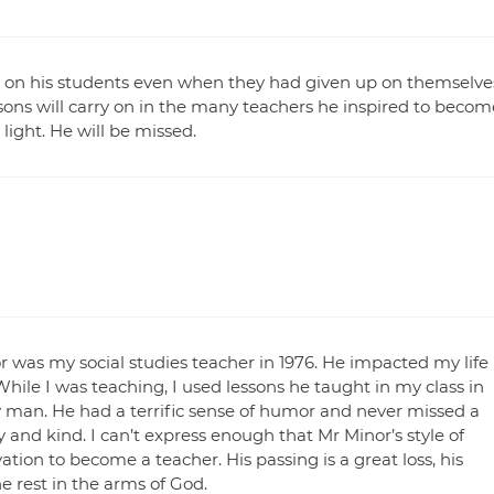
 on his students even when they had given up on themselve
ssons will carry on in the many teachers he inspired to becom
light. He will be missed.
nor was my social studies teacher in 1976. He impacted my life
While I was teaching, I used lessons he taught in my class in
y man. He had a terrific sense of humor and never missed a
nd kind. I can’t express enough that Mr Minor’s style of
tion to become a teacher. His passing is a great loss, his
e rest in the arms of God.