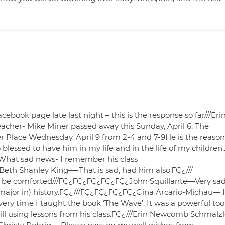
ebook page late last night – this is the response so far///Eri
cher- Mike Miner passed away this Sunday, April 6. The
r Place Wednesday, April 9 from 2-4 and 7-9He is the reason
lessed to have him in my life and in the life of my children.
What sad news- I remember his class
h Shanley King—-That is sad, had him also.ΓÇ¿///
 be comforted///ΓÇ¿ΓÇ¿ΓÇ¿ΓÇ¿ΓÇ¿John Squillante—Very sad
ajor in) history.ΓÇ¿///ΓÇ¿ΓÇ¿ΓÇ¿ΓÇ¿Gina Arcario-Michau— I
very time I taught the book ‘The Wave’. It was a powerful too
till using lessons from his class.ΓÇ¿///Erin Newcomb Schmalz