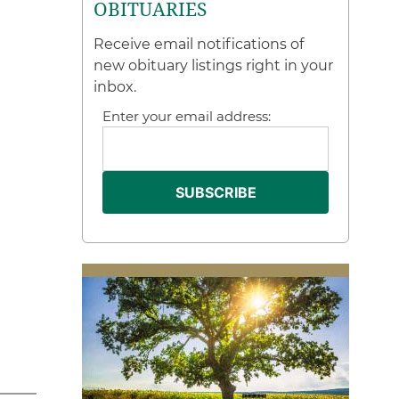
OBITUARIES
Receive email notifications of
new obituary listings right in your
inbox.
Enter your email address: