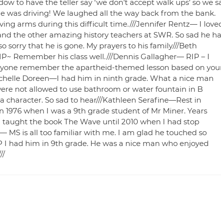
ow to have the teller say ‘we don’t accept walk ups’ so we s
he was driving! We laughed all the way back from the bank.
ving arms during this difficult time.///Jennifer Rentz— I love
 and the other amazing history teachers at SWR. So sad he h
sorry that he is gone. My prayers to his family///Beth
~ Remember his class well.///Dennis Gallagher— RIP – I
anyone remember the apartheid-themed lesson based on you
Michelle Doreen—I had him in ninth grade. What a nice man
ere not allowed to use bathroom or water fountain in B
 character. So sad to hear///Kathleen Serafine—Rest in
n 1976 when I was a 9th grade student of Mr Miner. Years
me I taught the book The Wave until 2010 when I had stop
— MS is all too familiar with me. I am glad he touched so
RIP I had him in 9th grade. He was a nice man who enjoyed
//