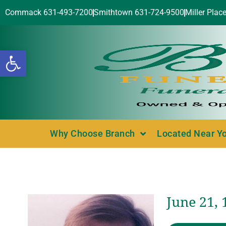
Commack 631-493-7200
Smithtown 631-724-9500
Miller Plac
Open toolbar
Why Choose Branch
Located Near Y
June 21, 