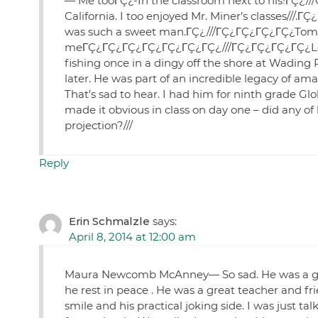
— Me tooΓÇ¿-In the classroom next to his!ΓÇ¿//
California. I too enjoyed Mr. Miner’s classes//
was such a sweet man.ΓÇ¿///ΓÇ¿ΓÇ¿ΓÇ¿ΓÇ¿Tom D
meΓÇ¿ΓÇ¿ΓÇ¿ΓÇ¿ΓÇ¿ΓÇ¿ΓÇ¿///ΓÇ¿ΓÇ¿ΓÇ¿ΓÇ¿Leon
fishing once in a dingy off the shore at Wading Ri
later. He was part of an incredible legacy of
That’s sad to hear. I had him for ninth grade G
made it obvious in class on day one – did any of
projection?///
Reply
Erin Schmalzle
says:
April 8, 2014 at 12:00 am
Maura Newcomb McAnney— So sad. He was a goo
he rest in peace . He was a great teacher and f
smile and his practical joking side. I was just t