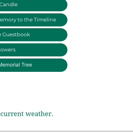
 Candle
emory to the Timeline
e Guestbook
lowers
Memorial Tree
current weather.