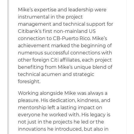
Mike’s expertise and leadership were
instrumental in the project
management and technical support for
Citibank’s first non-mainland US
connection to CB-Puerto Rico. Mike’s
achievement marked the beginning of
numerous successful connections with
other foreign Citi affiliates, each project
benefiting from Mike’s unique blend of
technical acumen and strategic
foresight.
Working alongside Mike was always a
pleasure. His dedication, kindness, and
mentorship left a lasting impact on
everyone he worked with. His legacy is
not just in the projects he led or the
innovations he introduced, but also in