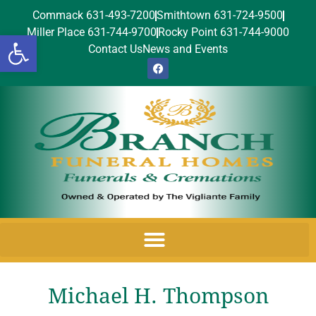
Commack 631-493-7200
Smithtown 631-724-9500
Miller Place 631-744-9700
Rocky Point 631-744-9000
Open toolbar
Contact Us
News and Events
Michael H. Thompson