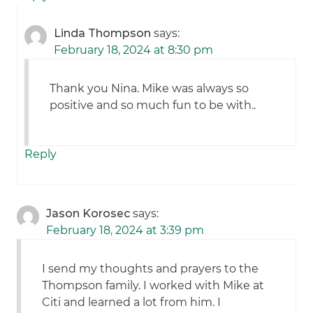
Linda Thompson
says:
February 18, 2024 at 8:30 pm
Thank you Nina. Mike was always so
positive and so much fun to be with..
Reply
Jason Korosec
says:
February 18, 2024 at 3:39 pm
I send my thoughts and prayers to the
Thompson family. I worked with Mike at
Citi and learned a lot from him. I