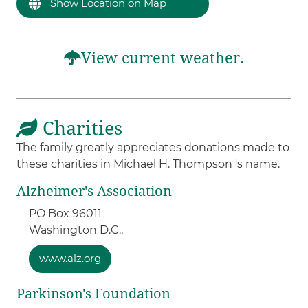
Show Location on Map
View current weather.
Charities
The family greatly appreciates donations made to
these charities in Michael H. Thompson 's name.
Alzheimer's Association
PO Box 96011
Washington D.C.,
www.alz.org
Parkinson's Foundation