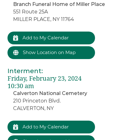
Branch Funeral Home of Miller Place
551 Route 25A
MILLER PLACE, NY 11764
Add to My Calendar
Show Location on Map
Interment
:
Friday, February 23, 2024
10:30 am
Calverton National Cemetery
210 Princeton Blvd.
CALVERTON, NY
Add to My Calendar