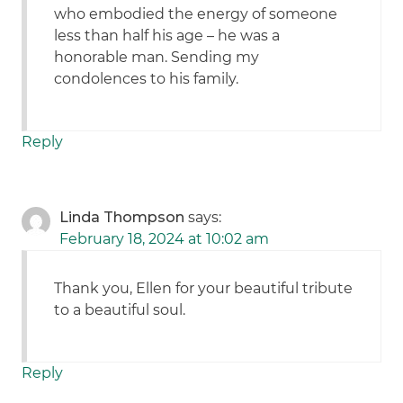
who embodied the energy of someone
less than half his age – he was a
honorable man. Sending my
condolences to his family.
Reply
Linda Thompson
says:
February 18, 2024 at 10:02 am
Thank you, Ellen for your beautiful tribute
to a beautiful soul.
Reply