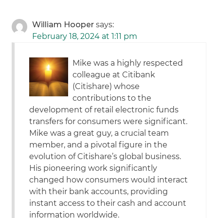
William Hooper
says:
February 18, 2024 at 1:11 pm
Mike was a highly respected
colleague at Citibank
(Citishare) whose
contributions to the
development of retail electronic funds
transfers for consumers were significant.
Mike was a great guy, a crucial team
member, and a pivotal figure in the
evolution of Citishare’s global business.
His pioneering work significantly
changed how consumers would interact
with their bank accounts, providing
instant access to their cash and account
information worldwide.