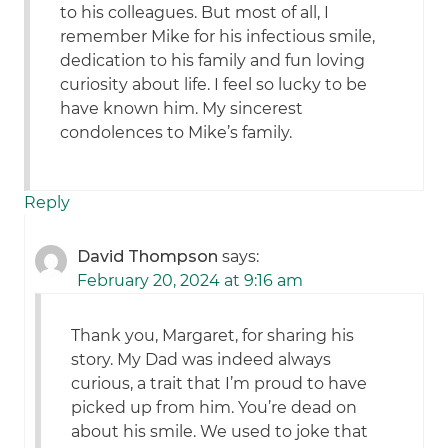
to his colleagues. But most of all, I
remember Mike for his infectious smile,
dedication to his family and fun loving
curiosity about life. I feel so lucky to be
have known him. My sincerest
condolences to Mike’s family.
Reply
David Thompson
says:
February 20, 2024 at 9:16 am
Thank you, Margaret, for sharing his
story. My Dad was indeed always
curious, a trait that I’m proud to have
picked up from him. You’re dead on
about his smile. We used to joke that