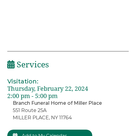
Services
Visitation
:
Thursday, February 22, 2024
2:00 pm - 5:00 pm
Branch Funeral Home of Miller Place
551 Route 25A
MILLER PLACE, NY 11764
Add to My Calendar