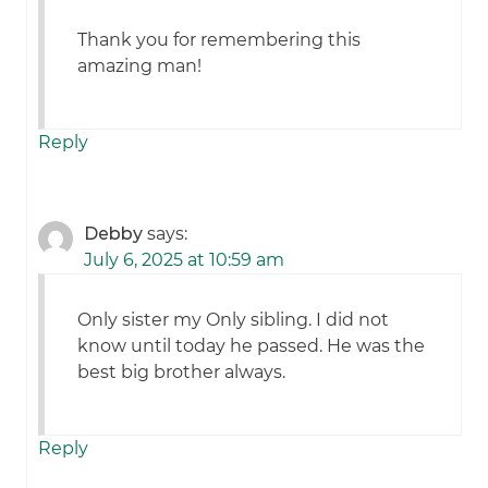
Thank you for remembering this
amazing man!
Reply
Debby
says:
July 6, 2025 at 10:59 am
Only sister my Only sibling. I did not
know until today he passed. He was the
best big brother always.
Reply