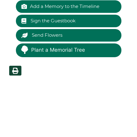
Add a Memory to the Timeline
Sign the Guestbook
Send Flowers
Plant a Memorial Tree