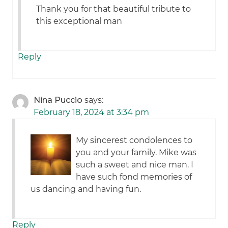
Thank you for that beautiful tribute to
this exceptional man
Reply
Nina Puccio
says:
February 18, 2024 at 3:34 pm
My sincerest condolences to
you and your family. Mike was
such a sweet and nice man. I
have such fond memories of
us dancing and having fun.
Reply