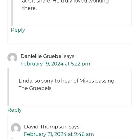
at Citishare. He truly loved working
there.
Reply
Daniellle Gruebel
says:
February 19, 2024 at 5:22 pm
Linda, so sorry to hear of Mikes passing.
The Gruebels
Reply
David Thompson
says:
February 21, 2024 at 9:46 am