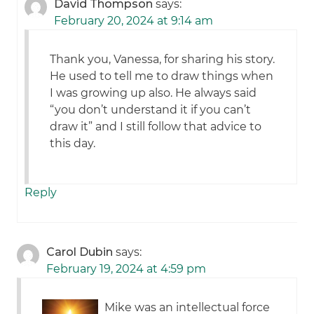
David Thompson
says:
February 20, 2024 at 9:14 am
Thank you, Vanessa, for sharing his story.
He used to tell me to draw things when
I was growing up also. He always said
“you don’t understand it if you can’t
draw it” and I still follow that advice to
this day.
Reply
Carol Dubin
says:
February 19, 2024 at 4:59 pm
Mike was an intellectual force