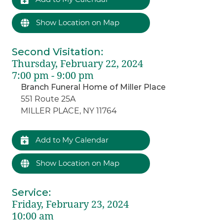
Show Location on Map
Second Visitation
:
Thursday, February 22, 2024
7:00 pm - 9:00 pm
Branch Funeral Home of Miller Place
551 Route 25A
MILLER PLACE, NY 11764
Add to My Calendar
Show Location on Map
Service
:
Friday, February 23, 2024
10:00 am