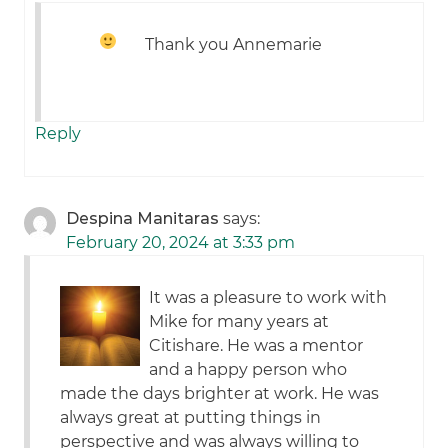
Thank you Annemarie
Reply
Despina Manitaras
says:
February 20, 2024 at 3:33 pm
It was a pleasure to work with
Mike for many years at
Citishare. He was a mentor
and a happy person who
made the days brighter at work. He was
always great at putting things in
perspective and was always willing to