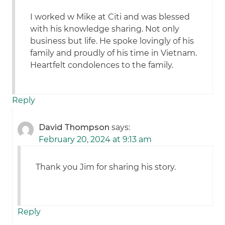
I worked w Mike at Citi and was blessed
with his knowledge sharing. Not only
business but life. He spoke lovingly of his
family and proudly of his time in Vietnam.
Heartfelt condolences to the family.
Reply
David Thompson
says:
February 20, 2024 at 9:13 am
Thank you Jim for sharing his story.
Reply