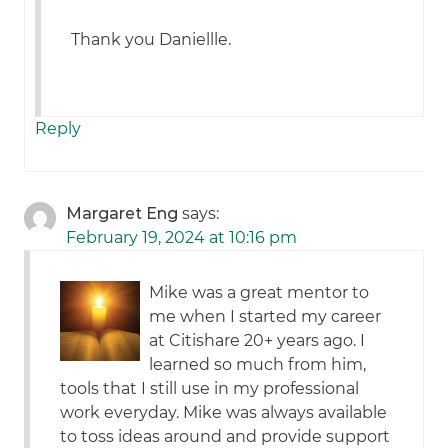
Thank you Daniellle.
Reply
Margaret Eng
says:
February 19, 2024 at 10:16 pm
Mike was a great mentor to
me when I started my career
at Citishare 20+ years ago. I
learned so much from him,
tools that I still use in my professional
work everyday. Mike was always available
to toss ideas around and provide support