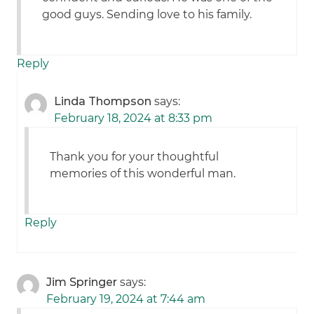
good guys. Sending love to his family.
Reply
Linda Thompson
says:
February 18, 2024 at 8:33 pm
Thank you for your thoughtful
memories of this wonderful man.
Reply
Jim Springer
says:
February 19, 2024 at 7:44 am