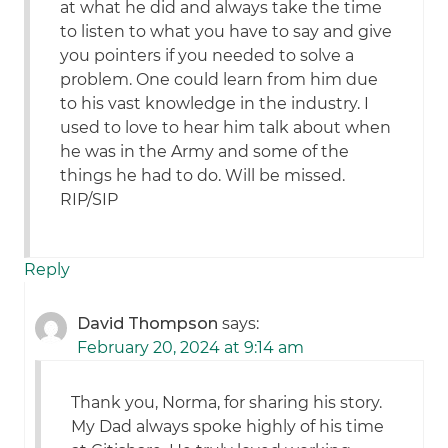
at what he did and always take the time
to listen to what you have to say and give
you pointers if you needed to solve a
problem. One could learn from him due
to his vast knowledge in the industry. I
used to love to hear him talk about when
he was in the Army and some of the
things he had to do. Will be missed.
RIP/SIP
Reply
David Thompson
says:
February 20, 2024 at 9:14 am
Thank you, Norma, for sharing his story.
My Dad always spoke highly of his time