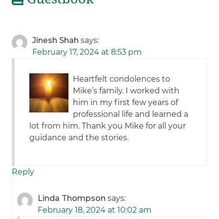
Jinesh Shah
says:
February 17, 2024 at 8:53 pm
Heartfelt condolences to
Mike’s family. I worked with
him in my first few years of
professional life and learned a
lot from him. Thank you Mike for all your
guidance and the stories.
Reply
Linda Thompson
says:
February 18, 2024 at 10:02 am