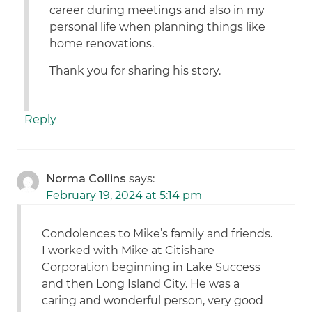
career during meetings and also in my
personal life when planning things like
home renovations.
Thank you for sharing his story.
Reply
Norma Collins
says:
February 19, 2024 at 5:14 pm
Condolences to Mike’s family and friends.
I worked with Mike at Citishare
Corporation beginning in Lake Success
and then Long Island City. He was a
caring and wonderful person, very good