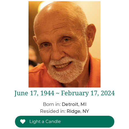
June 17, 1944 ~ February 17, 2024
Born in:
Detroit, MI
Resided in:
Ridge, NY
Light a Candle