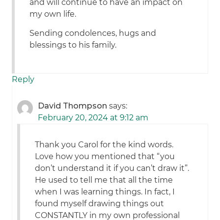
and will continue to have an impact on
my own life.
Sending condolences, hugs and
blessings to his family.
Reply
David Thompson
says:
February 20, 2024 at 9:12 am
Thank you Carol for the kind words.
Love how you mentioned that “you
don’t understand it if you can’t draw it”.
He used to tell me that all the time
when I was learning things. In fact, I
found myself drawing things out
CONSTANTLY in my own professional