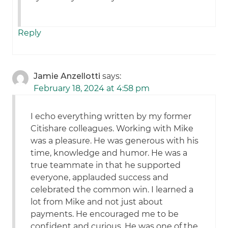
Reply
Jamie Anzellotti
says:
February 18, 2024 at 4:58 pm
I echo everything written by my former
Citishare colleagues. Working with Mike
was a pleasure. He was generous with his
time, knowledge and humor. He was a
true teammate in that he supported
everyone, applauded success and
celebrated the common win. I learned a
lot from Mike and not just about
payments. He encouraged me to be
confident and curious. He was one of the