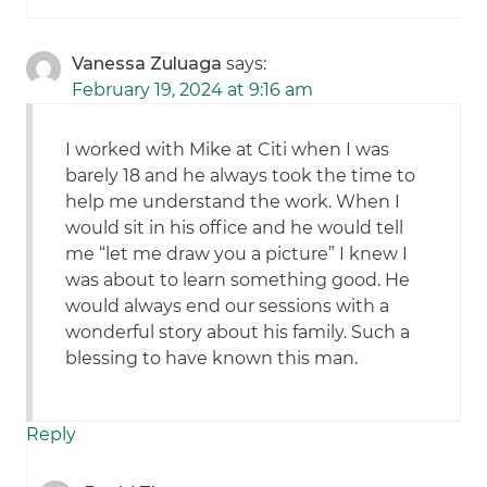
Vanessa Zuluaga
says:
February 19, 2024 at 9:16 am
I worked with Mike at Citi when I was
barely 18 and he always took the time to
help me understand the work. When I
would sit in his office and he would tell
me “let me draw you a picture” I knew I
was about to learn something good. He
would always end our sessions with a
wonderful story about his family. Such a
blessing to have known this man.
Reply