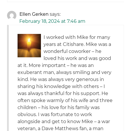
Ellen Gerken
says:
February 18, 2024 at 7:46 am
I worked with Mike for many
years at Citishare. Mike was a
wonderful coworker – he
loved his work and was good
at it. More important – he was an
exuberant man, always smiling and very
kind. He was always very generous in
sharing his knowledge with others – I
was always thankful for his support. He
often spoke warmly of his wife and three
children – his love for his family was
obvious. I was fortunate to work
alongside and get to know Mike – a war
veteran, a Dave Matthews fan, a man