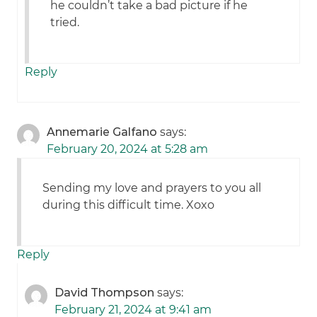
he couldn’t take a bad picture if he
tried.
Reply
Annemarie Galfano
says:
February 20, 2024 at 5:28 am
Sending my love and prayers to you all
during this difficult time. Xoxo
Reply
David Thompson
says:
February 21, 2024 at 9:41 am