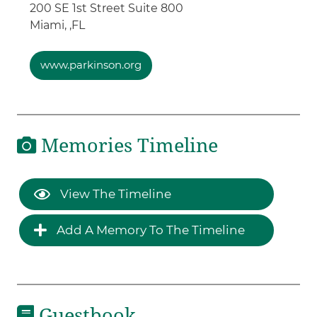
200 SE 1st Street Suite 800
Miami, ,
FL
www.parkinson.org
Memories Timeline
View The Timeline
Add A Memory To The Timeline
Guestbook