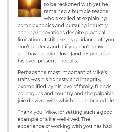
to be reckoned with yet he
remained a humble teacher
who excelled at explaining
complex topics and pursuing industry-
altering innovations despite practical
limitations. I still use his guidance of “you
don’t understand it if you can’t draw it”
and have abiding love (and respect) for
his ever-present Fireballs.
Perhaps the most important of Mike’s
traits was his honesty and integrity,
exemplified by his love of family, friends,
colleagues and country and the palpable
joie de vivre with which he embraced life.
Thank you, Mike, for setting such a good
example of a life well-lived. The
experience of working with you has had