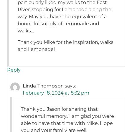
particularly liked my walks to the East
River, stopping for Lemonade along the
way. May you have the equivalent of a
bountiful supply of Lemonade and
walks…
Thank you Mike for the inspiration, walks,
and Lemonade!
Reply
Linda Thompson
says:
February 18, 2024 at 8:32 pm
Thank you Jason for sharing that
wonderful memory.. I am glad you were
able to have that time with Mike. Hope
you and your family are well.