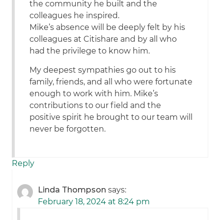
the community he built and the
colleagues he inspired.
Mike’s absence will be deeply felt by his
colleagues at Citishare and by all who
had the privilege to know him.
My deepest sympathies go out to his
family, friends, and all who were fortunate
enough to work with him. Mike’s
contributions to our field and the
positive spirit he brought to our team will
never be forgotten.
Reply
Linda Thompson
says:
February 18, 2024 at 8:24 pm