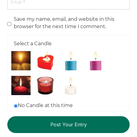
Save my name, email, and website in this
browser for the next time I comment.
Select a Candle
No Candle at this time