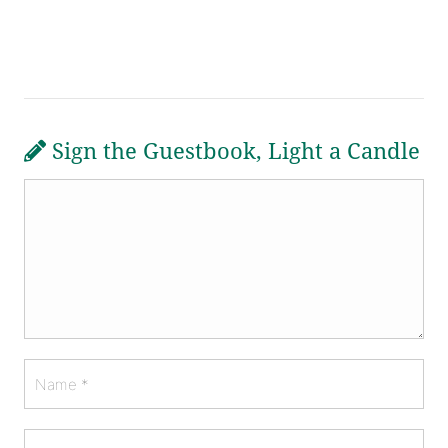
Sign the Guestbook, Light a Candle