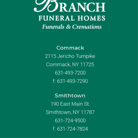
Commack
2115 Jericho Turnpike
Commack, NY 11725
631-493-7200
f:
631-493-7290
Smithtown
190 East Main St.
Smithtown, NY 11787
631-724-9500
f:
631-724-7824