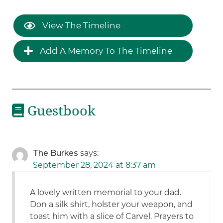
View The Timeline
Add A Memory To The Timeline
Guestbook
The Burkes
says:
September 28, 2024 at 8:37 am
A lovely written memorial to your dad.
Don a silk shirt, holster your weapon, and
toast him with a slice of Carvel. Prayers to