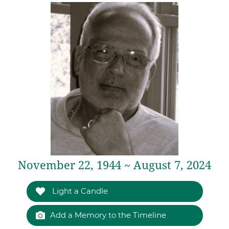
November 22, 1944 ~ August 7, 2024
Light a Candle
Add a Memory to the Timeline