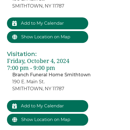
SMITHTOWN, NY 11787
Add to My Calendar
Show Location on Map
Visitation
:
Friday, October 4, 2024
7:00 pm - 9:00 pm
Branch Funeral Home Smithtown
190 E. Main St.
SMITHTOWN, NY 11787
Add to My Calendar
Show Location on Map