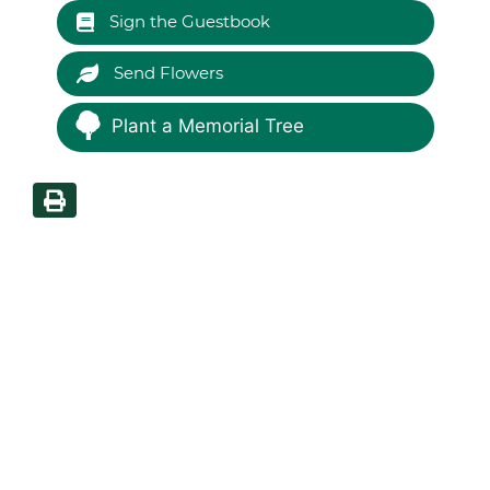
Sign the Guestbook
Send Flowers
Plant a Memorial Tree