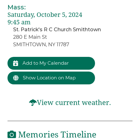
Mass
:
Saturday, October 5, 2024
9:45 am
St. Patrick's R C Church Smithtown
280 E Main St
SMITHTOWN, NY 11787
Add to My Calendar
Show Location on Map
View current weather.
Memories Timeline