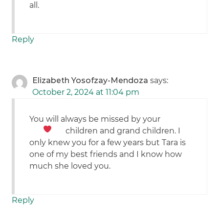
all.
Reply
Elizabeth Yosofzay-Mendoza
says:
October 2, 2024 at 11:04 pm
You will always be missed by your
children and grand children.
I
only knew you for a few years but Tara is
one of my best friends and I know how
much she loved you.
Reply