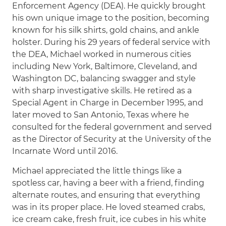
Enforcement Agency (DEA). He quickly brought
his own unique image to the position, becoming
known for his silk shirts, gold chains, and ankle
holster. During his 29 years of federal service with
the DEA, Michael worked in numerous cities
including New York, Baltimore, Cleveland, and
Washington DC, balancing swagger and style
with sharp investigative skills. He retired as a
Special Agent in Charge in December 1995, and
later moved to San Antonio, Texas where he
consulted for the federal government and served
as the Director of Security at the University of the
Incarnate Word until 2016.
Michael appreciated the little things like a
spotless car, having a beer with a friend, finding
alternate routes, and ensuring that everything
was in its proper place. He loved steamed crabs,
ice cream cake, fresh fruit, ice cubes in his white