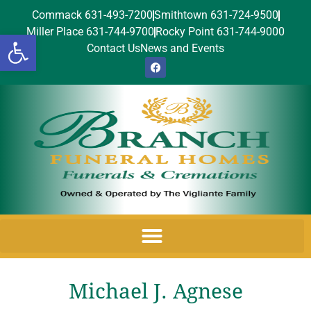
Commack 631-493-7200
Smithtown 631-724-9500
Miller Place 631-744-9700
Rocky Point 631-744-9000
Open toolbar
Contact Us
News and Events
Michael J. Agnese