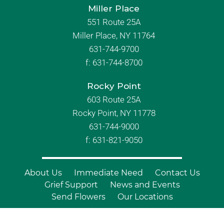
Miller Place
551 Route 25A
Miller Place, NY 11764
631-744-9700
f:
631-744-8700
Rocky Point
603 Route 25A
Rocky Point, NY 11778
631-744-9000
f: 631-821-9050
About Us
Immediate Need
Contact Us
Grief Support
News and Events
Send Flowers
Our Locations