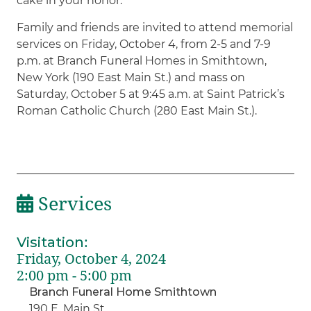
cake in your honor.
Family and friends are invited to attend memorial
services on Friday, October 4, from 2-5 and 7-9
p.m. at Branch Funeral Homes in Smithtown,
New York (190 East Main St.) and mass on
Saturday, October 5 at 9:45 a.m. at Saint Patrick’s
Roman Catholic Church (280 East Main St.).
Services
Visitation
:
Friday, October 4, 2024
2:00 pm - 5:00 pm
Branch Funeral Home Smithtown
190 E. Main St.