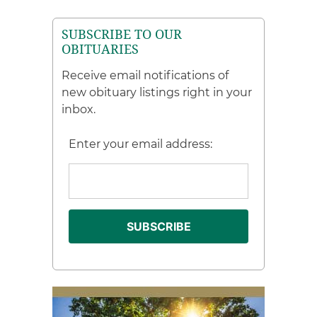
SUBSCRIBE TO OUR
OBITUARIES
Receive email notifications of
new obituary listings right in your
inbox.
Enter your email address: