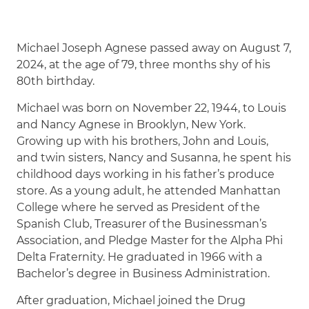
Michael Joseph Agnese passed away on August 7,
2024, at the age of 79, three months shy of his
80th birthday.
Michael was born on November 22, 1944, to Louis
and Nancy Agnese in Brooklyn, New York.
Growing up with his brothers, John and Louis,
and twin sisters, Nancy and Susanna, he spent his
childhood days working in his father’s produce
store. As a young adult, he attended Manhattan
College where he served as President of the
Spanish Club, Treasurer of the Businessman’s
Association, and Pledge Master for the Alpha Phi
Delta Fraternity. He graduated in 1966 with a
Bachelor’s degree in Business Administration.
After graduation, Michael joined the Drug