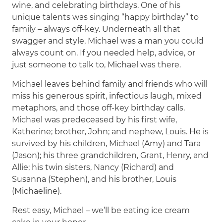
wine, and celebrating birthdays. One of his
unique talents was singing “happy birthday” to
family – always off-key. Underneath all that
swagger and style, Michael was a man you could
always count on. If you needed help, advice, or
just someone to talk to, Michael was there.
Michael leaves behind family and friends who will
miss his generous spirit, infectious laugh, mixed
metaphors, and those off-key birthday calls.
Michael was predeceased by his first wife,
Katherine; brother, John; and nephew, Louis. He is
survived by his children, Michael (Amy) and Tara
(Jason); his three grandchildren, Grant, Henry, and
Allie; his twin sisters, Nancy (Richard) and
Susanna (Stephen), and his brother, Louis
(Michaeline).
Rest easy, Michael – we’ll be eating ice cream