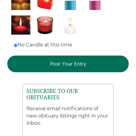
No Candle at this time
SUBSCRIBE TO OUR
OBITUARIES
Receive email notifications of
new obituary listings right in your
inbox.