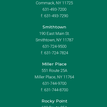
Commack, NY 11725
631-493-7200
f:
631-493-7290
Smithtown
190 East Main St.
Smithtown, NY 11787
631-724-9500
f:
631-724-7824
Miller Place
551 Route 25A
Miller Place, NY 11764
631-744-9700
f:
631-744-8700
Rocky Point