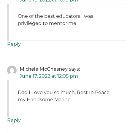
One of the best educators I was
privileged to mentor me
Reply
Michele McChesney
says:
June 17, 2022 at 12:05 pm
Dad I Love you so much, Rest In Peace
my Handsome Marine
Reply