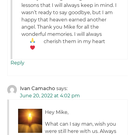
lessons that I will always keep in mind. I
wasn’t ready to say goodbye, but I am
happy that heaven earned another
angel. Thank you Mike for all the
wonderful memories. I will always
cherish them in my heart
Reply
Ivan Camacho
says:
June 20, 2022 at 4:02 pm
Hey Mike,
What can I say man, wish you
were still here with us. Always