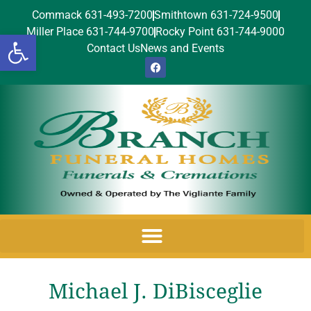
Commack 631-493-7200
Smithtown 631-724-9500
Miller Place 631-744-9700
Rocky Point 631-744-9000
Open toolbar
Contact Us
News and Events
Michael J. DiBisceglie