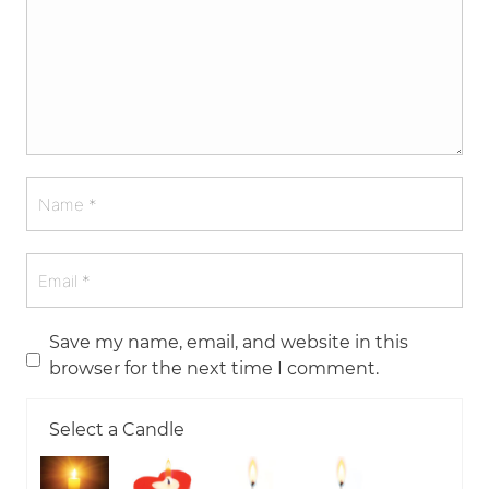
Save my name, email, and website in this
browser for the next time I comment.
Select a Candle