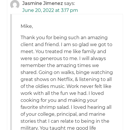
Jasmine Jimenez
says:
June 20, 2022 at 3:17 pm
Mike,
Thank you for being such an amazing
client and friend. I am so glad we got to
meet. You treated me like family and
were so generous to me. I will always
remember the amazing times we
shared. Going on walks, binge watching
great shows on Netflix, & listening to all
of the oldies music. Work never felt like
work with all the fun we had. I loved
cooking for you and making your
favorite shrimp salad. I loved hearing all
of your college, principal, and marine
stories that I can relate to being in the
military. You taught me good life