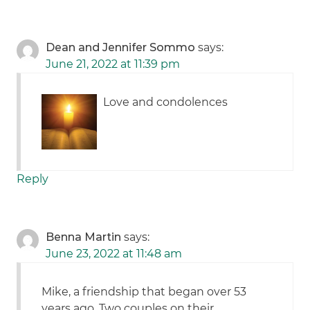
Dean and Jennifer Sommo
says:
June 21, 2022 at 11:39 pm
Love and condolences
Reply
Benna Martin
says:
June 23, 2022 at 11:48 am
Mike, a friendship that began over 53
years ago. Two couples on their