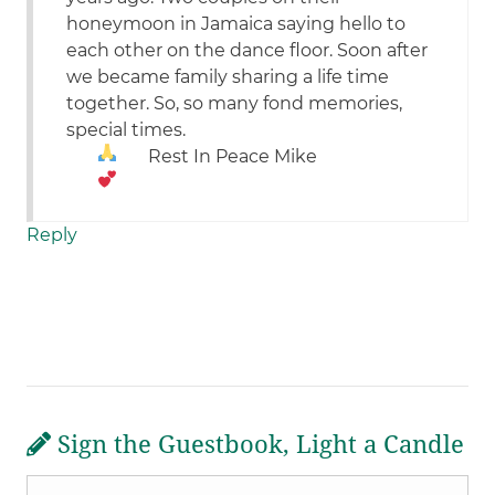
honeymoon in Jamaica saying hello to
each other on the dance floor. Soon after
we became family sharing a life time
together. So, so many fond memories,
special times.
Rest In Peace Mike
Reply
Sign the Guestbook, Light a Candle