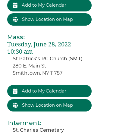
Add to My Calendar
Show Location on Map
Mass
:
Tuesday, June 28, 2022
10:30 am
St Patrick's RC Church (SMT)
280 E. Main St
Smithtown, NY 11787
Add to My Calendar
Show Location on Map
Interment
:
St. Charles Cemetery