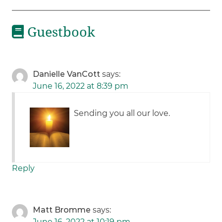
Guestbook
Danielle VanCott
says:
June 16, 2022 at 8:39 pm
Sending you all our love.
Reply
Matt Bromme
says:
June 16, 2022 at 10:19 pm