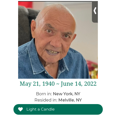
May 21, 1940 ~ June 14, 2022
Born in:
New York, NY
Resided in:
Melville, NY
Light a Candle