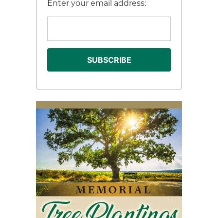
Enter your email address: