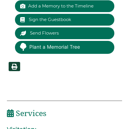
Add a Memory to the Timeline
Sign the Guestbook
Send Flowers
Plant a Memorial Tree
Services