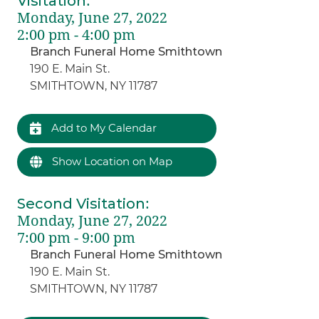
Visitation
:
Monday, June 27, 2022
2:00 pm - 4:00 pm
Branch Funeral Home Smithtown
190 E. Main St.
SMITHTOWN, NY 11787
Add to My Calendar
Show Location on Map
Second Visitation
:
Monday, June 27, 2022
7:00 pm - 9:00 pm
Branch Funeral Home Smithtown
190 E. Main St.
SMITHTOWN, NY 11787