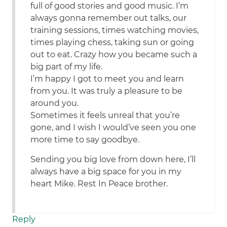
full of good stories and good music. I’m
always gonna remember out talks, our
training sessions, times watching movies,
times playing chess, taking sun or going
out to eat. Crazy how you became such a
big part of my life.
I’m happy I got to meet you and learn
from you. It was truly a pleasure to be
around you.
Sometimes it feels unreal that you’re
gone, and I wish I would’ve seen you one
more time to say goodbye.
Sending you big love from down here, I’ll
always have a big space for you in my
heart Mike. Rest In Peace brother.
Reply