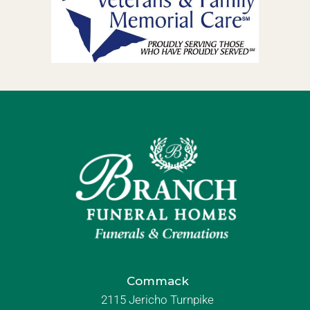
Commack
2115 Jericho Turnpike