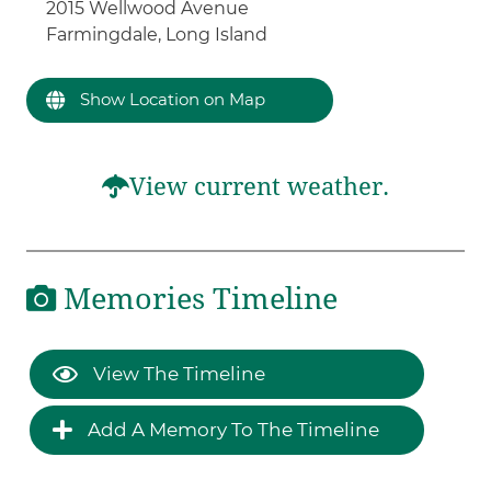
2015 Wellwood Avenue
Farmingdale, Long Island
Show Location on Map
View current weather.
Memories Timeline
View The Timeline
Add A Memory To The Timeline