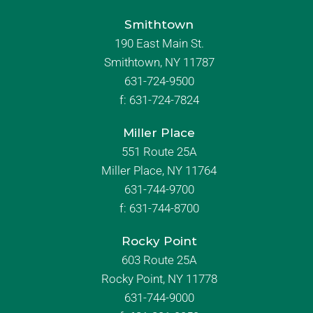
Smithtown
190 East Main St.
Smithtown, NY 11787
631-724-9500
f:
631-724-7824
Miller Place
551 Route 25A
Miller Place, NY 11764
631-744-9700
f:
631-744-8700
Rocky Point
603 Route 25A
Rocky Point, NY 11778
631-744-9000