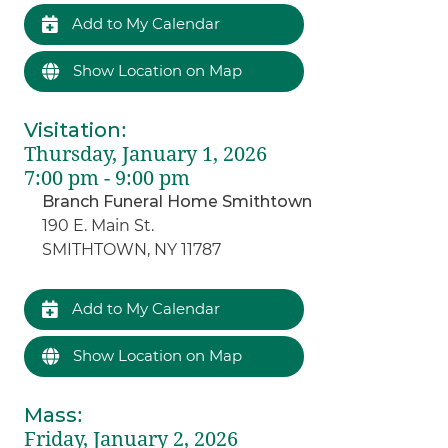
Add to My Calendar
Show Location on Map
Visitation
:
Thursday, January 1, 2026
7:00 pm - 9:00 pm
Branch Funeral Home Smithtown
190 E. Main St.
SMITHTOWN, NY 11787
Add to My Calendar
Show Location on Map
Mass
:
Friday, January 2, 2026