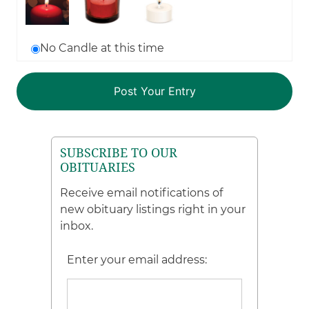
No Candle at this time
SUBSCRIBE TO OUR
OBITUARIES
Receive email notifications of
new obituary listings right in your
inbox.
Enter your email address: