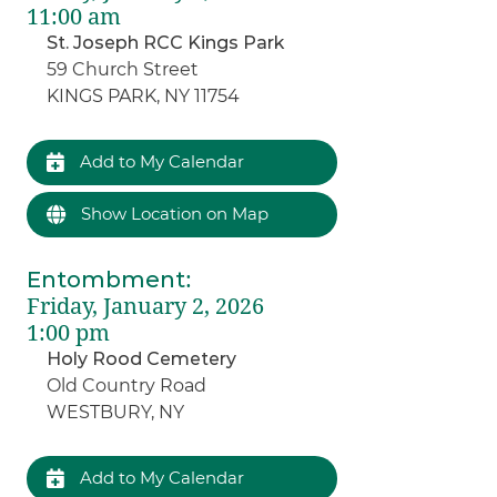
11:00 am
St. Joseph RCC Kings Park
59 Church Street
KINGS PARK, NY 11754
Add to My Calendar
Show Location on Map
Entombment
:
Friday, January 2, 2026
1:00 pm
Holy Rood Cemetery
Old Country Road
WESTBURY, NY
Add to My Calendar