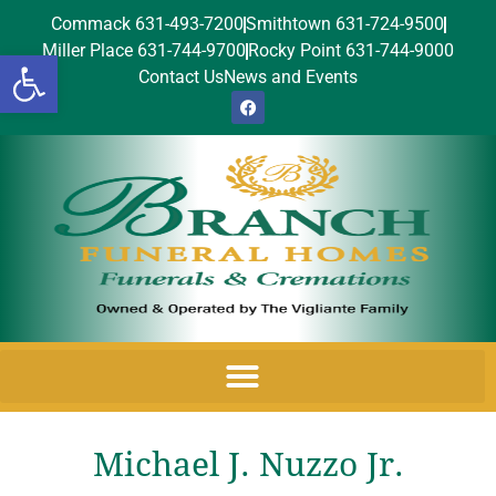
Commack 631-493-7200
Smithtown 631-724-9500
Miller Place 631-744-9700
Rocky Point 631-744-9000
Open toolbar
Contact Us
News and Events
Michael J. Nuzzo Jr.