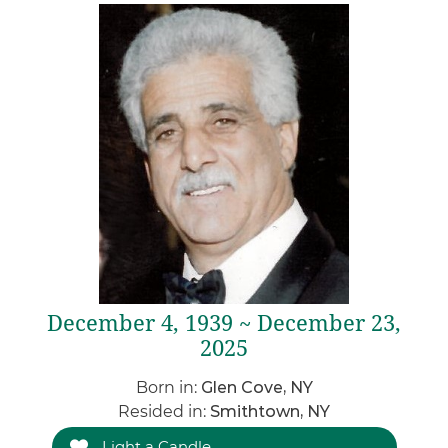
December 4, 1939 ~ December 23,
2025
Born in:
Glen Cove, NY
Resided in:
Smithtown, NY
Light a Candle