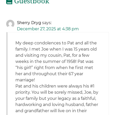
Guestbook
Sherry Dryg
says:
December 27, 2025 at 4:38 pm
My deep condolences to Pat and all the
family. I met Joe when I was 15 years old
and visiting my cousin, Pat, for a few
weeks in the summer of 1958! Pat was
“his girl!” right from when he first met
her and throughout their 67 year
marriage!
Pat and his children were always his #1
priority. You will be sorely missed, Joe, by
your family but your legacy as a faithful,
hardworking and loving husband, father
and grandfather will live on in their