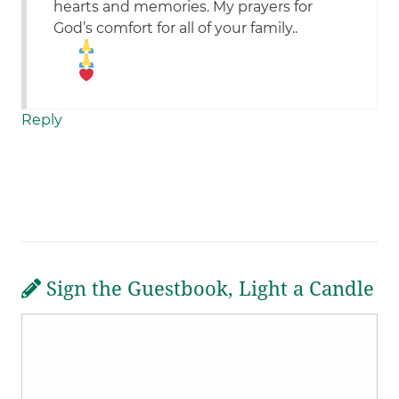
hearts and memories. My prayers for
God’s comfort for all of your family..
Reply
Sign the Guestbook, Light a Candle