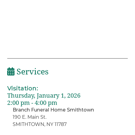
Services
Visitation
:
Thursday, January 1, 2026
2:00 pm - 4:00 pm
Branch Funeral Home Smithtown
190 E. Main St.
SMITHTOWN, NY 11787