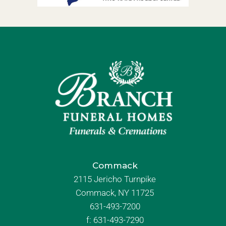
Commack
2115 Jericho Turnpike
Commack, NY 11725
631-493-7200
f:
631-493-7290