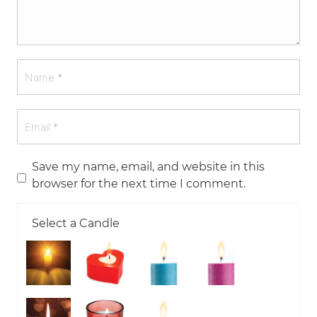
Save my name, email, and website in this
browser for the next time I comment.
Select a Candle