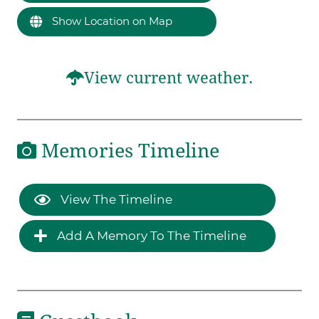
Show Location on Map
View current weather.
Memories Timeline
View The Timeline
Add A Memory To The Timeline