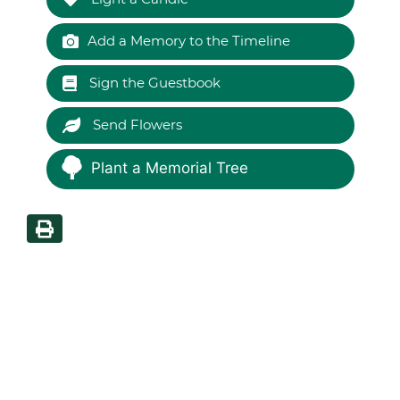
Add a Memory to the Timeline
Sign the Guestbook
Send Flowers
Plant a Memorial Tree