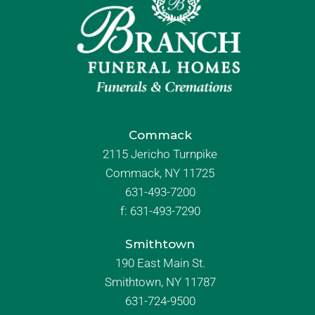
Commack
2115 Jericho Turnpike
Commack, NY 11725
631-493-7200
f:
631-493-7290
Smithtown
190 East Main St.
Smithtown, NY 11787
631-724-9500