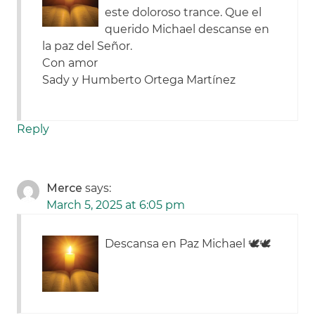
este doloroso trance. Que el
querido Michael descanse en
la paz del Señor.
Con amor
Sady y Humberto Ortega Martínez
Reply
Merce
says:
March 5, 2025 at 6:05 pm
Descansa en Paz Michael 🕊🕊