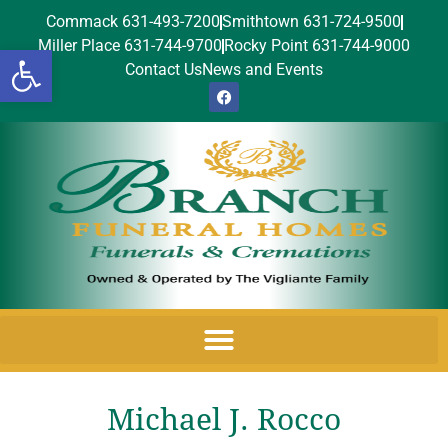
Commack 631-493-7200
Smithtown 631-724-9500
Miller Place 631-744-9700
Rocky Point 631-744-9000
Open toolbar
Contact Us
News and Events
Michael J. Rocco