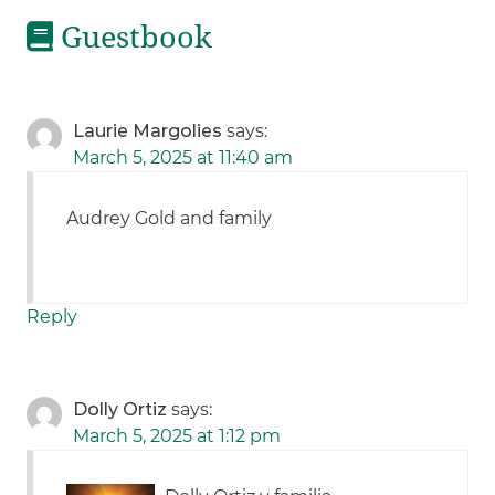
Guestbook
Laurie Margolies
says:
March 5, 2025 at 11:40 am
Audrey Gold and family
Reply
Dolly Ortiz
says:
March 5, 2025 at 1:12 pm