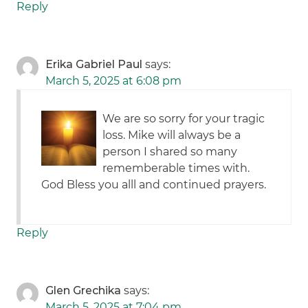
Reply
Erika Gabriel Paul
says:
March 5, 2025 at 6:08 pm
We are so sorry for your tragic
loss. Mike will always be a
person I shared so many
rememberable times with.
God Bless you alll and continued prayers.
Reply
Glen Grechika
says:
March 5, 2025 at 7:04 pm