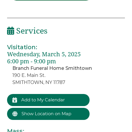
Services
Visitation
:
Wednesday, March 5, 2025
6:00 pm - 9:00 pm
Branch Funeral Home Smithtown
190 E. Main St.
SMITHTOWN, NY 11787
Add to My Calendar
Show Location on Map
Mass
: