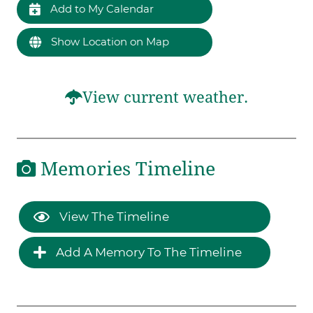
Add to My Calendar
Show Location on Map
View current weather.
Memories Timeline
View The Timeline
Add A Memory To The Timeline