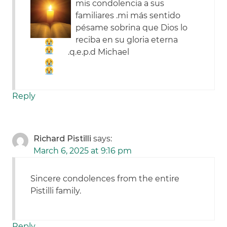
mis condolencia a sus
familiares .mi más sentido
pésame sobrina
que Dios lo
reciba en su gloria eterna
.q.e.p.d Michael
Reply
Richard Pistilli
says:
March 6, 2025 at 9:16 pm
Sincere condolences from the entire
Pistilli family.
Reply