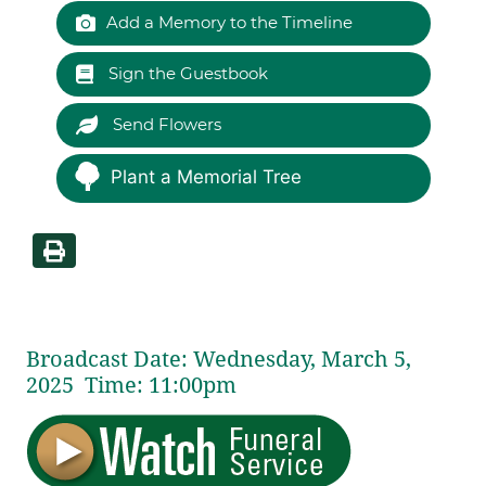
Add a Memory to the Timeline
Sign the Guestbook
Send Flowers
Plant a Memorial Tree
Broadcast Date:
Wednesday,
March
5,
2025 Time:
11:
00
pm