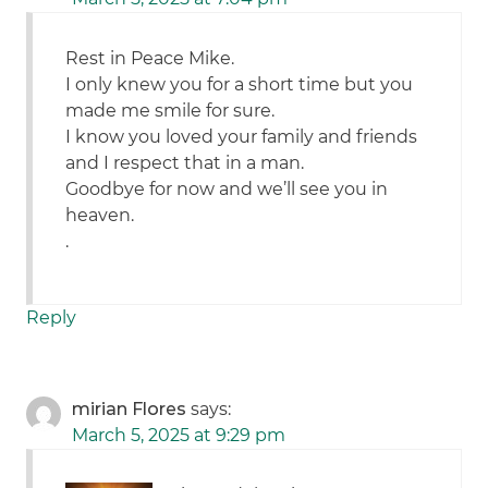
Rest in Peace Mike.
I only knew you for a short time but you
made me smile for sure.
I know you loved your family and friends
and I respect that in a man.
Goodbye for now and we’ll see you in
heaven.
.
Reply
mirian Flores
says:
March 5, 2025 at 9:29 pm