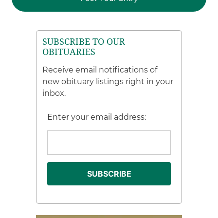
SUBSCRIBE TO OUR
OBITUARIES
Receive email notifications of
new obituary listings right in your
inbox.
Enter your email address: