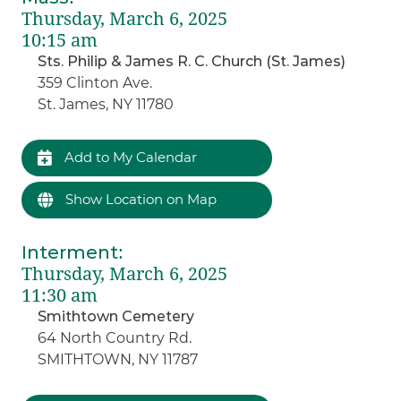
Thursday, March 6, 2025
10:15 am
Sts. Philip & James R. C. Church (St. James)
359 Clinton Ave.
St. James, NY 11780
Add to My Calendar
Show Location on Map
Interment
:
Thursday, March 6, 2025
11:30 am
Smithtown Cemetery
64 North Country Rd.
SMITHTOWN, NY 11787