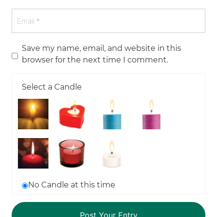
Save my name, email, and website in this
browser for the next time I comment.
Select a Candle
No Candle at this time