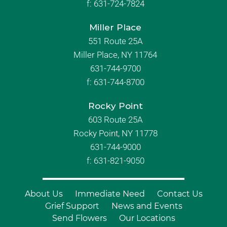
f:
631-724-7824
Miller Place
551 Route 25A
Miller Place, NY 11764
631-744-9700
f:
631-744-8700
Rocky Point
603 Route 25A
Rocky Point, NY 11778
631-744-9000
f: 631-821-9050
About Us
Immediate Need
Contact Us
Grief Support
News and Events
Send Flowers
Our Locations