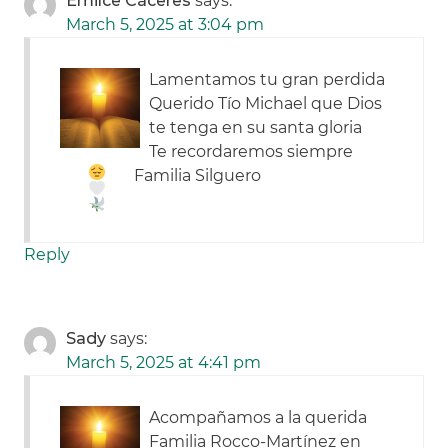
Emilce Cáceres
says:
March 5, 2025 at 3:04 pm
Lamentamos tu gran perdida
Querido Tío Michael que Dios
te tenga en su santa gloria
Te recordaremos siempre
Familia Silguero
Reply
Sady
says:
March 5, 2025 at 4:41 pm
Acompañamos a la querida
Familia Rocco-Martínez en