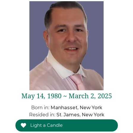
May 14, 1980 ~ March 2, 2025
Born in:
Manhasset, New York
Resided in:
St. James, New York
Light a Candle