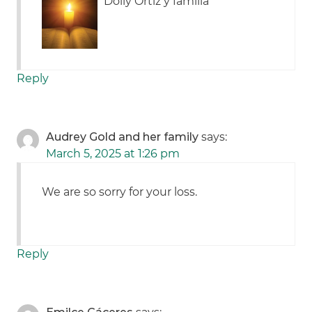
Dolly Ortiz y familia
Reply
Audrey Gold and her family
says:
March 5, 2025 at 1:26 pm
We are so sorry for your loss.
Reply