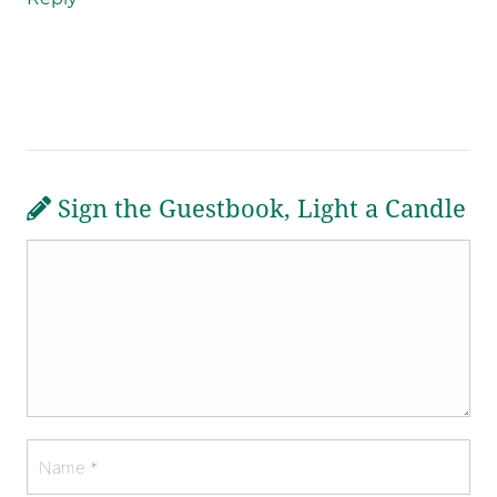
Sign the Guestbook, Light a Candle