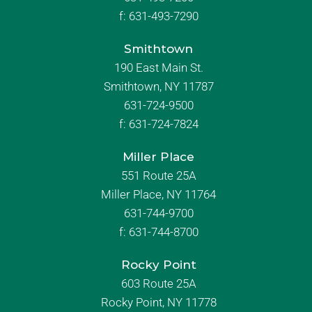
f:
631-493-7290
Smithtown
190 East Main St.
Smithtown, NY 11787
631-724-9500
f:
631-724-7824
Miller Place
551 Route 25A
Miller Place, NY 11764
631-744-9700
f:
631-744-8700
Rocky Point
603 Route 25A
Rocky Point, NY 11778