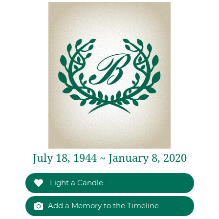
July 18, 1944 ~ January 8, 2020
Light a Candle
Add a Memory to the Timeline