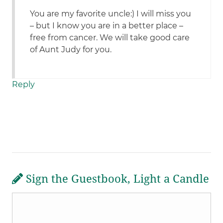
You are my favorite uncle:) I will miss you
– but I know you are in a better place –
free from cancer. We will take good care
of Aunt Judy for you.
Reply
Sign the Guestbook, Light a Candle