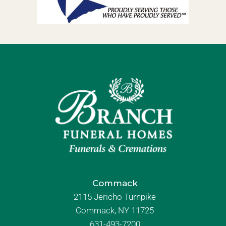
Commack
2115 Jericho Turnpike
Commack, NY 11725
631-493-7200