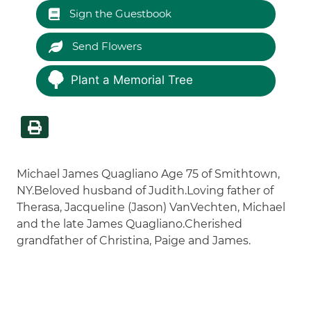
Sign the Guestbook
Send Flowers
Plant a Memorial Tree
Michael James Quagliano Age 75 of Smithtown,
NY.Beloved husband of Judith.Loving father of
Therasa, Jacqueline (Jason) VanVechten, Michael
and the late James Quagliano.Cherished
grandfather of Christina, Paige and James.