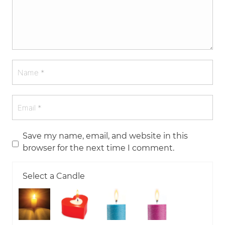
Save my name, email, and website in this
browser for the next time I comment.
Select a Candle