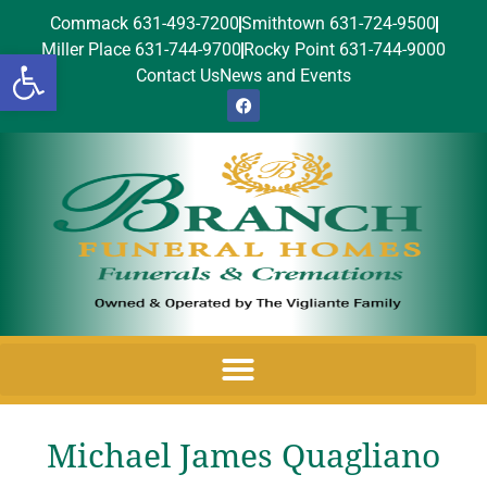
Commack 631-493-7200
Smithtown 631-724-9500
Miller Place 631-744-9700
Rocky Point 631-744-9000
Open toolbar
Contact Us
News and Events
Michael James Quagliano