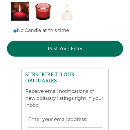
No Candle at this time
SUBSCRIBE TO OUR
OBITUARIES
Receive email notifications of
new obituary listings right in your
inbox.
Enter your email address: