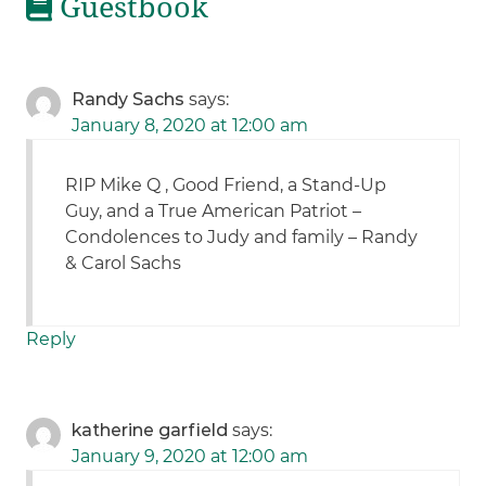
Guestbook
Randy Sachs
says:
January 8, 2020 at 12:00 am
RIP Mike Q , Good Friend, a Stand-Up
Guy, and a True American Patriot –
Condolences to Judy and family – Randy
& Carol Sachs
Reply
katherine garfield
says:
January 9, 2020 at 12:00 am