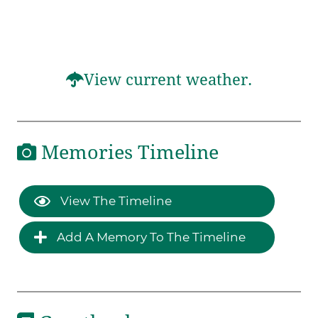
View current weather.
Memories Timeline
View The Timeline
Add A Memory To The Timeline