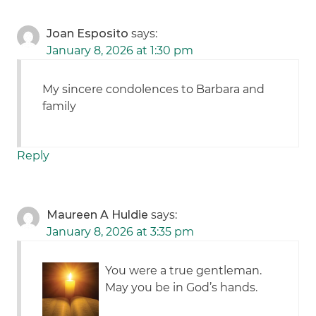
Joan Esposito
says:
January 8, 2026 at 1:30 pm
My sincere condolences to Barbara and
family
Reply
Maureen A Huldie
says:
January 8, 2026 at 3:35 pm
You were a true gentleman.
May you be in God’s hands.