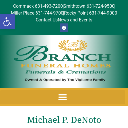
Commack 631-493-7200
Smithtown 631-724-9500
Miller Place 631-744-9700
Rocky Point 631-744-9000
Open toolbar
Contact Us
News and Events
Michael P. DeNoto