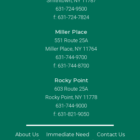
Smithtown, NY 11787
631-724-9500
f:
631-724-7824
Miller Place
551 Route 25A
Miller Place, NY 11764
631-744-9700
f:
631-744-8700
Rocky Point
603 Route 25A
Rocky Point, NY 11778
631-744-9000
f: 631-821-9050
About Us
Immediate Need
Contact Us