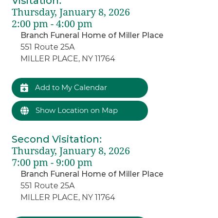
Visitation
:
Thursday, January 8, 2026
2:00 pm - 4:00 pm
Branch Funeral Home of Miller Place
551 Route 25A
MILLER PLACE, NY 11764
Add to My Calendar
Show Location on Map
Second Visitation
:
Thursday, January 8, 2026
7:00 pm - 9:00 pm
Branch Funeral Home of Miller Place
551 Route 25A
MILLER PLACE, NY 11764