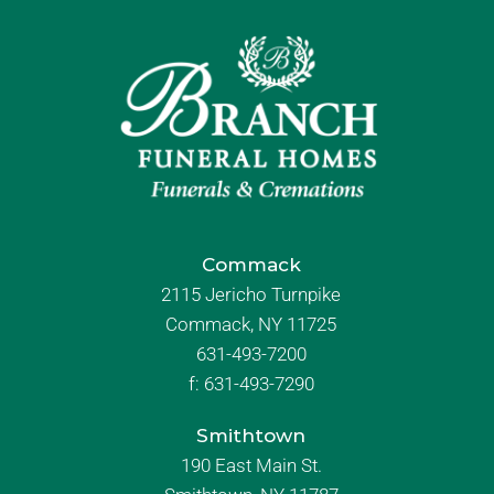
Commack
2115 Jericho Turnpike
Commack, NY 11725
631-493-7200
f:
631-493-7290
Smithtown
190 East Main St.