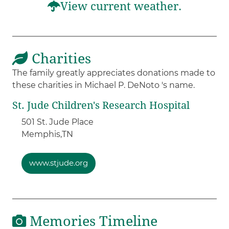
View current weather.
Charities
The family greatly appreciates donations made to
these charities in Michael P. DeNoto 's name.
St. Jude Children's Research Hospital
501 St. Jude Place
Memphis,
TN
www.stjude.org
Memories Timeline