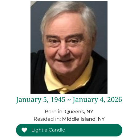
January 5, 1945 ~ January 4, 2026
Born in:
Queens, NY
Resided in:
Middle Island, NY
Light a Candle