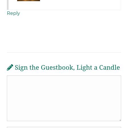
Reply
Sign the Guestbook, Light a Candle