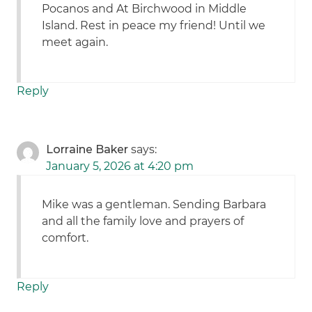
Pocanos and At Birchwood in Middle
Island. Rest in peace my friend! Until we
meet again.
Reply
Lorraine Baker
says:
January 5, 2026 at 4:20 pm
Mike was a gentleman. Sending Barbara
and all the family love and prayers of
comfort.
Reply