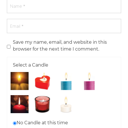
Save my name, email, and website in this
browser for the next time I comment.
Select a Candle
No Candle at this time