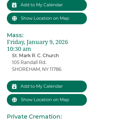
Add to My Calendar
Show Location on Map
Mass
:
Friday, January 9, 2026
10:30 am
St. Mark R. C. Church
105 Randall Rd.
SHOREHAM, NY 11786
Add to My Calendar
Show Location on Map
Private Cremation
: