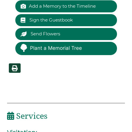
Add a Memory to the Timeline
Sign the Guestbook
Send Flowers
Plant a Memorial Tree
Services