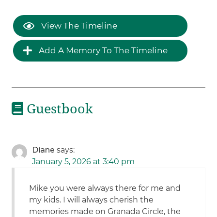
View The Timeline
Add A Memory To The Timeline
Guestbook
Diane
says:
January 5, 2026 at 3:40 pm
Mike you were always there for me and
my kids. I will always cherish the
memories made on Granada Circle, the