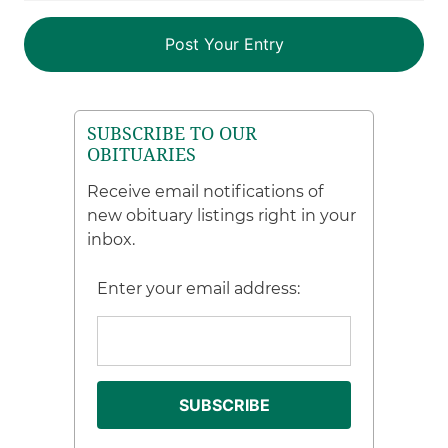
SUBSCRIBE TO OUR
OBITUARIES
Receive email notifications of
new obituary listings right in your
inbox.
Enter your email address: