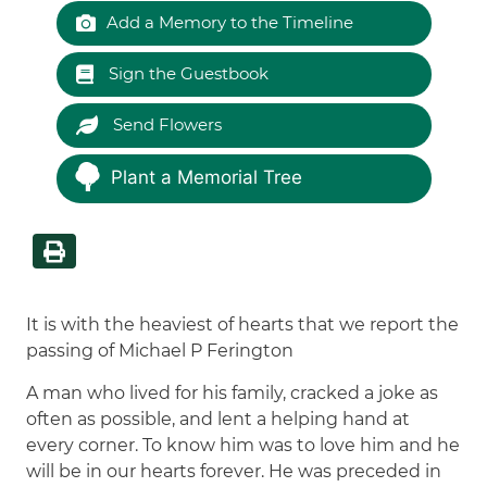
Add a Memory to the Timeline
Sign the Guestbook
Send Flowers
Plant a Memorial Tree
It is with the heaviest of hearts that we report the
passing of Michael P Ferington
A man who lived for his family, cracked a joke as
often as possible, and lent a helping hand at
every corner. To know him was to love him and he
will be in our hearts forever. He was preceded in