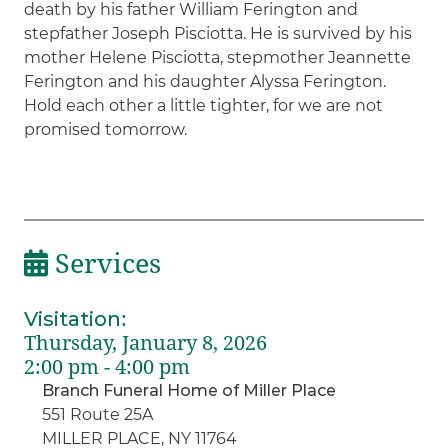
death by his father William Ferington and
stepfather Joseph Pisciotta. He is survived by his
mother Helene Pisciotta, stepmother Jeannette
Ferington and his daughter Alyssa Ferington.
Hold each other a little tighter, for we are not
promised tomorrow.
Services
Visitation
:
Thursday, January 8, 2026
2:00 pm - 4:00 pm
Branch Funeral Home of Miller Place
551 Route 25A
MILLER PLACE, NY 11764