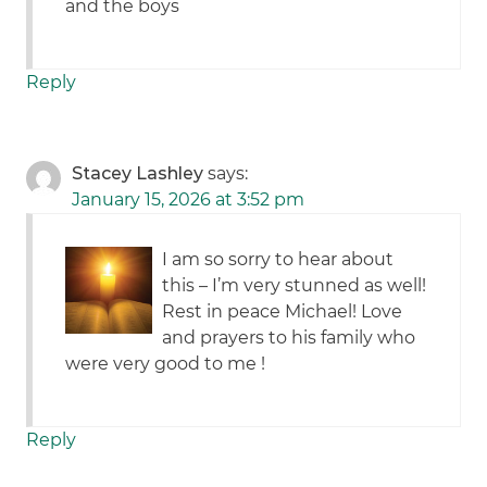
and the boys
Reply
Stacey Lashley
says:
January 15, 2026 at 3:52 pm
I am so sorry to hear about
this – I’m very stunned as well!
Rest in peace Michael! Love
and prayers to his family who
were very good to me !
Reply