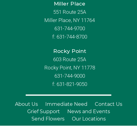
Miller Place
551 Route 25A
Miller Place, NY 11764
631-744-9700
f:
631-744-8700
Rocky Point
603 Route 25A
Rocky Point, NY 11778
631-744-9000
f: 631-821-9050
About Us
Immediate Need
Contact Us
Grief Support
News and Events
Send Flowers
Our Locations