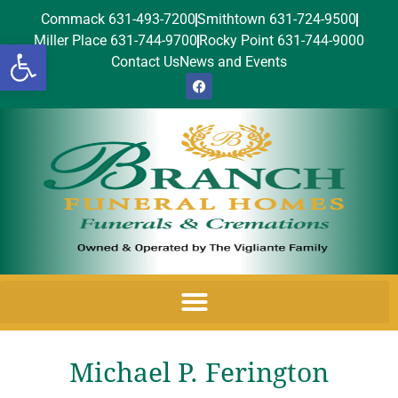
Commack 631-493-7200
Smithtown 631-724-9500
Miller Place 631-744-9700
Rocky Point 631-744-9000
Open toolbar
Contact Us
News and Events
Michael P. Ferington