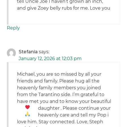
tell Uncle Joe I haven’t grown an inch,
and give Zoey belly rubs for me. Love you
Reply
Stefania
says:
January 12, 2026 at 12:03 pm
Michael, you are so missed by all your
friends and family. Please hug all the
heavenly family members you joined
from the Tarantino side. I’m grateful to
have met you and to know your beautiful
daughter
. Please
continue your
heavenly care and tell my Pop i
love him. Stay connected. Love, Steph