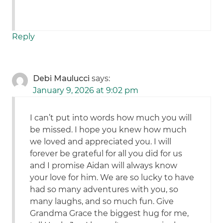
Reply
Debi Maulucci
says:
January 9, 2026 at 9:02 pm
I can’t put into words how much you will
be missed. I hope you knew how much
we loved and appreciated you. I will
forever be grateful for all you did for us
and I promise Aidan will always know
your love for him. We are so lucky to have
had so many adventures with you, so
many laughs, and so much fun. Give
Grandma Grace the biggest hug for me,