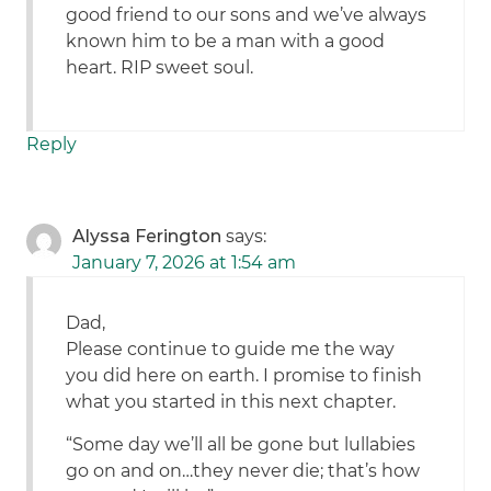
good friend to our sons and we’ve always
known him to be a man with a good
heart. RIP sweet soul.
Reply
Alyssa Ferington
says:
January 7, 2026 at 1:54 am
Dad,
Please continue to guide me the way
you did here on earth. I promise to finish
what you started in this next chapter.
“Some day we’ll all be gone but lullabies
go on and on…they never die; that’s how