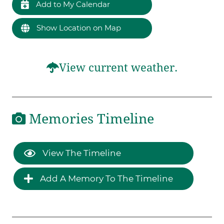
Add to My Calendar
Show Location on Map
View current weather.
Memories Timeline
View The Timeline
Add A Memory To The Timeline