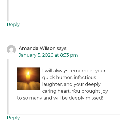
Reply
Amanda Wilson
says:
January 5, 2026 at 8:33 pm
I will always remember your
quick humor, infectious
laughter, and your deeply
caring heart. You brought joy
to so many and will be deeply missed!
Reply