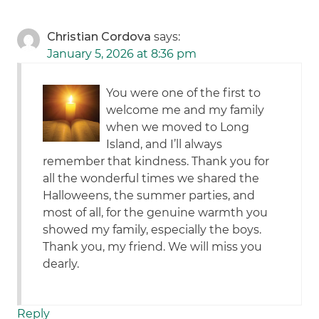
Christian Cordova
says:
January 5, 2026 at 8:36 pm
You were one of the first to
welcome me and my family
when we moved to Long
Island, and I’ll always
remember that kindness. Thank you for
all the wonderful times we shared the
Halloweens, the summer parties, and
most of all, for the genuine warmth you
showed my family, especially the boys.
Thank you, my friend. We will miss you
dearly.
Reply