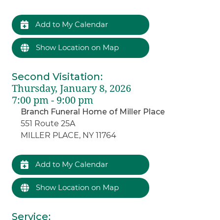
Add to My Calendar
Show Location on Map
Second Visitation
:
Thursday, January 8, 2026
7:00 pm - 9:00 pm
Branch Funeral Home of Miller Place
551 Route 25A
MILLER PLACE, NY 11764
Add to My Calendar
Show Location on Map
Service
: