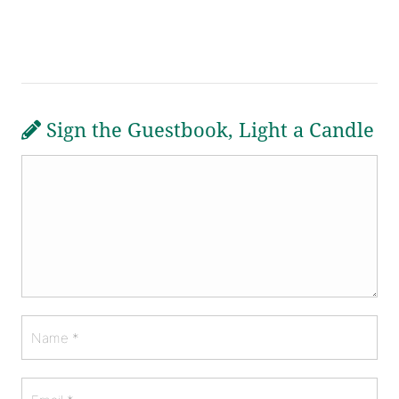
Sign the Guestbook, Light a Candle