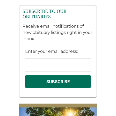
SUBSCRIBE TO OUR
OBITUARIES
Receive email notifications of
new obituary listings right in your
inbox.
Enter your email address: