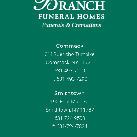
Commack
2115 Jericho Turnpike
Commack, NY 11725
631-493-7200
f:
631-493-7290
Smithtown
190 East Main St.
Smithtown, NY 11787
631-724-9500
f:
631-724-7824