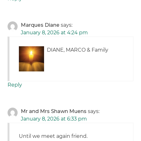
Marques Diane
says:
January 8, 2026 at 4:24 pm
DIANE, MARCO & Family
Reply
Mr and Mrs Shawn Muens
says:
January 8, 2026 at 6:33 pm
Until we meet again friend.