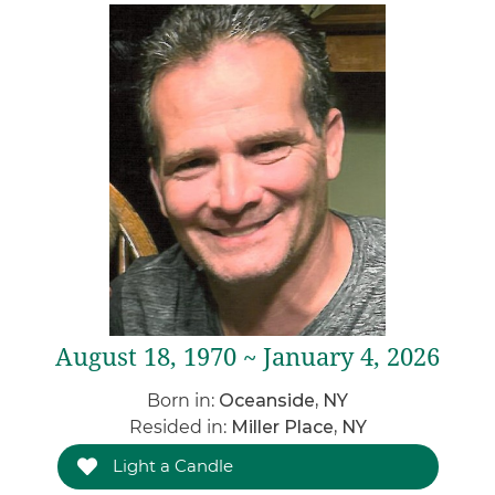
August 18, 1970 ~ January 4, 2026
Born in:
Oceanside, NY
Resided in:
Miller Place, NY
Light a Candle