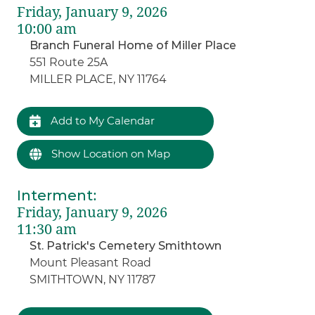
Friday, January 9, 2026
10:00 am
Branch Funeral Home of Miller Place
551 Route 25A
MILLER PLACE, NY 11764
Add to My Calendar
Show Location on Map
Interment
:
Friday, January 9, 2026
11:30 am
St. Patrick's Cemetery Smithtown
Mount Pleasant Road
SMITHTOWN, NY 11787