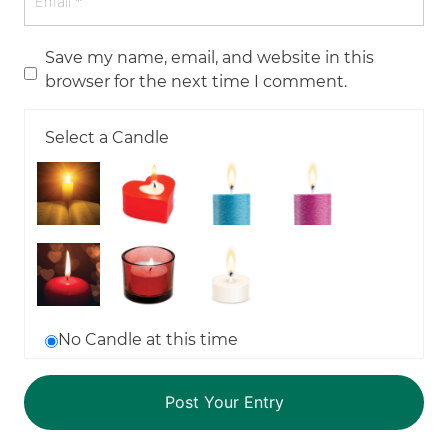
Save my name, email, and website in this
browser for the next time I comment.
Select a Candle
No Candle at this time