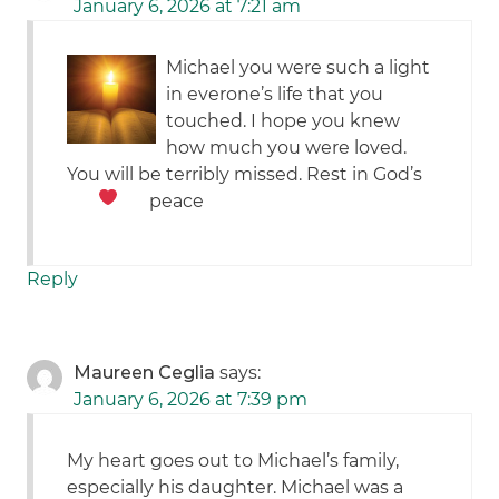
January 6, 2026 at 7:21 am
Michael you were such a light
in everone’s life that you
touched. I hope you knew
how much you were loved.
You will be terribly missed. Rest in God’s
peace
Reply
Maureen Ceglia
says:
January 6, 2026 at 7:39 pm
My heart goes out to Michael’s family,
especially his daughter. Michael was a