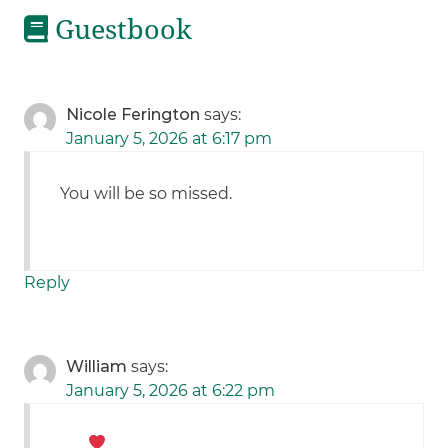
Guestbook
Nicole Ferington
says:
January 5, 2026 at 6:17 pm
You will be so missed.
Reply
William
says:
January 5, 2026 at 6:22 pm