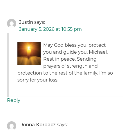
Justin
says:
January 5, 2026 at 10:55 pm
May God bless you, protect
you and guide you, Michael.
Rest in peace. Sending
prayers of strength and
protection to the rest of the family. I’m so
sorry for your loss.
Reply
Donna Korpacz
says: