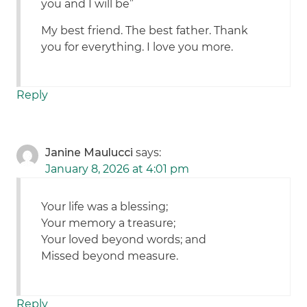
you and I will be”
My best friend. The best father. Thank
you for everything. I love you more.
Reply
Janine Maulucci
says:
January 8, 2026 at 4:01 pm
Your life was a blessing;
Your memory a treasure;
Your loved beyond words; and
Missed beyond measure.
Reply