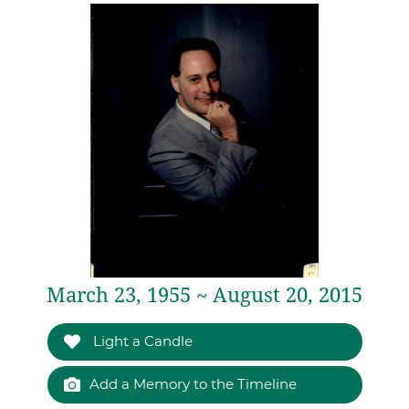
March 23, 1955 ~ August 20, 2015
Light a Candle
Add a Memory to the Timeline