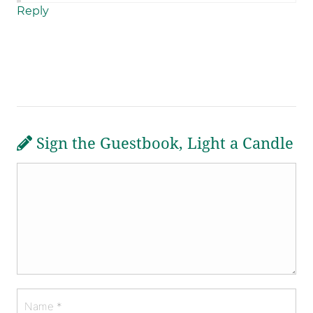
Reply
Sign the Guestbook, Light a Candle