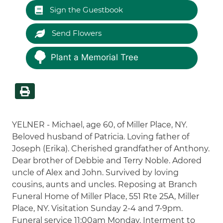
Sign the Guestbook
Send Flowers
Plant a Memorial Tree
YELNER - Michael, age 60, of Miller Place, NY.
Beloved husband of Patricia. Loving father of
Joseph (Erika). Cherished grandfather of Anthony.
Dear brother of Debbie and Terry Noble. Adored
uncle of Alex and John. Survived by loving
cousins, aunts and uncles. Reposing at Branch
Funeral Home of Miller Place, 551 Rte 25A, Miller
Place, NY. Visitation Sunday 2-4 and 7-9pm.
Funeral service 11:00am Monday. Interment to