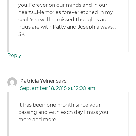
you..Forever on our minds and in our
hearts…Memories forever etched in my
soul..You will be missed.Thoughts are
hugs are with Patty and Joseph always…
SK
Reply
Patricia Yelner
says:
September 18, 2015 at 12:00 am
It has been one month since your
passing and with each day I miss you
more and more.