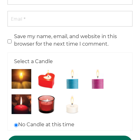
Save my name, email, and website in this
browser for the next time I comment.
Select a Candle
No Candle at this time