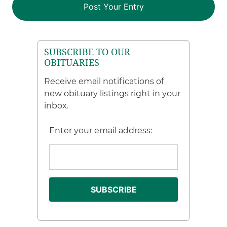
SUBSCRIBE TO OUR
OBITUARIES
Receive email notifications of
new obituary listings right in your
inbox.
Enter your email address: