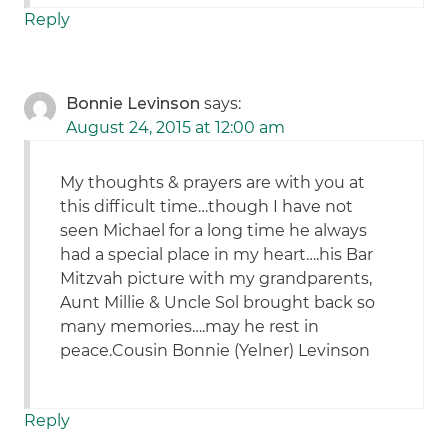
Reply
Bonnie Levinson
says:
August 24, 2015 at 12:00 am
My thoughts & prayers are with you at
this difficult time…though I have not
seen Michael for a long time he always
had a special place in my heart….his Bar
Mitzvah picture with my grandparents,
Aunt Millie & Uncle Sol brought back so
many memories….may he rest in
peace.Cousin Bonnie (Yelner) Levinson
Reply