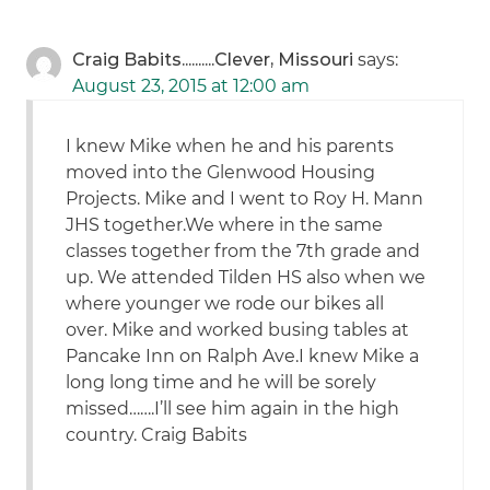
Craig Babits..........Clever, Missouri
says:
August 23, 2015 at 12:00 am
I knew Mike when he and his parents
moved into the Glenwood Housing
Projects. Mike and I went to Roy H. Mann
JHS together.We where in the same
classes together from the 7th grade and
up. We attended Tilden HS also when we
where younger we rode our bikes all
over. Mike and worked busing tables at
Pancake Inn on Ralph Ave.I knew Mike a
long long time and he will be sorely
missed…….I’ll see him again in the high
country. Craig Babits