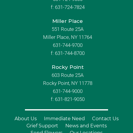
f:
631-724-7824
Miller Place
551 Route 25A
Miller Place, NY 11764
631-744-9700
f:
631-744-8700
Rocky Point
603 Route 25A
Rocky Point, NY 11778
631-744-9000
f: 631-821-9050
About Us
Immediate Need
Contact Us
Grief Support
News and Events
Send Flowers
Our Locations