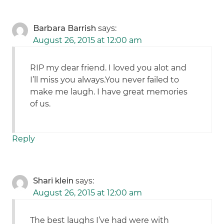
Barbara Barrish
says:
August 26, 2015 at 12:00 am
RIP my dear friend. I loved you alot and
I’ll miss you always.You never failed to
make me laugh. I have great memories
of us.
Reply
Shari klein
says:
August 26, 2015 at 12:00 am
The best laughs I’ve had were with