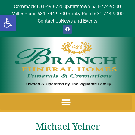
Commack 631-493-7200
Smithtown 631-724-9500
Miller Place 631-744-9700
Rocky Point 631-744-9000
Open toolbar
Contact Us
News and Events
Michael Yelner