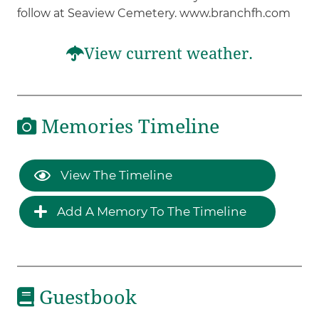
follow at Seaview Cemetery. www.branchfh.com
View current weather.
Memories Timeline
View The Timeline
Add A Memory To The Timeline
Guestbook