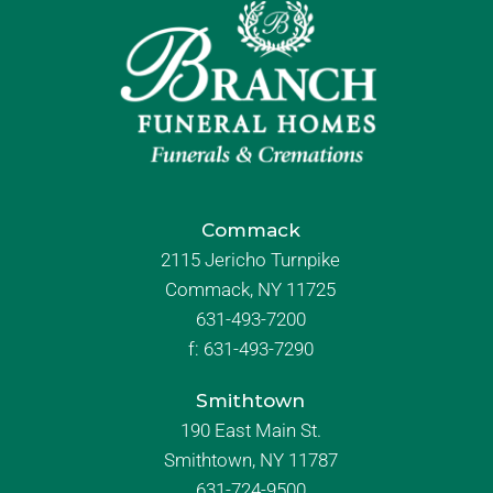
Commack
2115 Jericho Turnpike
Commack, NY 11725
631-493-7200
f:
631-493-7290
Smithtown
190 East Main St.
Smithtown, NY 11787
631-724-9500