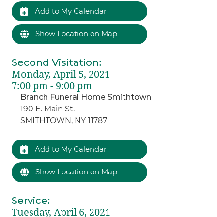
Add to My Calendar
Show Location on Map
Second Visitation
:
Monday, April 5, 2021
7:00 pm - 9:00 pm
Branch Funeral Home Smithtown
190 E. Main St.
SMITHTOWN, NY 11787
Add to My Calendar
Show Location on Map
Service
:
Tuesday, April 6, 2021