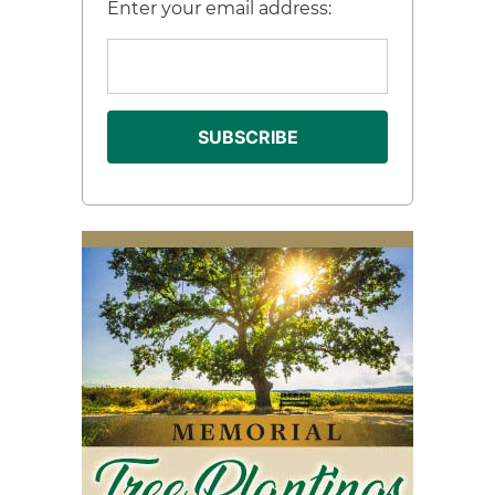
Enter your email address: