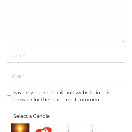
Save my name, email, and website in this
browser for the next time I comment.
Select a Candle