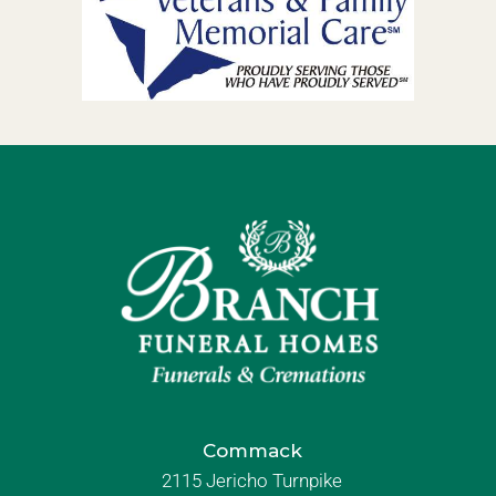
Commack
2115 Jericho Turnpike