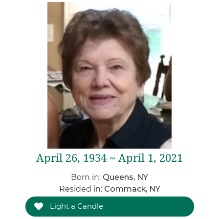
April 26, 1934 ~ April 1, 2021
Born in:
Queens, NY
Resided in:
Commack, NY
Light a Candle