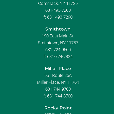
Commack, NY 11725
631-493-7200
f:
631-493-7290
Smithtown
190 East Main St.
Smithtown, NY 11787
631-724-9500
f:
631-724-7824
Miller Place
551 Route 25A
Miller Place, NY 11764
631-744-9700
f:
631-744-8700
Rocky Point