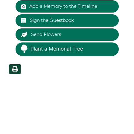
Add a Memory to the Timeline
Sign the Guestbook
Send Flowers
Plant a Memorial Tree