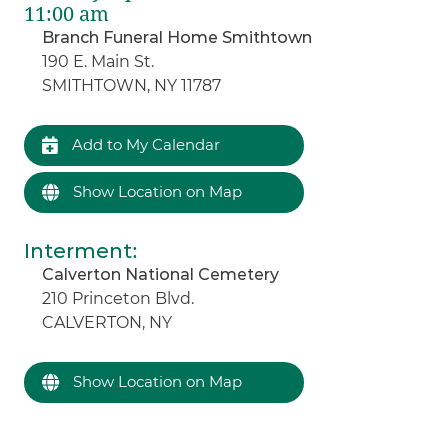
11:00 am
Branch Funeral Home Smithtown
190 E. Main St.
SMITHTOWN, NY 11787
Add to My Calendar
Show Location on Map
Interment
:
Calverton National Cemetery
210 Princeton Blvd.
CALVERTON, NY
Show Location on Map