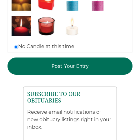
No Candle at this time
SUBSCRIBE TO OUR
OBITUARIES
Receive email notifications of
new obituary listings right in your
inbox.