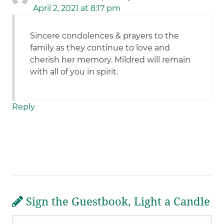
April 2, 2021 at 8:17 pm
Sincere condolences & prayers to the
family as they continue to love and
cherish her memory. Mildred will remain
with all of you in spirit.
Reply
Sign the Guestbook, Light a Candle