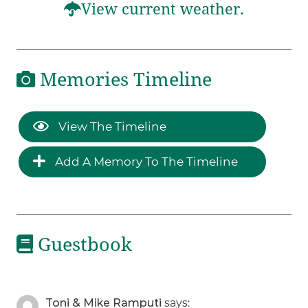
View current weather.
Memories Timeline
View The Timeline
Add A Memory To The Timeline
Guestbook
Toni & Mike Ramputi
says: