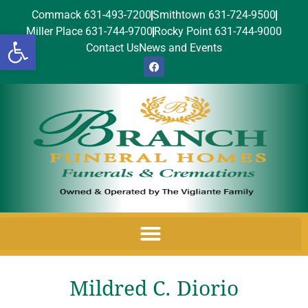
Commack 631-493-7200
Smithtown 631-724-9500
Miller Place 631-744-9700
Rocky Point 631-744-9000
Open toolbar
Contact Us
News and Events
Mildred C. Diorio