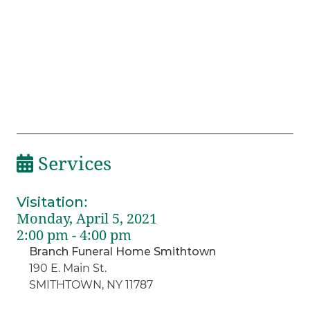
Services
Visitation
:
Monday, April 5, 2021
2:00 pm - 4:00 pm
Branch Funeral Home Smithtown
190 E. Main St.
SMITHTOWN, NY 11787