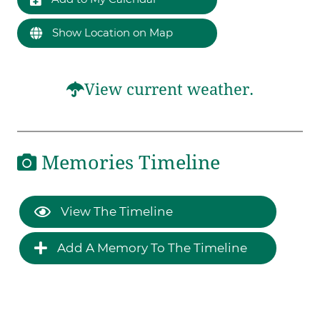
Show Location on Map
View current weather.
Memories Timeline
View The Timeline
Add A Memory To The Timeline