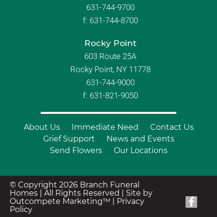
631-744-9700
f:
631-744-8700
Rocky Point
603 Route 25A
Rocky Point, NY 11778
631-744-9000
f: 631-821-9050
About Us
Immediate Need
Contact Us
Grief Support
News and Events
Send Flowers
Our Locations
© Copyright 2026 Branch Funeral
Homes | All Rights Reserved |
Site by
Outcompete Marketing™
|
Privacy
Policy