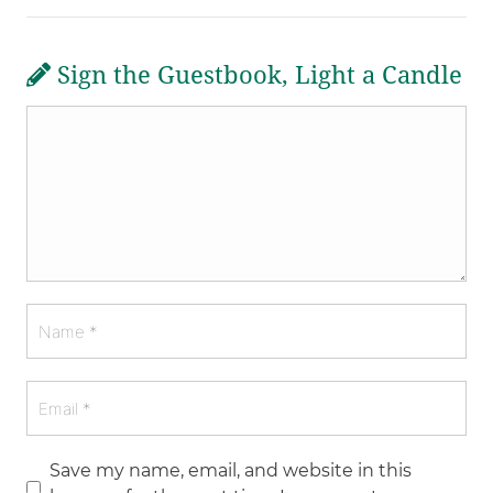
Sign the Guestbook, Light a Candle
Save my name, email, and website in this