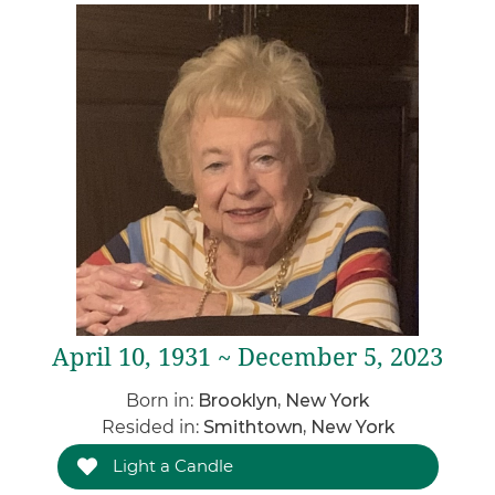
April 10, 1931 ~ December 5, 2023
Born in:
Brooklyn, New York
Resided in:
Smithtown, New York
Light a Candle