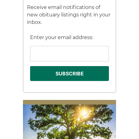
Receive email notifications of
new obituary listings right in your
inbox.
Enter your email address: