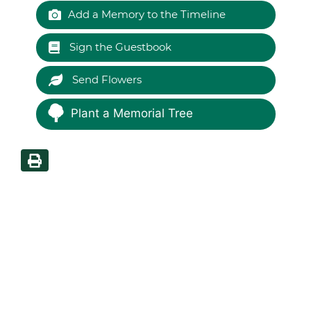
Add a Memory to the Timeline
Sign the Guestbook
Send Flowers
Plant a Memorial Tree