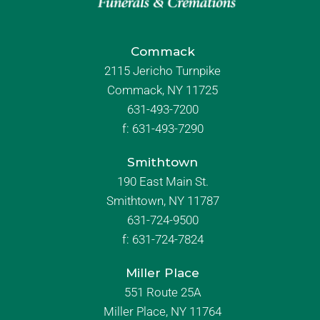
Commack
2115 Jericho Turnpike
Commack, NY 11725
631-493-7200
f:
631-493-7290
Smithtown
190 East Main St.
Smithtown, NY 11787
631-724-9500
f:
631-724-7824
Miller Place
551 Route 25A
Miller Place, NY 11764