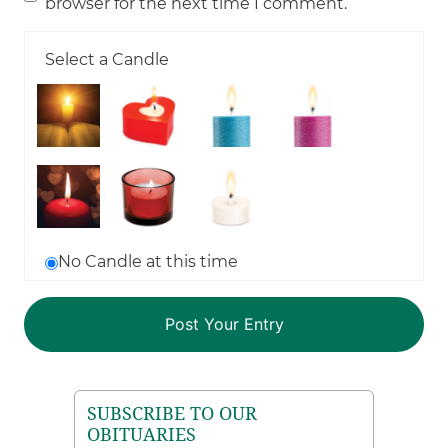
browser for the next time I comment.
Select a Candle
No Candle at this time
SUBSCRIBE TO OUR
OBITUARIES