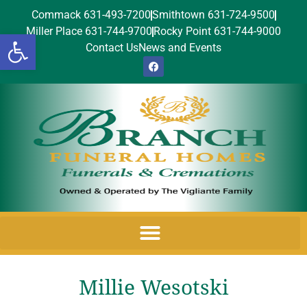
Commack 631-493-7200
Smithtown 631-724-9500
Miller Place 631-744-9700
Rocky Point 631-744-9000
Open toolbar
Contact Us
News and Events
Millie Wesotski