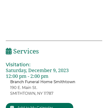
Services
Visitation
:
Saturday, December 9, 2023
12:00 pm - 2:00 pm
Branch Funeral Home Smithtown
190 E. Main St.
SMITHTOWN, NY 11787
Add to My Calendar