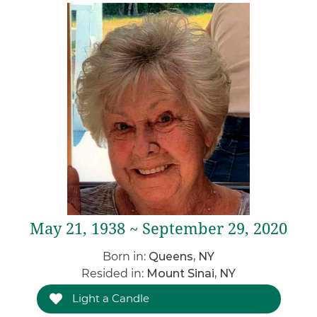
May 21, 1938 ~ September 29, 2020
Born in:
Queens, NY
Resided in:
Mount Sinai, NY
Light a Candle