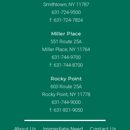
Smithtown, NY 11787
631-724-9500
f:
631-724-7824
Miller Place
551 Route 25A
Miller Place, NY 11764
631-744-9700
f:
631-744-8700
Rocky Point
603 Route 25A
Rocky Point, NY 11778
631-744-9000
f: 631-821-9050
About Us
Immediate Need
Contact Us