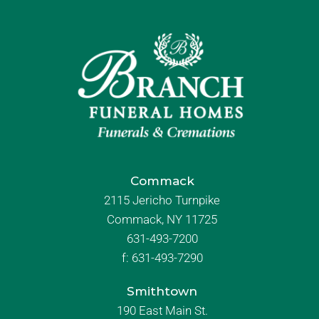
Commack
2115 Jericho Turnpike
Commack, NY 11725
631-493-7200
f:
631-493-7290
Smithtown
190 East Main St.