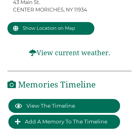
43 Main St.
CENTER MORICHES, NY 11934
Show Location on Map
View current weather.
Memories Timeline
View The Timeline
Add A Memory To The Timeline