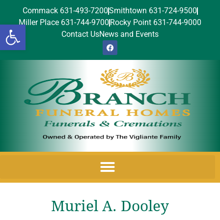
Commack 631-493-7200
Smithtown 631-724-9500
Miller Place 631-744-9700
Rocky Point 631-744-9000
Open toolbar
Contact Us
News and Events
Muriel A. Dooley