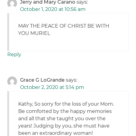
Jerry and Mary Carano
says:
October 1, 2020 at 10:56 am
MAY THE PEACE OF CHRIST BE WITH
YOU MURIEL
Reply
Grace G LoGrande
says:
October 2, 2020 at 5:14 pm
Kathy, So sorry for the loss of your Mom.
Be comforted by the happy memories
and all that she taught you over the
years! Judging by you, she must have
been an extraordinary woman!