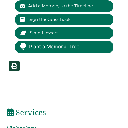
Add a Memory to the Timeline
Sign the Guestbook
Send Flowers
Plant a Memorial Tree
Services