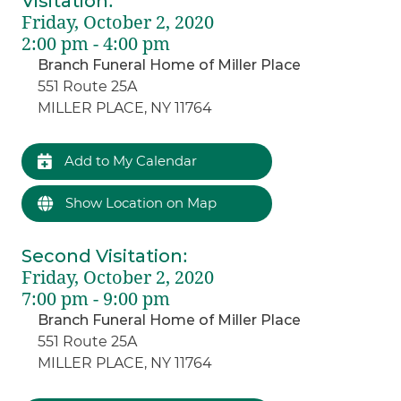
Visitation
:
Friday, October 2, 2020
2:00 pm - 4:00 pm
Branch Funeral Home of Miller Place
551 Route 25A
MILLER PLACE, NY 11764
Add to My Calendar
Show Location on Map
Second Visitation
:
Friday, October 2, 2020
7:00 pm - 9:00 pm
Branch Funeral Home of Miller Place
551 Route 25A
MILLER PLACE, NY 11764