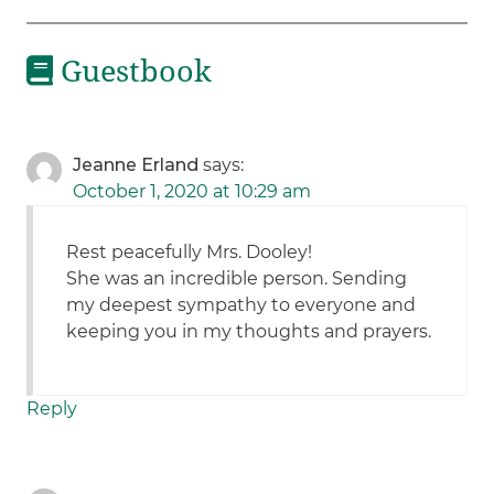
Guestbook
Jeanne Erland
says:
October 1, 2020 at 10:29 am
Rest peacefully Mrs. Dooley!
She was an incredible person. Sending
my deepest sympathy to everyone and
keeping you in my thoughts and prayers.
Reply