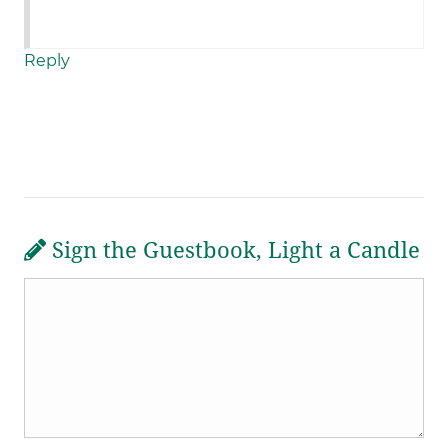
Reply
Sign the Guestbook, Light a Candle