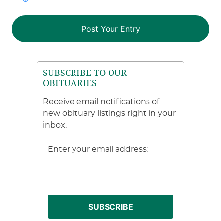
SUBSCRIBE TO OUR
OBITUARIES
Receive email notifications of
new obituary listings right in your
inbox.
Enter your email address: