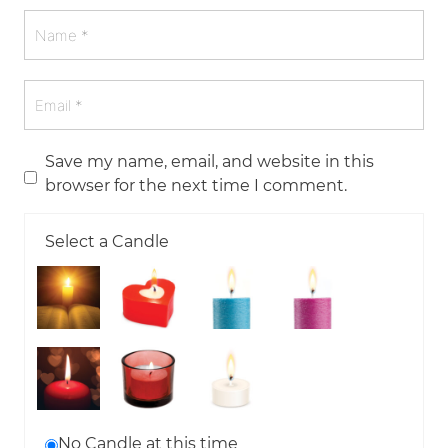
Save my name, email, and website in this
browser for the next time I comment.
Select a Candle
No Candle at this time