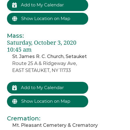
Add to My Calendar
Show Location on Map
Mass
:
Saturday, October 3, 2020
10:45 am
St. James R. C. Church, Setauket
Route 25 A & Ridgeway Ave,
EAST SETAUKET, NY 11733
Add to My Calendar
Show Location on Map
Cremation
:
Mt. Pleasant Cemetery & Crematory