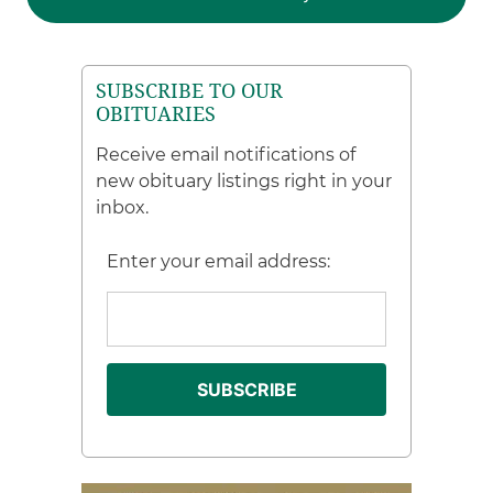
SUBSCRIBE TO OUR
OBITUARIES
Receive email notifications of
new obituary listings right in your
inbox.
Enter your email address: