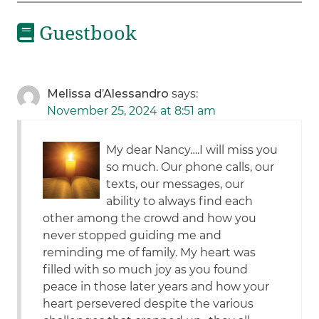
Guestbook
Melissa d’Alessandro
says:
November 25, 2024 at 8:51 am
My dear Nancy….I will miss you
so much. Our phone calls, our
texts, our messages, our
ability to always find each
other among the crowd and how you
never stopped guiding me and
reminding me of family. My heart was
filled with so much joy as you found
peace in those later years and how your
heart persevered despite the various