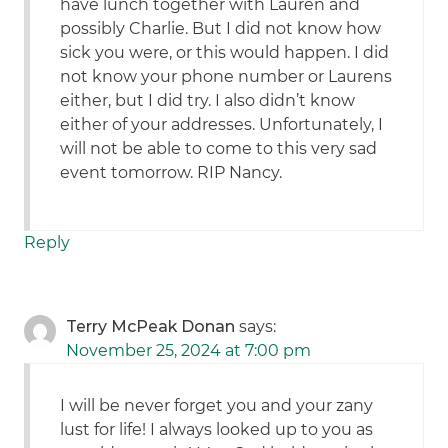
have lunch together with Lauren and
possibly Charlie. But I did not know how
sick you were, or this would happen. I did
not know your phone number or Laurens
either, but I did try. I also didn’t know
either of your addresses. Unfortunately, I
will not be able to come to this very sad
event tomorrow. RIP Nancy.
Reply
Terry McPeak Donan
says:
November 25, 2024 at 7:00 pm
I will be never forget you and your zany
lust for life! I always looked up to you as