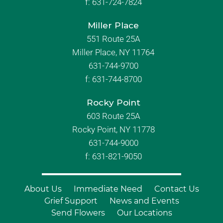
f:
631-724-7824
Miller Place
551 Route 25A
Miller Place, NY 11764
631-744-9700
f:
631-744-8700
Rocky Point
603 Route 25A
Rocky Point, NY 11778
631-744-9000
f: 631-821-9050
About Us
Immediate Need
Contact Us
Grief Support
News and Events
Send Flowers
Our Locations