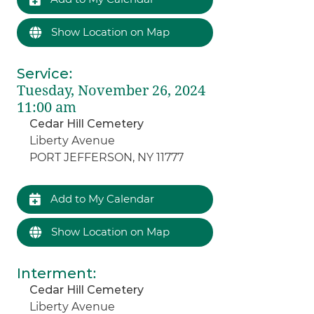
Show Location on Map
Service
:
Tuesday, November 26, 2024
11:00 am
Cedar Hill Cemetery
Liberty Avenue
PORT JEFFERSON, NY 11777
Add to My Calendar
Show Location on Map
Interment
:
Cedar Hill Cemetery
Liberty Avenue