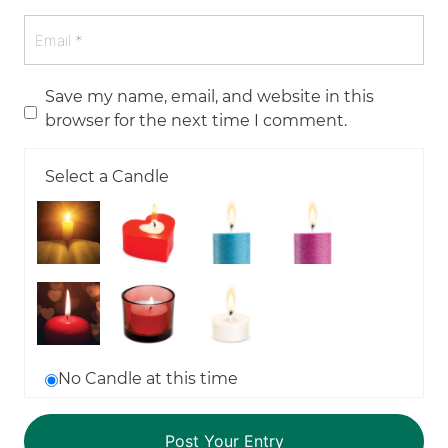
Save my name, email, and website in this
browser for the next time I comment.
Select a Candle
No Candle at this time