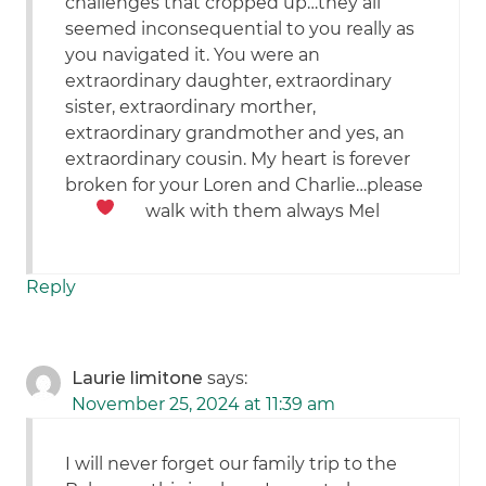
challenges that cropped up…they all
seemed inconsequential to you really as
you navigated it. You were an
extraordinary daughter, extraordinary
sister, extraordinary morther,
extraordinary grandmother and yes, an
extraordinary cousin. My heart is forever
broken for your Loren and Charlie…please
walk with them always
Mel
Reply
Laurie limitone
says:
November 25, 2024 at 11:39 am
I will never forget our family trip to the