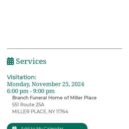
Services
Visitation
:
Monday, November 25, 2024
6:00 pm - 9:00 pm
Branch Funeral Home of Miller Place
551 Route 25A
MILLER PLACE, NY 11764
Add to My Calendar