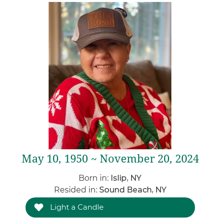
May 10, 1950 ~ November 20, 2024
Born in:
Islip, NY
Resided in:
Sound Beach, NY
Light a Candle