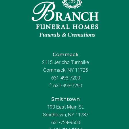
Commack
2115 Jericho Turnpike
Commack, NY 11725
631-493-7200
f:
631-493-7290
Smithtown
190 East Main St.
Smithtown, NY 11787
631-724-9500