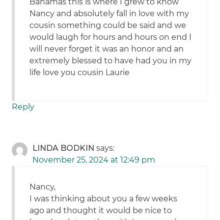
Bahamas this is where I grew to know
Nancy and absolutely fall in love with my
cousin something could be said and we
would laugh for hours and hours on end I
will never forget it was an honor and an
extremely blessed to have had you in my
life love you cousin Laurie
Reply
LINDA BODKIN
says:
November 25, 2024 at 12:49 pm
Nancy,
I was thinking about you a few weeks
ago and thought it would be nice to