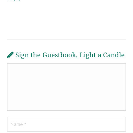
Sign the Guestbook, Light a Candle