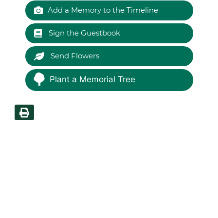
Add a Memory to the Timeline
Sign the Guestbook
Send Flowers
Plant a Memorial Tree