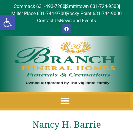
Commack 631-493-7200
Smithtown 631-724-9500
Miller Place 631-744-9700
Rocky Point 631-744-9000
Open toolbar
Contact Us
News and Events
Nancy H. Barrie