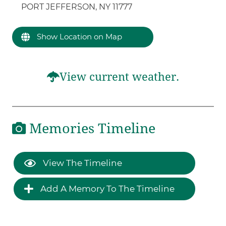
PORT JEFFERSON, NY 11777
Show Location on Map
View current weather.
Memories Timeline
View The Timeline
Add A Memory To The Timeline