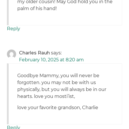
my older cousin! May God hold you in the
palm of his hand!
Reply
Charles Rauh
says:
February 10, 2025 at 8:20 am
Goodbye Mammy, you will never be
forgotten. you may not be with us
physically, but you will always be in our
hearts. love you mosti’ist,
love your favorite grandson, Charlie
Reply