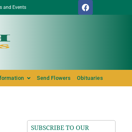
s and Events
nformation
Send Flowers
Obituaries
SUBSCRIBE TO OUR