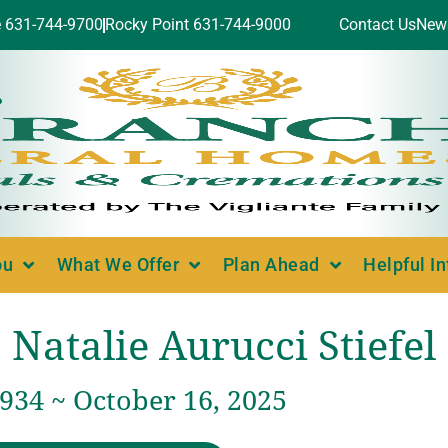
e 631-744-9700
Rocky Point 631-744-9000
Contact Us
New
ou
What We Offer
Plan Ahead
Helpful I
Natalie Aurucci Stiefel
1934 ~ October 16, 2025