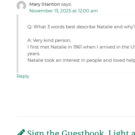
Mary Stanton
says:
November 13, 2025 at 12:00 am
Q: What 3 words best describe Natalie and why
A: Very kind person.
I first met Natalie in 1961 when I arrived in the 
years.
Natalie took an interest in people and loved he
Reply
Sign the Guestbook, Light 