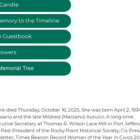
 Candle
emory to the Timeline
e Guestbook
lowers
Memorial Tree
ork died Thursday, October 16, 2025. She was born April 2, 193
osario and the late Mildred (Marzano) Aurucci. A long time
cutive Secretary at Thomas R. Wilson Lace Mill in Port Jeffer
Past President of the Rocky Point Historical Society, Co-Pres
wsletter, Times Beacon Record Woman of the Year in Civics 2