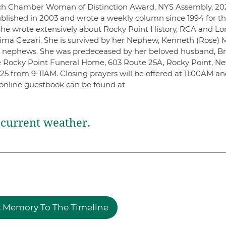
ach Chamber Woman of Distinction Award, NYS Assembly, 20
published in 2003 and wrote a weekly column since 1994 for t
he wrote extensively about Rocky Point History, RCA and L
Temima Gezari. She is survived by her Nephew, Kenneth (Rose)
d nephews. She was predeceased by her beloved husband, B
he Rocky Point Funeral Home, 603 Route 25A, Rocky Point, N
025 from 9-11AM. Closing prayers will be offered at 11:00AM a
n online guestbook can be found at
current weather.
 Memory To The Timeline