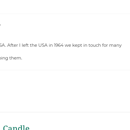
?
USA. After I left the USA in 1964 we kept in touch for many
lping them.
a Candle