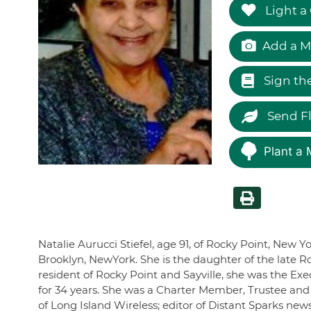
Light a
Add a M
Sign th
Send F
Plant a 
Natalie Aurucci Stiefel, age 91, of Rocky Point, New Y
Brooklyn, NewYork. She is the daughter of the late R
resident of Rocky Point and Sayville, she was the Exe
for 34 years. She was a Charter Member, Trustee and 
of Long Island Wireless; editor of Distant Sparks ne