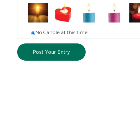
No Candle at this time