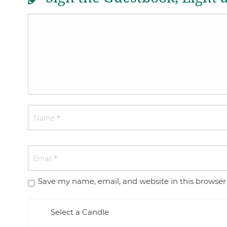
Save my name, email, and website in this browser
Select a Candle