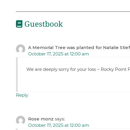
Guestbook
A Memorial Tree was planted for Natalie Stief
October 17, 2025 at 12:00 am
We are deeply sorry for your loss ~ Rocky Poin
Reply
Rose monz
says:
October 17, 2025 at 12:00 am