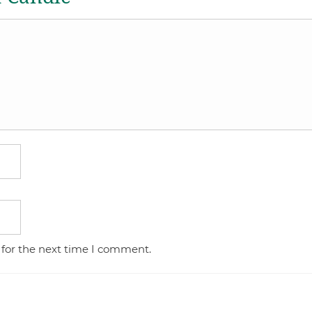
 for the next time I comment.