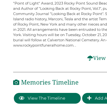
"Point of Light" Award, 2023 Rocky Point Sound Be
and Author of "Looking Back at Rocky Point, Vol.1", 
Community Journal "Looking Back at Rocky Point". S
Island radio history, Marconi, Tesla and the artist 
of Rocky Point, New York and many other nieces an
in 2021. All arrangements have been entrusted to t
York. Visiting hours will be on Tuesday, October 21, 2
burial will follow at Calverton National Cemetery. A
www.rockypointfuneralhome.com. .
View 
Memories Timeline
View The Timeline
Add A