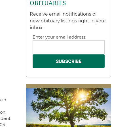
OBITUARIES
Receive email notifications of
new obituary listings right in your
inbox.
Enter your email address:
4 in
son
ident
004