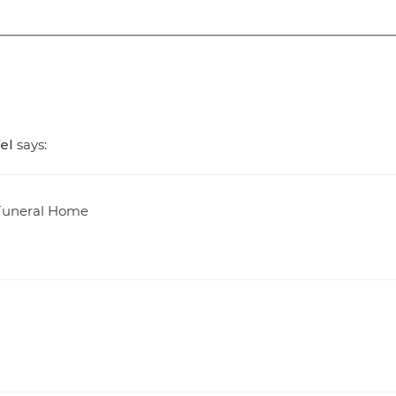
el
says:
t Funeral Home