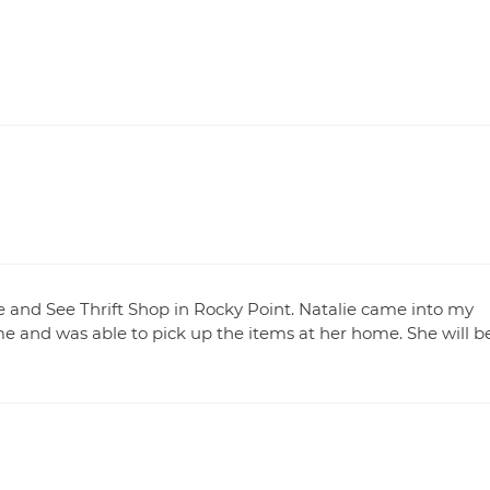
and See Thrift Shop in Rocky Point. Natalie came into my
me and was able to pick up the items at her home. She will b