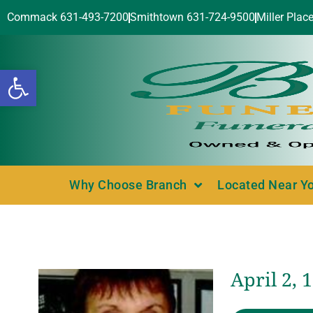
Commack 631-493-7200
Smithtown 631-724-9500
Miller Plac
Open toolbar
Why Choose Branch
Located Near Y
April 2, 