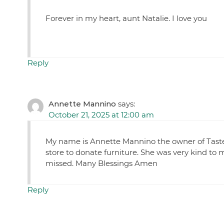
Forever in my heart, aunt Natalie. I love you
Reply
Annette Mannino
says:
October 21, 2025 at 12:00 am
My name is Annette Mannino the owner of Taste 
store to donate furniture. She was very kind to 
missed. Many Blessings Amen
Reply