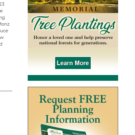
23
he
ong
 Monz
ruce
ew
nd