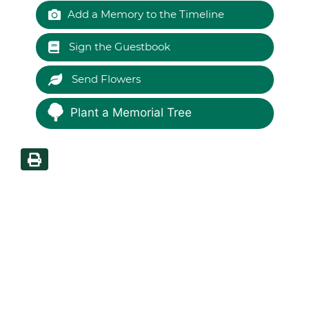
Add a Memory to the Timeline
Sign the Guestbook
Send Flowers
Plant a Memorial Tree