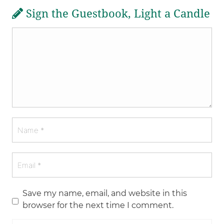
Sign the Guestbook, Light a Candle
Save my name, email, and website in this
browser for the next time I comment.