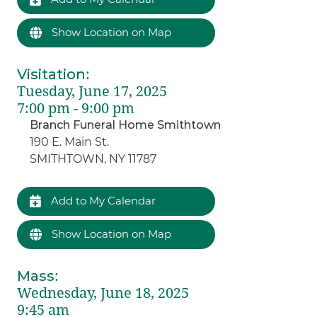
Show Location on Map
Visitation
:
Tuesday, June 17, 2025
7:00 pm - 9:00 pm
Branch Funeral Home Smithtown
190 E. Main St.
SMITHTOWN, NY 11787
Add to My Calendar
Show Location on Map
Mass
:
Wednesday, June 18, 2025
9:45 am