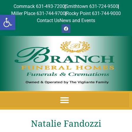
Commack 631-493-7200
Smithtown 631-724-9500
Miller Place 631-744-9700
Rocky Point 631-744-9000
Open toolbar
Contact Us
News and Events
Natalie Fandozzi