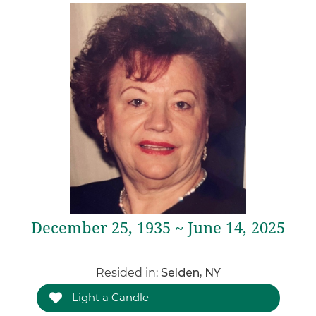
December 25, 1935 ~ June 14, 2025
Resided in:
Selden, NY
Light a Candle