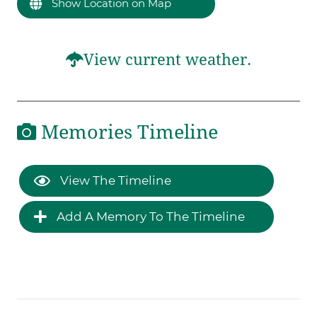
Show Location on Map
View current weather.
Memories Timeline
View The Timeline
Add A Memory To The Timeline