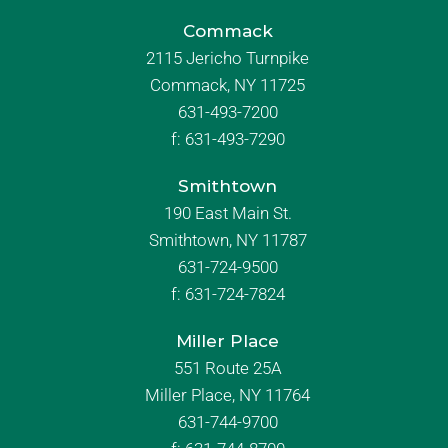
Commack
2115 Jericho Turnpike
Commack, NY 11725
631-493-7200
f:
631-493-7290
Smithtown
190 East Main St.
Smithtown, NY 11787
631-724-9500
f:
631-724-7824
Miller Place
551 Route 25A
Miller Place, NY 11764
631-744-9700