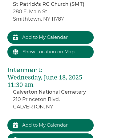
St Patrick's RC Church (SMT)
280 E. Main St
Smithtown, NY 11787
Add to My Calendar
Show Location on Map
Interment
:
Wednesday, June 18, 2025
11:30 am
Calverton National Cemetery
210 Princeton Blvd.
CALVERTON, NY
Add to My Calendar