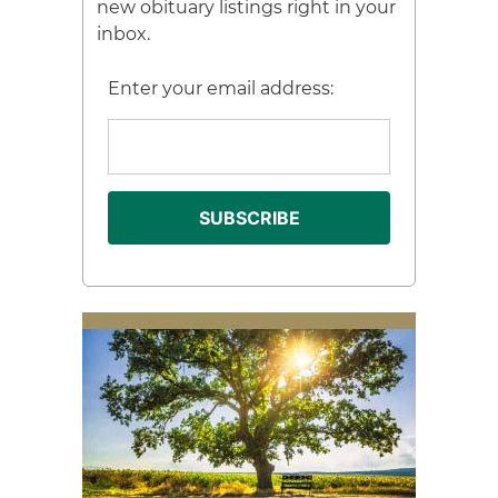
new obituary listings right in your
inbox.
Enter your email address: