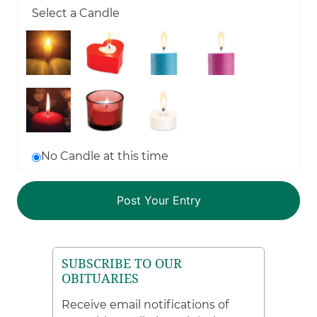
Select a Candle
No Candle at this time
SUBSCRIBE TO OUR
OBITUARIES
Receive email notifications of