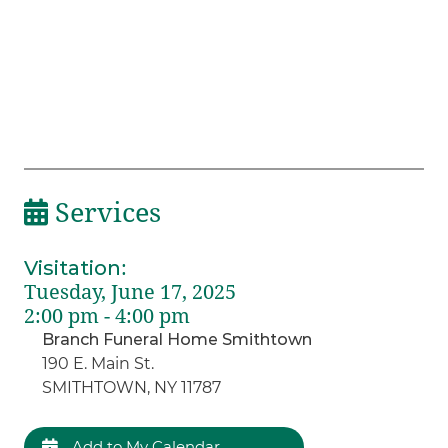
Services
Visitation
:
Tuesday, June 17, 2025
2:00 pm - 4:00 pm
Branch Funeral Home Smithtown
190 E. Main St.
SMITHTOWN, NY 11787
Add to My Calendar