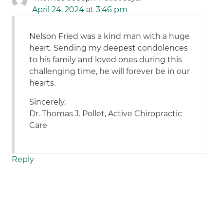
April 24, 2024 at 3:46 pm
Nelson Fried was a kind man with a huge
heart. Sending my deepest condolences
to his family and loved ones during this
challenging time, he will forever be in our
hearts.
Sincerely,
Dr. Thomas J. Pollet, Active Chiropractic
Care
Reply