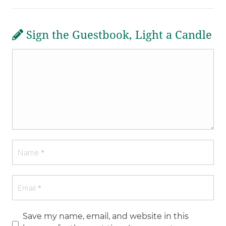
Sign the Guestbook, Light a Candle
Save my name, email, and website in this