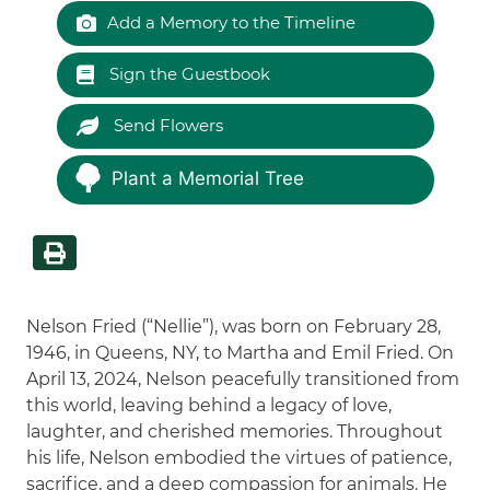
Add a Memory to the Timeline
Sign the Guestbook
Send Flowers
Plant a Memorial Tree
Nelson Fried (“Nellie”), was born on February 28,
1946, in Queens, NY, to Martha and Emil Fried. On
April 13, 2024, Nelson peacefully transitioned from
this world, leaving behind a legacy of love,
laughter, and cherished memories. Throughout
his life, Nelson embodied the virtues of patience,
sacrifice, and a deep compassion for animals. He