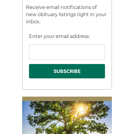
Receive email notifications of
new obituary listings right in your
inbox.
Enter your email address: