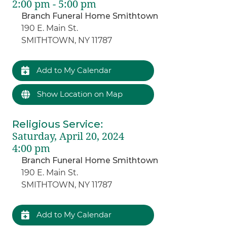
2:00 pm - 5:00 pm
Branch Funeral Home Smithtown
190 E. Main St.
SMITHTOWN, NY 11787
Add to My Calendar
Show Location on Map
Religious Service
:
Saturday, April 20, 2024
4:00 pm
Branch Funeral Home Smithtown
190 E. Main St.
SMITHTOWN, NY 11787
Add to My Calendar