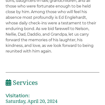
sons, daughters-in-law, grandchildren, and all
those who were fortunate enough to be held
close by him. Among those who will feel his
absence most profoundly is Ed Englehardt,
whose daily check-ins were a testament to their
enduring bond. As we bid farewell to Nelson,
Nellie, Dad, Daddio, and Grandpa, let us carry
forward the memories of his laughter, his
kindness, and love, as we look forward to being
reunited with him again.
Services
Visitation
:
Saturday, April 20, 2024