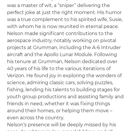
was a master of wit, a “sniper” delivering the
perfect joke at just the right moment. His humor
was a true complement to his spirited wife, Susie,
with whom he is now reunited in eternal peace.
Nelson made significant contributions to the
aerospace industry, notably working on pivotal
projects at Grumman, including the A-6 Intruder
aircraft and the Apollo Lunar Module. Following
his tenure at Grumman, Nelson dedicated over
40 years of his life to the various iterations of
Verizon. He found joy in exploring the wonders of
science, admiring classic cars, solving puzzles,
fishing, lending his talents to building stages for
youth group productions and assisting family and
friends in need, whether it was fixing things
around their homes, or helping them move –
even across the country.
Nelson’s presence will be deeply missed by his