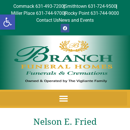
Commack 631-493-7200
Smithtown 631-724-9500
Miller Place 631-744-9700
Rocky Point 631-744-9000
Open toolbar
Contact Us
News and Events
Nelson E. Fried