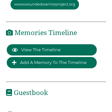
www.woundedwarriorproject.org
Memories Timeline
View The Timeline
Add A Memory To The Timeline
Guestbook