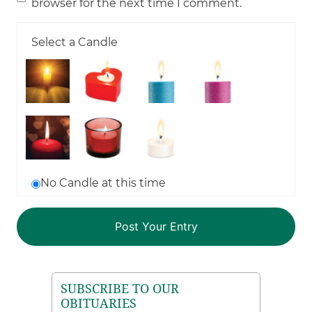
browser for the next time I comment.
Select a Candle
No Candle at this time
SUBSCRIBE TO OUR
OBITUARIES