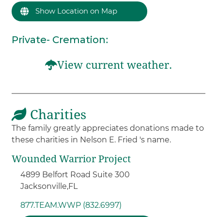
Show Location on Map
Private- Cremation
:
View current weather.
Charities
The family greatly appreciates donations made to
these charities in Nelson E. Fried 's name.
Wounded Warrior Project
4899 Belfort Road Suite 300
Jacksonville,
FL
877.TEAM.WWP (832.6997)