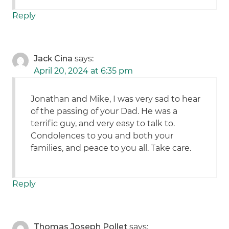
Reply
Jack Cina
says:
April 20, 2024 at 6:35 pm
Jonathan and Mike, I was very sad to hear
of the passing of your Dad. He was a
terrific guy, and very easy to talk to.
Condolences to you and both your
families, and peace to you all. Take care.
Reply
Thomas Joseph Pollet
says: