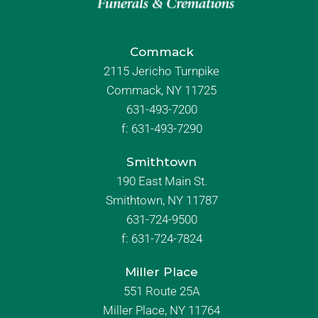
Commack
2115 Jericho Turnpike
Commack, NY 11725
631-493-7200
f:
631-493-7290
Smithtown
190 East Main St.
Smithtown, NY 11787
631-724-9500
f:
631-724-7824
Miller Place
551 Route 25A
Miller Place, NY 11764