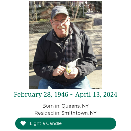
February 28, 1946 ~ April 13, 2024
Born in:
Queens, NY
Resided in:
Smithtown, NY
Light a Candle