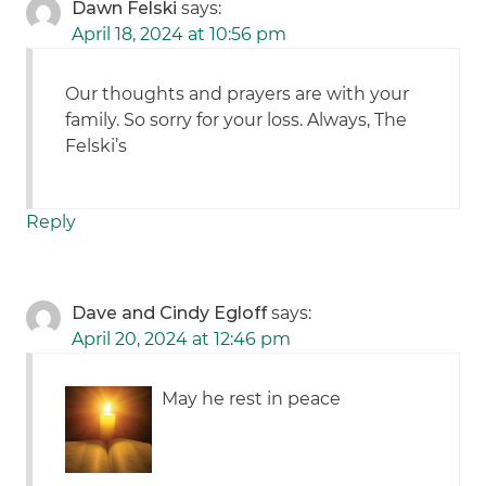
Dawn Felski
says:
April 18, 2024 at 10:56 pm
Our thoughts and prayers are with your
family. So sorry for your loss. Always, The
Felski’s
Reply
Dave and Cindy Egloff
says:
April 20, 2024 at 12:46 pm
May he rest in peace