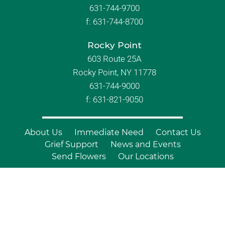
631-744-9700
f:
631-744-8700
Rocky Point
603 Route 25A
Rocky Point, NY 11778
631-744-9000
f: 631-821-9050
About Us
Immediate Need
Contact Us
Grief Support
News and Events
Send Flowers
Our Locations
© Copyright 2026 Branch Funeral
Homes | All Rights Reserved |
Site by
Outcompete Marketing™
|
Privacy
Policy