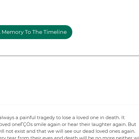
 Memory To The Timeline
ays a painful tragedy to lose a loved one in death. It
oved oneΓÇÖs smile again or hear their laughter again. But
ll not exist and that we will see our dead loved ones again.
ery tear from their eyes and death will be no more,neither wi