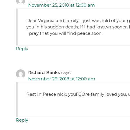
November 25, 2018 at 12:00 am
Dear Virginia and family, I just was told of your
you in his sudden death. If I had known sooner,
I pray that you will find peace soon.
Reply
Richard Banks
says:
November 29, 2018 at 12:00 am
Rest In Peace nick, youΓÇÖre family loved you,
Reply