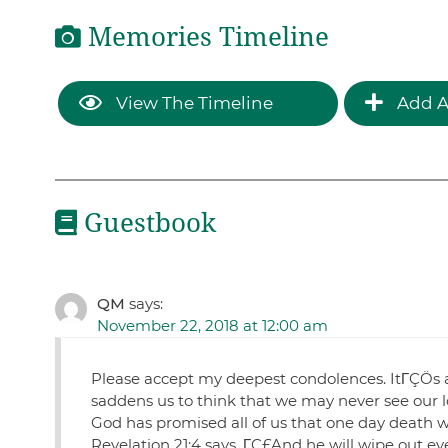
Memories Timeline
View The Timeline
Add A
Guestbook
QM
says:
November 22, 2018 at 12:00 am
Please accept my deepest condolences. ItΓÇÖs alw
saddens us to think that we may never see our l
God has promised all of us that one day death wi
Revelation 21:4 says, ΓÇ£And he will wipe out ev