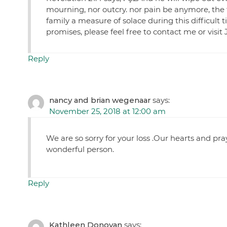
mourning, nor outcry. nor pain be anymore, the 
family a measure of solace during this difficult 
promises, please feel free to contact me or visit
Reply
nancy and brian wegenaar
says:
November 25, 2018 at 12:00 am
We are so sorry for your loss .Our hearts and pra
wonderful person.
Reply
Kathleen Donovan
says: