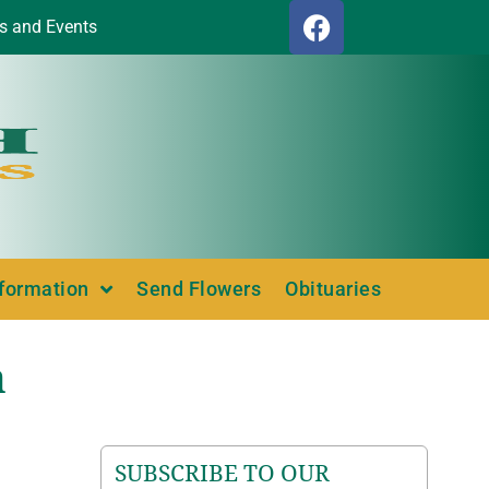
s and Events
nformation
Send Flowers
Obituaries
a
SUBSCRIBE TO OUR