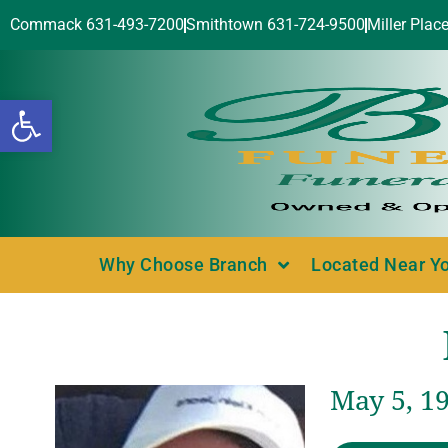
Commack 631-493-7200
Smithtown 631-724-9500
Miller Plac
Open toolbar
Why Choose Branch
Located Near Y
May 5, 1