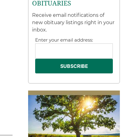
OBITUARIES
Receive email notifications of
new obituary listings right in your
inbox.
Enter your email address: