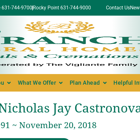
e 631-744-9700
Rocky Point 631-744-9000
Contact Us
New
ou
What We Offer
Plan Ahead
Helpful I
Nicholas Jay Castronov
991 ~ November 20, 2018