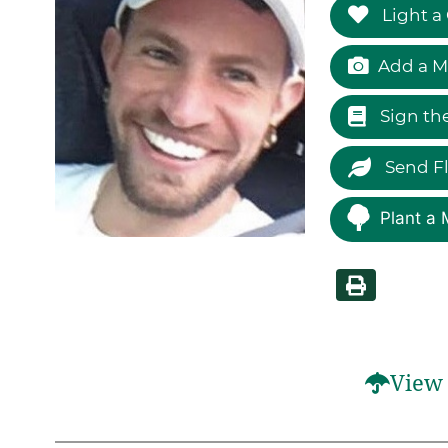
Light a
Add a M
Sign th
Send F
Plant a 
View 