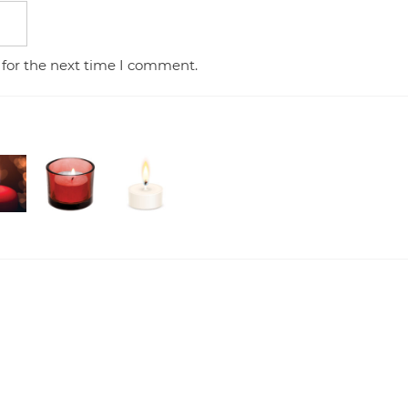
 for the next time I comment.