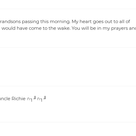
 grandsons passing this morning. My heart goes out to all of
 I would have come to the wake. You will be in my prayers an
 uncle Richie ∩┐╜∩┐╜