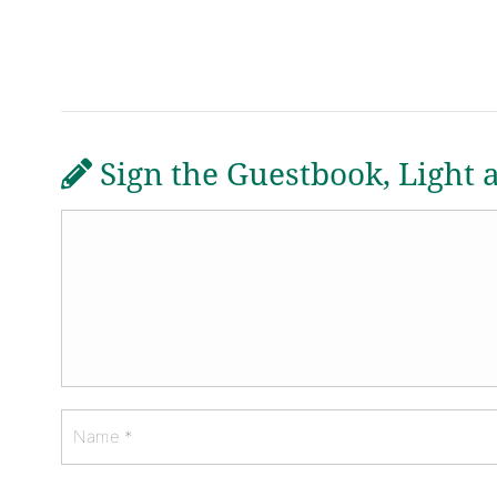
Sign the Guestbook, Light 