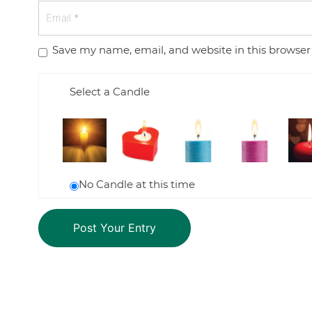
Save my name, email, and website in this browser
Select a Candle
No Candle at this time