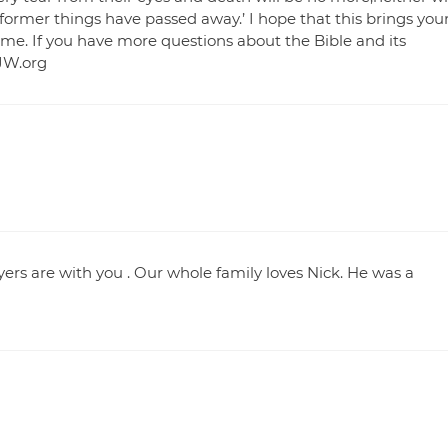
former things have passed away.’ I hope that this brings you
time. If you have more questions about the Bible and its
 JW.org
yers are with you . Our whole family loves Nick. He was a