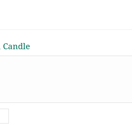
a Candle