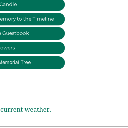
 Candle
emory to the Timeline
e Guestbook
lowers
Memorial Tree
current weather.