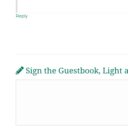
Reply
Sign the Guestbook, Light 