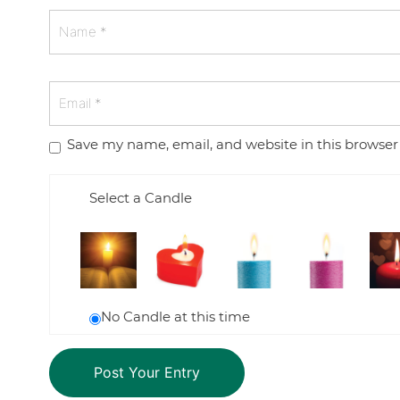
Save my name, email, and website in this browser
Select a Candle
No Candle at this time