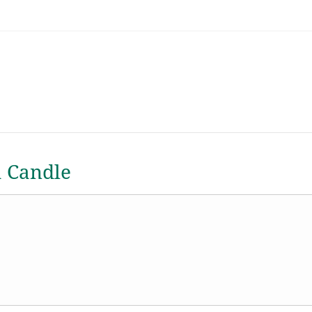
a Candle