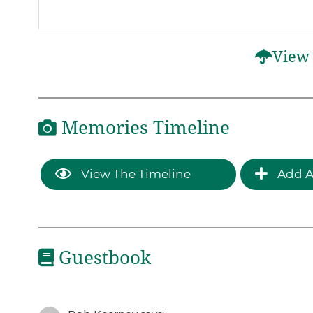
View 
Memories Timeline
View The Timeline
Add A
Guestbook