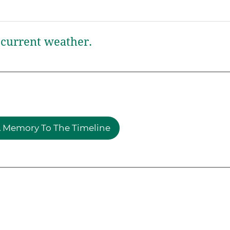
current weather.
 Memory To The Timeline