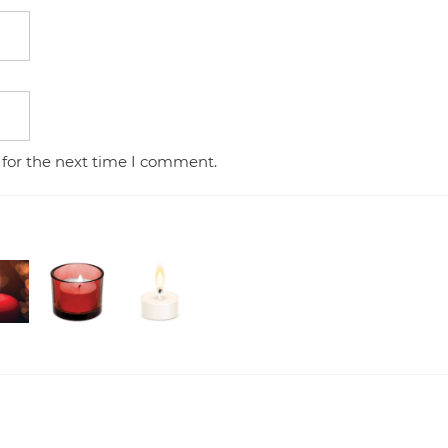
 for the next time I comment.