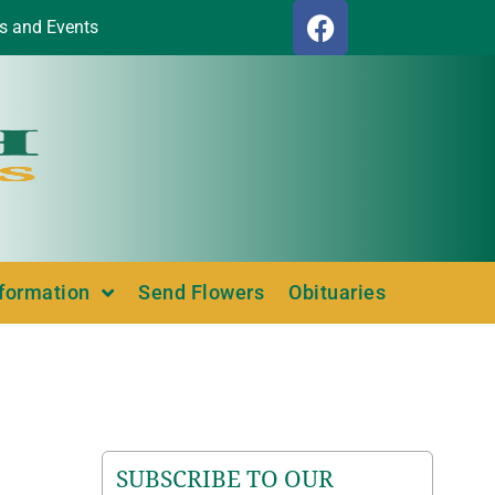
s and Events
nformation
Send Flowers
Obituaries
SUBSCRIBE TO OUR