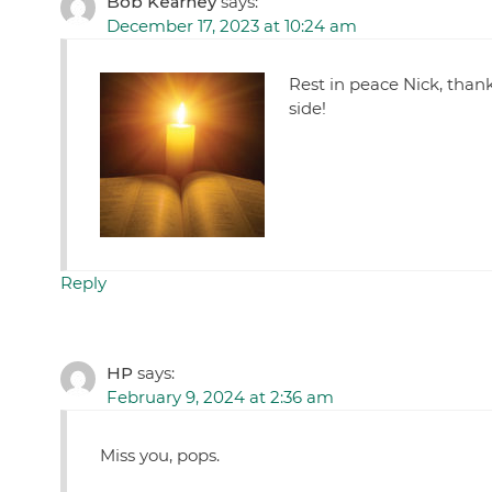
Bob Kearney
says:
December 17, 2023 at 10:24 am
Rest in peace Nick, thank
side!
Reply
HP
says:
February 9, 2024 at 2:36 am
Miss you, pops.