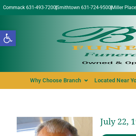
Commack 631-493-7200
Smithtown 631-724-9500
Miller Plac
Open toolbar
Why Choose Branch
Located Near Y
July 22, 