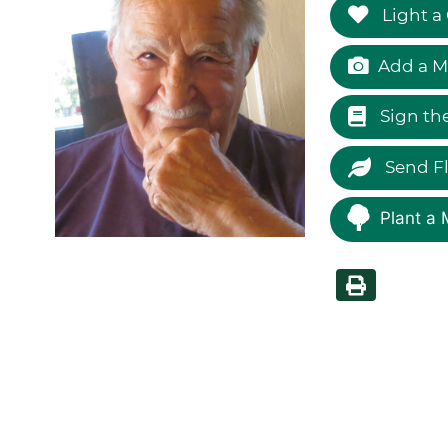
Light a
Add a M
Sign th
Send F
Plant a 