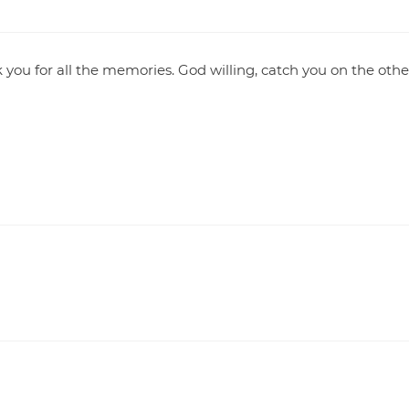
 you for all the memories. God willing, catch you on the othe