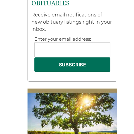
OBITUARIES
Receive email notifications of
new obituary listings right in your
inbox.
Enter your email address: