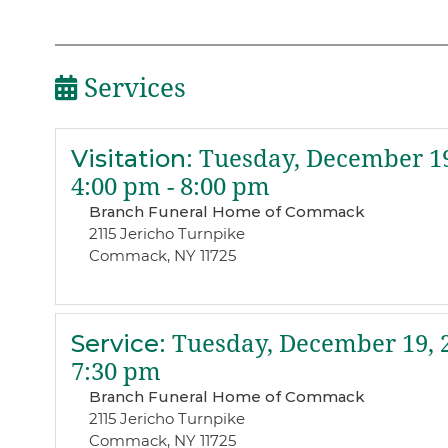
Services
Visitation
:
Tuesday, December 19
4:00 pm - 8:00 pm
Branch Funeral Home of Commack
2115 Jericho Turnpike
Commack, NY 11725
Service
:
Tuesday, December 19, 
7:30 pm
Branch Funeral Home of Commack
2115 Jericho Turnpike
Commack, NY 11725