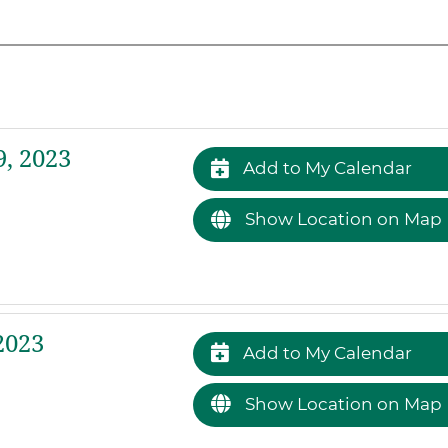
, 2023
Add to My Calendar
Show Location on Map
2023
Add to My Calendar
Show Location on Map