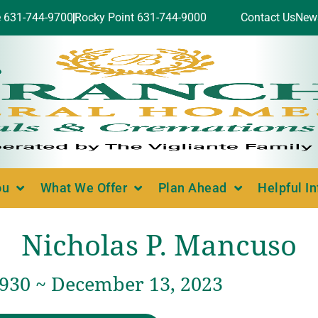
e 631-744-9700
Rocky Point 631-744-9000
Contact Us
New
ou
What We Offer
Plan Ahead
Helpful I
Nicholas P. Mancuso
1930 ~ December 13, 2023