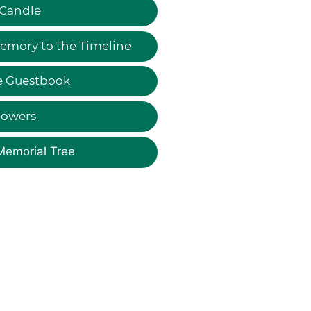
 Candle
emory to the Timeline
e Guestbook
lowers
Memorial Tree