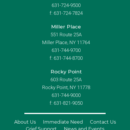
631-724-9500
f:
631-724-7824
Miller Place
551 Route 25A
Miller Place, NY 11764
631-744-9700
f:
631-744-8700
Rocky Point
603 Route 25A
Rocky Point, NY 11778
631-744-9000
f: 631-821-9050
About Us
Immediate Need
Contact Us
Grief Support
News and Events