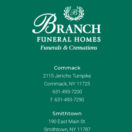
Commack
2115 Jericho Turnpike
Commack, NY 11725
631-493-7200
f:
631-493-7290
Smithtown
190 East Main St.
Smithtown, NY 11787