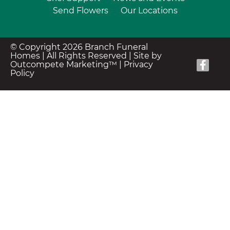
Send Flowers
Our Locations
© Copyright 2026 Branch Funeral
Homes | All Rights Reserved |
Site by
Outcompete Marketing™
|
Privacy
Policy