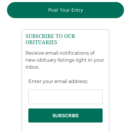
SUBSCRIBE TO OUR
OBITUARIES
Receive email notifications of
new obituary listings right in your
inbox.
Enter your email address: