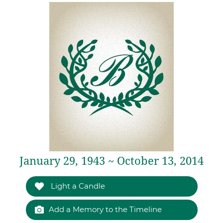
January 29, 1943 ~ October 13, 2014
Light a Candle
Add a Memory to the Timeline