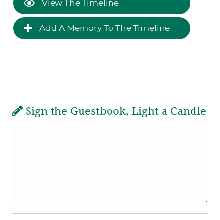
View The Timeline
Add A Memory To The Timeline
Sign the Guestbook, Light a Candle