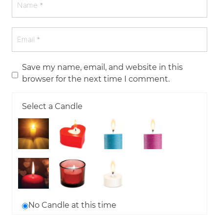
Save my name, email, and website in this
browser for the next time I comment.
Select a Candle
No Candle at this time