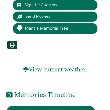
Sign the Guestbook
Send Flowers
Plant a Memorial Tree
View current weather.
Memories Timeline