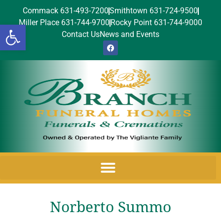
Commack 631-493-7200
Smithtown 631-724-9500
Miller Place 631-744-9700
Rocky Point 631-744-9000
Open toolbar
Contact Us
News and Events
Norberto Summo