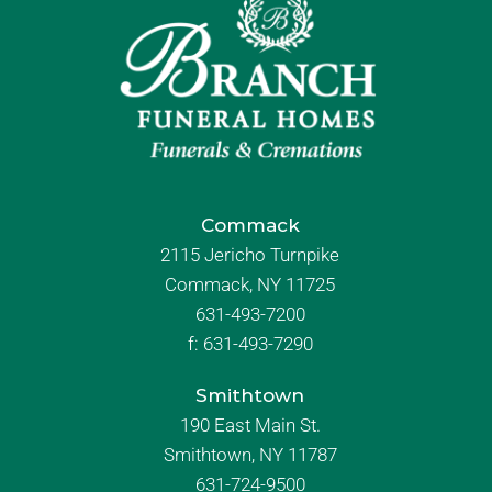
Commack
2115 Jericho Turnpike
Commack, NY 11725
631-493-7200
f:
631-493-7290
Smithtown
190 East Main St.
Smithtown, NY 11787
631-724-9500