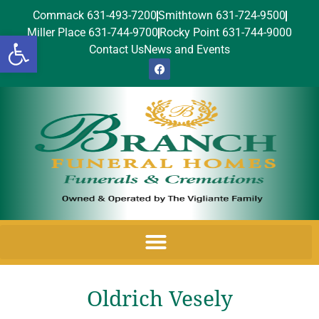
Commack 631-493-7200
Smithtown 631-724-9500
Miller Place 631-744-9700
Rocky Point 631-744-9000
Open toolbar
Contact Us
News and Events
Oldrich Vesely