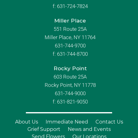
f:
631-724-7824
Miller Place
551 Route 25A
Miller Place, NY 11764
631-744-9700
f:
631-744-8700
Rocky Point
603 Route 25A
Rocky Point, NY 11778
631-744-9000
f: 631-821-9050
About Us
Immediate Need
Contact Us
Grief Support
News and Events
Send Flowers
Our Locations