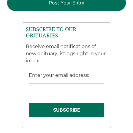
SUBSCRIBE TO OUR
OBITUARIES
Receive email notifications of
new obituary listings right in your
inbox.
Enter your email address: