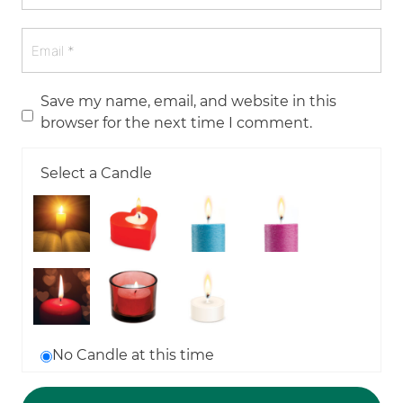
Save my name, email, and website in this
browser for the next time I comment.
Select a Candle
No Candle at this time