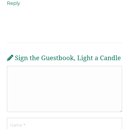
Reply
Sign the Guestbook, Light a Candle