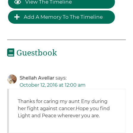
View The Timeline
Add A Memory To The Timeline
Guestbook
Shellah Avellar
says:
October 12, 2016 at 12:00 am
Thanks for caring my aunt Eny during
her fight against cancer.Hope you find
Light and Peace wherever you are.