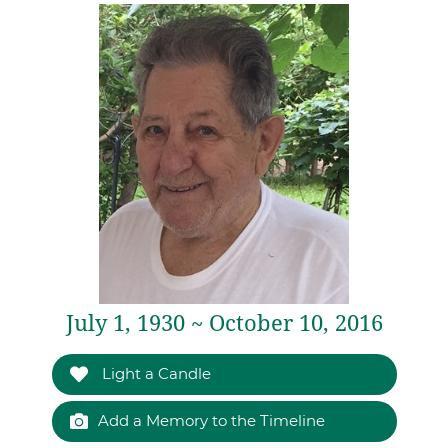
July 1, 1930 ~ October 10, 2016
Light a Candle
Add a Memory to the Timeline