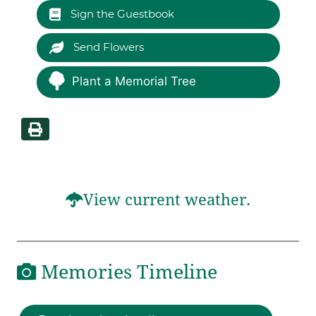
Sign the Guestbook
Send Flowers
Plant a Memorial Tree
View current weather.
Memories Timeline