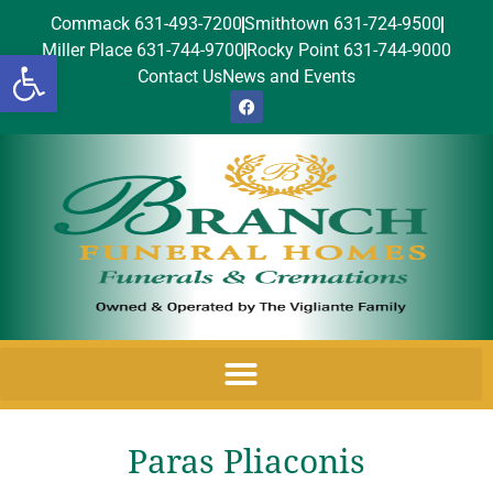
Commack 631-493-7200
Smithtown 631-724-9500
Miller Place 631-744-9700
Rocky Point 631-744-9000
Open toolbar
Contact Us
News and Events
Paras Pliaconis