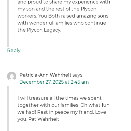
and proud to share my experience with
my son and the rest of the Plycon
workers. You Both raised amazing sons
with wonderful families who continue
the Plycon Legacy.
Reply
Patricia-Ann Wahrheit
says:
December 27, 2025 at 2:45 am
I will treasure all the times we spent
together with our families. Oh what fun
we had! Rest in peace my friend. Love
you, Pat Wahrheit