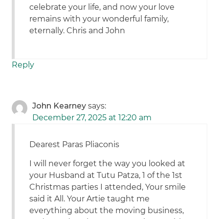
celebrate your life, and now your love
remains with your wonderful family,
eternally. Chris and John
Reply
John Kearney
says:
December 27, 2025 at 12:20 am
Dearest Paras Pliaconis
I will never forget the way you looked at
your Husband at Tutu Patza, 1 of the 1st
Christmas parties I attended, Your smile
said it All. Your Artie taught me
everything about the moving business,