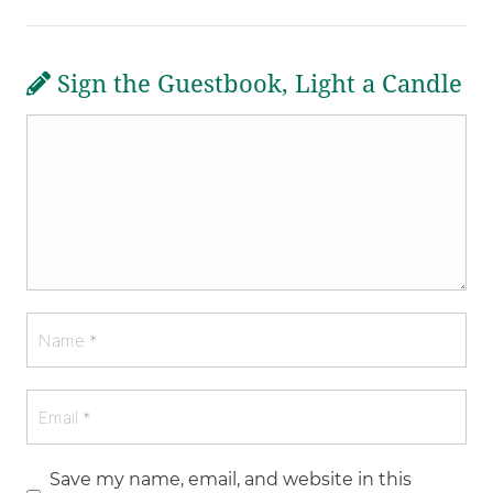
Sign the Guestbook, Light a Candle
Save my name, email, and website in this