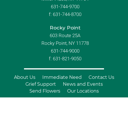
631-744-9700
f:
631-744-8700
Rocky Point
603 Route 25A
Rocky Point, NY 11778
631-744-9000
f: 631-821-9050
About Us
Immediate Need
Contact Us
Grief Support
News and Events
Send Flowers
Our Locations
© Copyright 2026 Branch Funeral
Homes | All Rights Reserved |
Site by
Outcompete Marketing™
|
Privacy
Policy