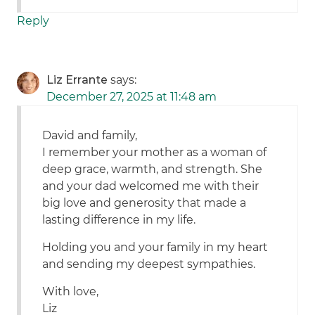
Reply
Liz Errante
says:
December 27, 2025 at 11:48 am
David and family,
I remember your mother as a woman of
deep grace, warmth, and strength. She
and your dad welcomed me with their
big love and generosity that made a
lasting difference in my life.
Holding you and your family in my heart
and sending my deepest sympathies.
With love,
Liz