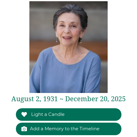
August 2, 1931 ~ December 20, 2025
Light a Candle
Add a Memory to the Timeline