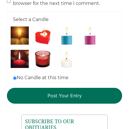
browser for the next time I comment.
Select a Candle
No Candle at this time
SUBSCRIBE TO OUR
OBITUARIES