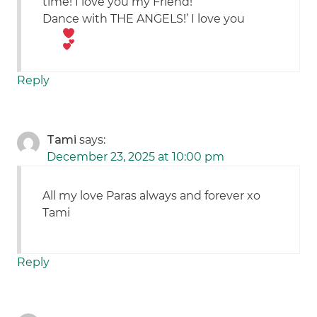
time! I love you my Friend!
Dance with THE ANGELS!’ I love you
Reply
Tami
says:
December 23, 2025 at 10:00 pm
All my love Paras always and forever xo
Tami
Reply