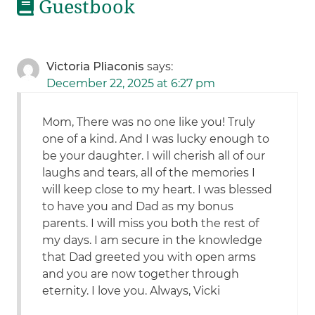
Guestbook
Victoria Pliaconis
says:
December 22, 2025 at 6:27 pm
Mom, There was no one like you! Truly
one of a kind. And I was lucky enough to
be your daughter. I will cherish all of our
laughs and tears, all of the memories I
will keep close to my heart. I was blessed
to have you and Dad as my bonus
parents. I will miss you both the rest of
my days. I am secure in the knowledge
that Dad greeted you with open arms
and you are now together through
eternity. I love you. Always, Vicki