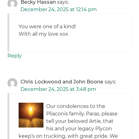
Becky Hassan
says:
December 24, 2025 at 12:14 pm
You were one of a kind!
With all my love xox
Reply
Chris Lockwood and John Boone
says:
December 24, 2025 at 3:48 pm
Our condolences to the
Pliaconis family. Paras, please
tell your beloved Artie, that
his and your legacy Plycon
keep’s on trucking, with great pride. We