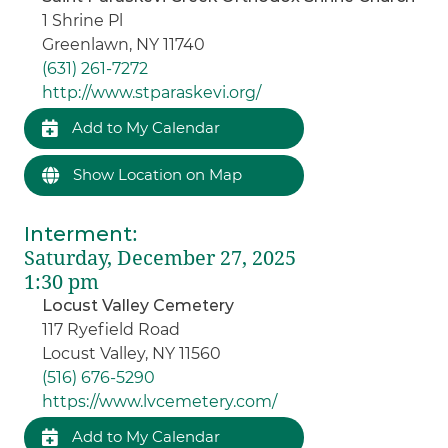
1 Shrine Pl
Greenlawn, NY 11740
(631) 261-7272
http://www.stparaskevi.org/
Add to My Calendar
Show Location on Map
Interment
:
Saturday, December 27, 2025
1:30 pm
Locust Valley Cemetery
117 Ryefield Road
Locust Valley, NY 11560
(516) 676-5290
https://www.lvcemetery.com/
Add to My Calendar