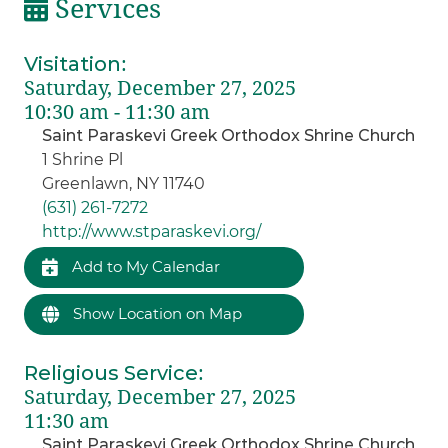
Services
Visitation
:
Saturday, December 27, 2025
10:30 am - 11:30 am
Saint Paraskevi Greek Orthodox Shrine Church
1 Shrine Pl
Greenlawn, NY 11740
(631) 261-7272
http://www.stparaskevi.org/
Add to My Calendar
Show Location on Map
Religious Service
:
Saturday, December 27, 2025
11:30 am
Saint Paraskevi Greek Orthodox Shrine Church