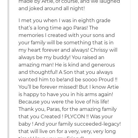
made by Artie, of course, and we laughed
and joked around all night!
I met you when I was in eighth grade
that’s a long time ago Paras! The
memories I created with your sons and
your family will be something that is in
my heart forever and always! Chrissy will
always be my buddy! You raised an
amazing man! He is kind and generous
and thoughtful! A Son that you always
wanted him to be!and be soooo Proud !!
You’ll be forever missed! But I know Artie
is happy to have you in his arms again!
Because you were the love of his life!
Thank you, Paras, for the amazing family
that you Created ! PLYCON !! Was your
baby ! And your family succeeded-legacy!
that will live on for a very, very, very long