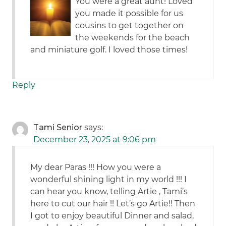
You were a great aunt! Loved
you made it possible for us
cousins to get together on
the weekends for the beach
and miniature golf. I loved those times!
Reply
Tami Senior
says:
December 23, 2025 at 9:06 pm
My dear Paras !!! How you were a
wonderful shining light in my world !!! I
can hear you know, telling Artie , Tami’s
here to cut our hair !! Let’s go Artie!! Then
I got to enjoy beautiful Dinner and salad,