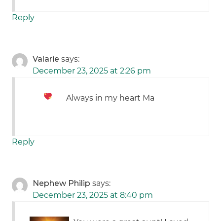
Reply
Valarie
says:
December 23, 2025 at 2:26 pm
Always in my heart Ma
Reply
Nephew Philip
says:
December 23, 2025 at 8:40 pm