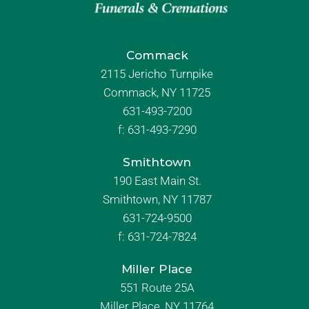
Commack
2115 Jericho Turnpike
Commack, NY 11725
631-493-7200
f:
631-493-7290
Smithtown
190 East Main St.
Smithtown, NY 11787
631-724-9500
f:
631-724-7824
Miller Place
551 Route 25A
Miller Place, NY 11764