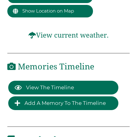
Show Location on Map
View current weather.
Memories Timeline
View The Timeline
Add A Memory To The Timeline