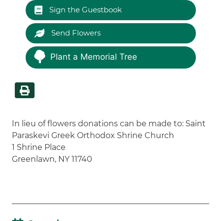
Sign the Guestbook
Send Flowers
Plant a Memorial Tree
In lieu of flowers donations can be made to: Saint
Paraskevi Greek Orthodox Shrine Church
1 Shrine Place
Greenlawn, NY 11740