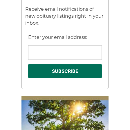
Receive email notifications of
new obituary listings right in your
inbox.
Enter your email address: