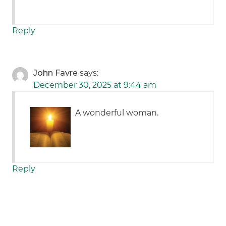
Reply
John Favre
says:
December 30, 2025 at 9:44 am
A wonderful woman.
Reply