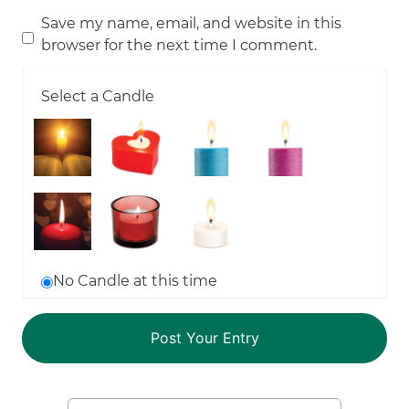
Save my name, email, and website in this
browser for the next time I comment.
Select a Candle
No Candle at this time