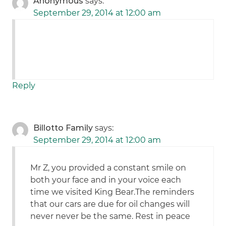
Anonymous
says:
September 29, 2014 at 12:00 am
Reply
Billotto Family
says:
September 29, 2014 at 12:00 am
Mr Z, you provided a constant smile on
both your face and in your voice each
time we visited King Bear.The reminders
that our cars are due for oil changes will
never never be the same. Rest in peace