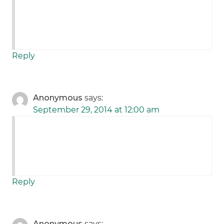
Reply
Anonymous
says:
September 29, 2014 at 12:00 am
Reply
Anonymous
says: