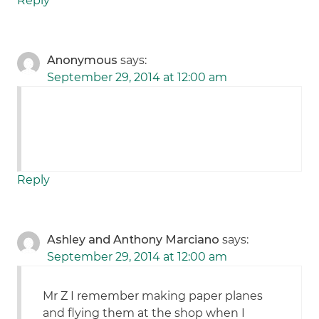
Reply
Anonymous
says:
September 29, 2014 at 12:00 am
Reply
Ashley and Anthony Marciano
says:
September 29, 2014 at 12:00 am
Mr Z I remember making paper planes
and flying them at the shop when I