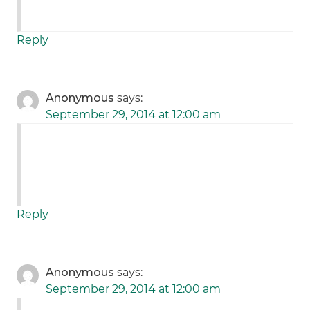
Reply
Anonymous
says:
September 29, 2014 at 12:00 am
Reply
Anonymous
says:
September 29, 2014 at 12:00 am