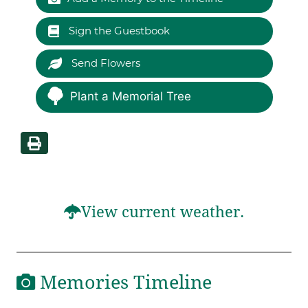
Sign the Guestbook
Send Flowers
Plant a Memorial Tree
View current weather.
Memories Timeline