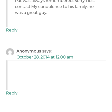
Pat was always remembered. Sorry I lost
contact.My condolence to his family, he
was a great guy.
Reply
Anonymous
says:
October 28, 2014 at 12:00 am
Reply