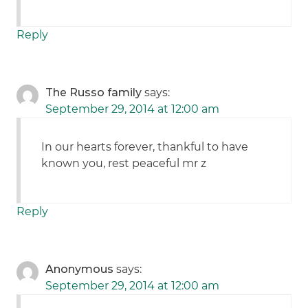
Reply
The Russo family
says:
September 29, 2014 at 12:00 am
In our hearts forever, thankful to have
known you, rest peaceful mr z
Reply
Anonymous
says:
September 29, 2014 at 12:00 am