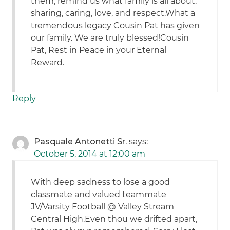
them, remind us what family is all about:
sharing, caring, love, and respect.What a
tremendous legacy Cousin Pat has given
our family. We are truly blessed!Cousin
Pat, Rest in Peace in your Eternal
Reward.
Reply
Pasquale Antonetti Sr.
says:
October 5, 2014 at 12:00 am
With deep sadness to lose a good
classmate and valued teammate
JV/Varsity Football @ Valley Stream
Central High.Even thou we drifted apart,