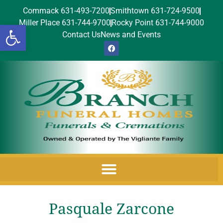
Commack 631-493-7200
Smithtown 631-724-9500
Miller Place 631-744-9700
Rocky Point 631-744-9000
Open toolbar
Contact Us
News and Events
Pasquale Zarcone