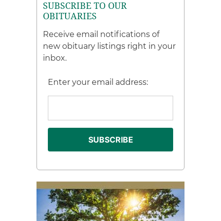
SUBSCRIBE TO OUR
OBITUARIES
Receive email notifications of
new obituary listings right in your
inbox.
Enter your email address: