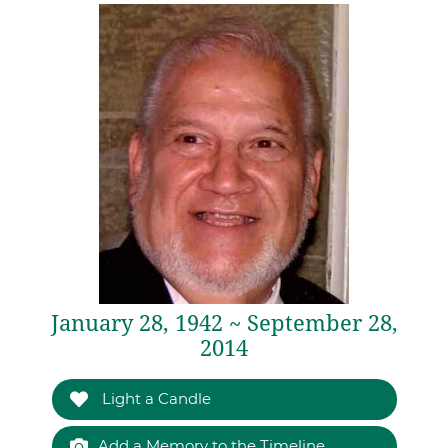
January 28, 1942 ~ September 28,
2014
Light a Candle
Add a Memory to the Timeline