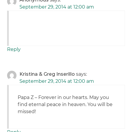
September 29, 2014 at 12:00 am
Reply
Kristina & Greg Inserillo
says:
September 29, 2014 at 12:00 am
Papa Z – Forever in our hearts. May you
find eternal peace in heaven. You will be
missed!