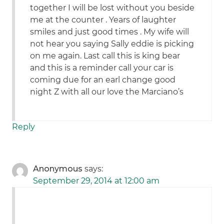
together I will be lost without you beside
me at the counter . Years of laughter
smiles and just good times . My wife will
not hear you saying Sally eddie is picking
on me again. Last call this is king bear
and this is a reminder call your car is
coming due for an earl change good
night Z with all our love the Marciano’s
Reply
Anonymous
says:
September 29, 2014 at 12:00 am