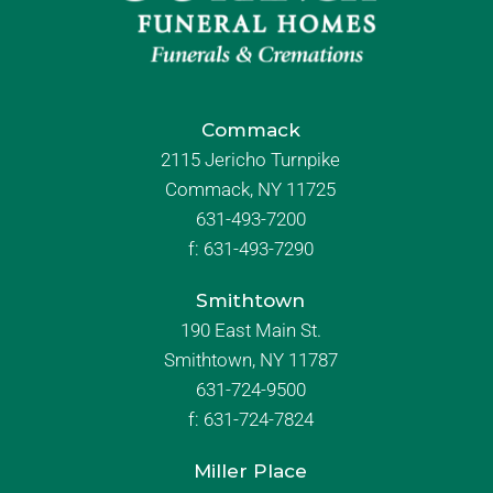
Commack
2115 Jericho Turnpike
Commack, NY 11725
631-493-7200
f:
631-493-7290
Smithtown
190 East Main St.
Smithtown, NY 11787
631-724-9500
f:
631-724-7824
Miller Place