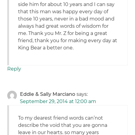
side him for about 10 years and I can say
that this man was happy every day of
those 10 years, never in a bad mood and
always had great words of wisdom for
me. Thank you Mr. Z for being a great
friend, thank you for making every day at
King Bear a better one.
Reply
Eddie & Sally Marciano
says:
September 29, 2014 at 12:00 am
To my dearest friend words can’not
describe the void that you are gonna
leave in our hearts. so many years