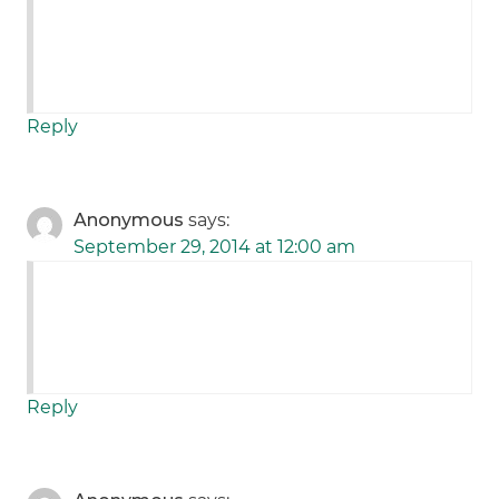
Reply
Anonymous
says:
September 29, 2014 at 12:00 am
Reply