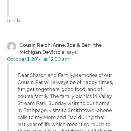
Reply
Cousin Ralph, Anne, Joe & Ben, 'the
Michigan DeVitto's'
says:
October 1, 2014 at 12:00 am
Dear Sharon and Family,Memories of our
Cousin Pat will always be of happy times,
fun get togethers, good food, and of
course family. The family picnics in Valley
Stream Park, Sunday visits to our home
in Bethpage, visits to Smithtown, phone
calls to my Mom and Dad during their
last year of life which meant so much to