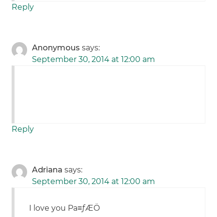
Reply
Anonymous
says:
September 30, 2014 at 12:00 am
Reply
Adriana
says:
September 30, 2014 at 12:00 am
I love you Pa≡ƒÆÖ