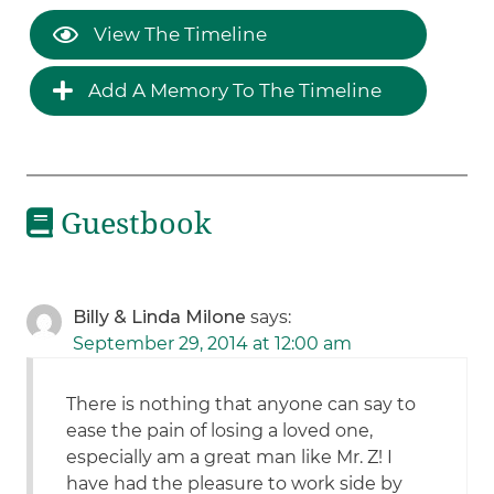
View The Timeline
Add A Memory To The Timeline
Guestbook
Billy & Linda Milone
says:
September 29, 2014 at 12:00 am
There is nothing that anyone can say to
ease the pain of losing a loved one,
especially am a great man like Mr. Z! I
have had the pleasure to work side by