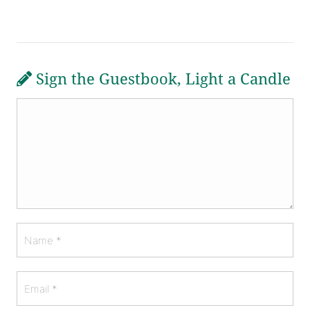
Sign the Guestbook, Light a Candle