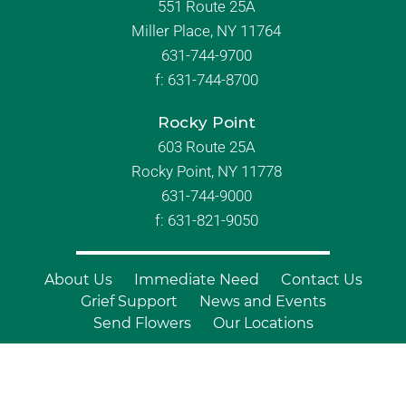
551 Route 25A
Miller Place, NY 11764
631-744-9700
f:
631-744-8700
Rocky Point
603 Route 25A
Rocky Point, NY 11778
631-744-9000
f: 631-821-9050
About Us
Immediate Need
Contact Us
Grief Support
News and Events
Send Flowers
Our Locations
© Copyright 2026 Branch Funeral
Homes | All Rights Reserved |
Site by