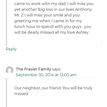
came to work with my dad. I will miss you
yet another lbig loss in our lives Anthony.
Mr. Z I will miss your smile and you
greeting me when I came in for my
lunch hour to spend with you guys . you
will be dearly missed all my love Ashley
Reply
The Frasier Family
says:
September 30, 2014 at 12:00 am
Our neighbor, our friend. You will be truly
missed.