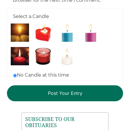
browser for the next time I comment.
Select a Candle
No Candle at this time
SUBSCRIBE TO OUR
OBITUARIES