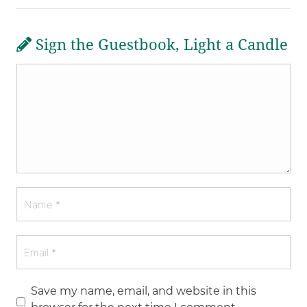
Sign the Guestbook, Light a Candle
Save my name, email, and website in this