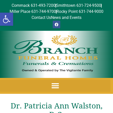
Commack 631-493-7200
Smithtown 631-724-9500
Miller Place 631-744-9700
Rocky Point 631-744-9000
Open toolbar
Contact Us
News and Events
Dr. Patricia Ann Walston,