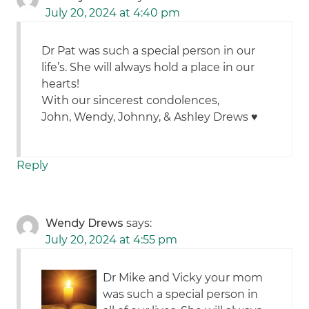
July 20, 2024 at 4:40 pm
Dr Pat was such a special person in our
life’s. She will always hold a place in our
hearts!
With our sincerest condolences,
John, Wendy, Johnny, & Ashley Drews ♥️
Reply
Wendy Drews
says:
July 20, 2024 at 4:55 pm
Dr Mike and Vicky your mom
was such a special person in