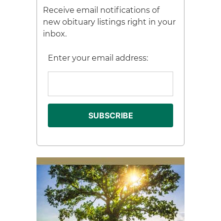
Receive email notifications of
new obituary listings right in your
inbox.
Enter your email address: