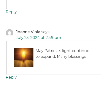
Reply
Joanne Viola
says:
July 23, 2024 at 2:49 pm
May Patricia’s light continue
to expand. Many blessings
Reply