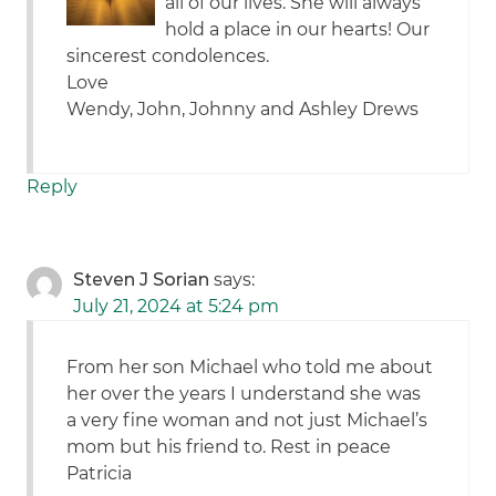
all of our lives. She will always
hold a place in our hearts! Our
sincerest condolences.
Love
Wendy, John, Johnny and Ashley Drews
Reply
Steven J Sorian
says:
July 21, 2024 at 5:24 pm
From her son Michael who told me about
her over the years I understand she was
a very fine woman and not just Michael’s
mom but his friend to. Rest in peace
Patricia