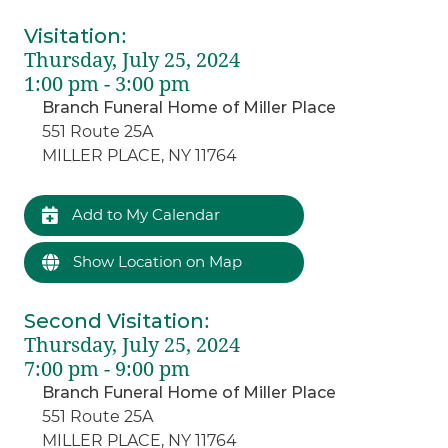
Visitation
:
Thursday, July 25, 2024
1:00 pm - 3:00 pm
Branch Funeral Home of Miller Place
551 Route 25A
MILLER PLACE, NY 11764
Add to My Calendar
Show Location on Map
Second Visitation
:
Thursday, July 25, 2024
7:00 pm - 9:00 pm
Branch Funeral Home of Miller Place
551 Route 25A
MILLER PLACE, NY 11764