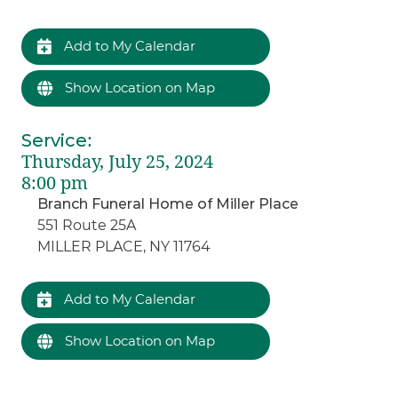
Add to My Calendar
Show Location on Map
Service
:
Thursday, July 25, 2024
8:00 pm
Branch Funeral Home of Miller Place
551 Route 25A
MILLER PLACE, NY 11764
Add to My Calendar
Show Location on Map