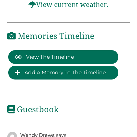
View current weather.
Memories Timeline
View The Timeline
Add A Memory To The Timeline
Guestbook
Wendy Drews
says: