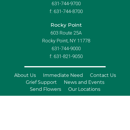
631-744-9700
f:
631-744-8700
Rocky Point
603 Route 25A
Rocky Point, NY 11778
631-744-9000
f: 631-821-9050
About Us
Immediate Need
Contact Us
Grief Support
News and Events
Send Flowers
Our Locations
© Copyright 2026 Branch Funeral
Homes | All Rights Reserved |
Site by
Outcompete Marketing™
|
Privacy
Policy