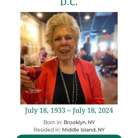
D.C.
July 18, 1933 ~ July 18, 2024
Born in:
Brooklyn, NY
Resided in:
Middle Island, NY