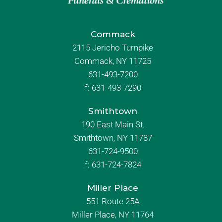
Commack
2115 Jericho Turnpike
Commack, NY 11725
631-493-7200
f:
631-493-7290
Smithtown
190 East Main St.
Smithtown, NY 11787
631-724-9500
f:
631-724-7824
Miller Place
551 Route 25A
Miller Place, NY 11764