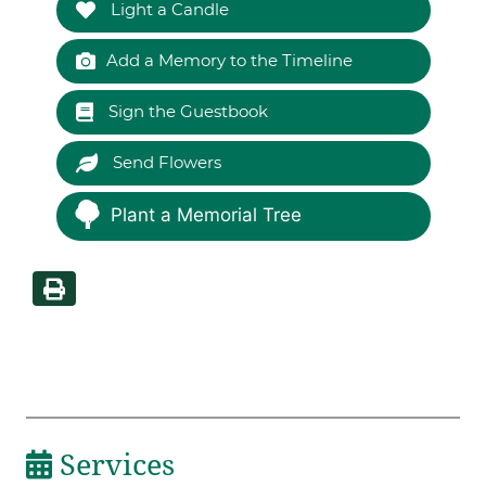
Light a Candle
Add a Memory to the Timeline
Sign the Guestbook
Send Flowers
Plant a Memorial Tree
Services