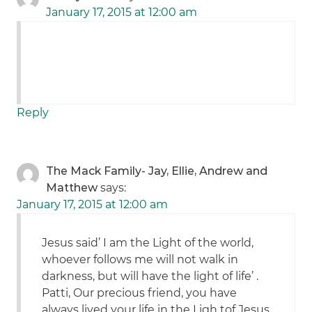
January 17, 2015 at 12:00 am
Reply
The Mack Family- Jay, Ellie, Andrew and
Matthew
says:
January 17, 2015 at 12:00 am
Jesus said’ I am the Light of the world,
whoever follows me will not walk in
darkness, but will have the light of life’ .
Patti, Our precious friend, you have
always lived your life in the Ligh tof Jesus,