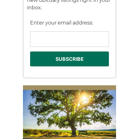
new obituary listings right in your
inbox.
Enter your email address: