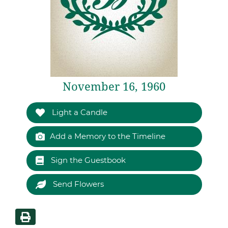
November 16, 1960
Light a Candle
Add a Memory to the Timeline
Sign the Guestbook
Send Flowers