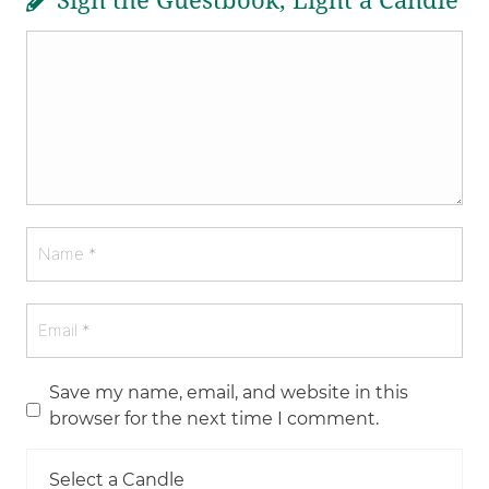
Sign the Guestbook, Light a Candle
Save my name, email, and website in this
browser for the next time I comment.
Select a Candle