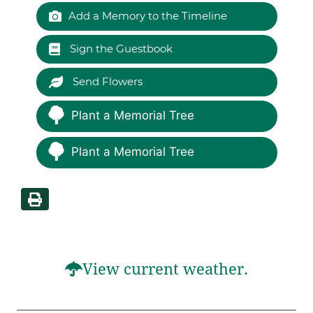
Add a Memory to the Timeline
Sign the Guestbook
Send Flowers
Plant a Memorial Tree
Plant a Memorial Tree
View current weather.