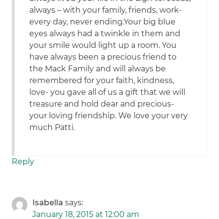
always – with your family, friends, work-
every day, never ending.Your big blue
eyes always had a twinkle in them and
your smile would light up a room. You
have always been a precious friend to
the Mack Family and will always be
remembered for your faith, kindness,
love- you gave all of us a gift that we will
treasure and hold dear and precious-
your loving friendship. We love your very
much Patti.
Reply
Isabella
says:
January 18, 2015 at 12:00 am