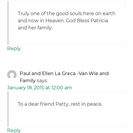
Truly one of the good souls here on earth
and now in Heaven. God Bless Patricia
and her family.
Reply
Paul and Ellen La Greca -Van Wie and
Family
says:
January 18, 2015 at 12:00 am
To a dear friend Patty…rest in peace.
Reply