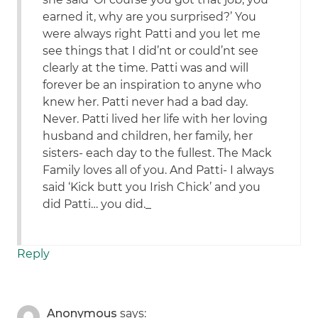
earned it, why are you surprised?’ You
were always right Patti and you let me
see things that I did’nt or could’nt see
clearly at the time. Patti was and will
forever be an inspiration to anyne who
knew her. Patti never had a bad day.
Never. Patti lived her life with her loving
husband and children, her family, her
sisters- each day to the fullest. The Mack
Family loves all of you. And Patti- I always
said ‘Kick butt you Irish Chick’ and you
did Patti… you did._
Reply
Anonymous
says: