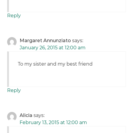
Reply
Margaret Annunziato
says:
January 26, 2015 at 12:00 am
To my sister and my best friend
Reply
Alicia
says:
February 13, 2015 at 12:00 am