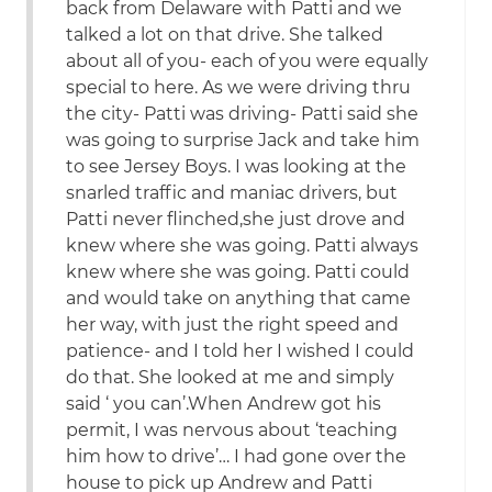
back from Delaware with Patti and we
talked a lot on that drive. She talked
about all of you- each of you were equally
special to here. As we were driving thru
the city- Patti was driving- Patti said she
was going to surprise Jack and take him
to see Jersey Boys. I was looking at the
snarled traffic and maniac drivers, but
Patti never flinched,she just drove and
knew where she was going. Patti always
knew where she was going. Patti could
and would take on anything that came
her way, with just the right speed and
patience- and I told her I wished I could
do that. She looked at me and simply
said ‘ you can’.When Andrew got his
permit, I was nervous about ‘teaching
him how to drive’… I had gone over the
house to pick up Andrew and Patti