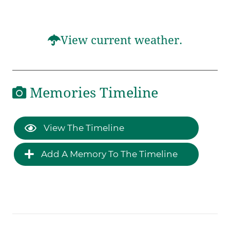
View current weather.
Memories Timeline
View The Timeline
Add A Memory To The Timeline