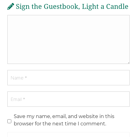
Sign the Guestbook, Light a Candle
Save my name, email, and website in this
browser for the next time I comment.