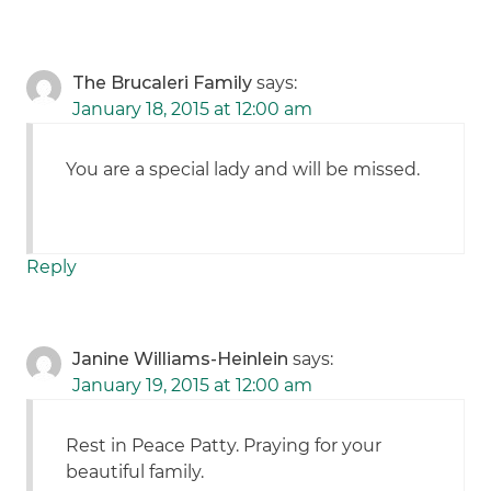
The Brucaleri Family
says:
January 18, 2015 at 12:00 am
You are a special lady and will be missed.
Reply
Janine Williams-Heinlein
says:
January 19, 2015 at 12:00 am
Rest in Peace Patty. Praying for your
beautiful family.