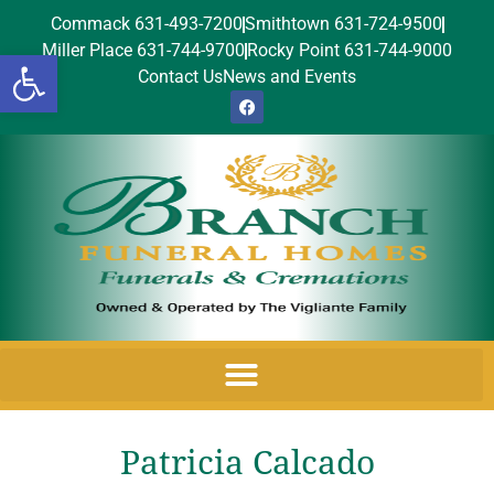
Commack 631-493-7200
Smithtown 631-724-9500
Miller Place 631-744-9700
Rocky Point 631-744-9000
Open toolbar
Contact Us
News and Events
Patricia Calcado