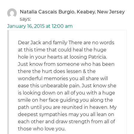
Natalia Cascais Burgio, Keabey, New Jersey
says:
January 16, 2015 at 12:00 am
Dear Jack and family There are no words
at this time that could heal the huge
hole in your hearts at loosing Patricia.
Just know from someone who has been
there the hurt does lessen & the
wonderful memories you all share will
ease this unbearable pain. Just know she
is looking down on all of you with a huge
smile on her face guiding you along the
path until you are reunited in heaven. My
deepest sympathies may you all lean on
each other and draw strength from all of
those who love you.