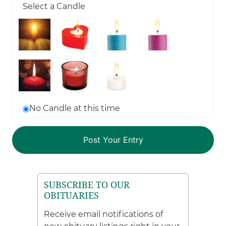
Select a Candle
No Candle at this time
SUBSCRIBE TO OUR
OBITUARIES
Receive email notifications of