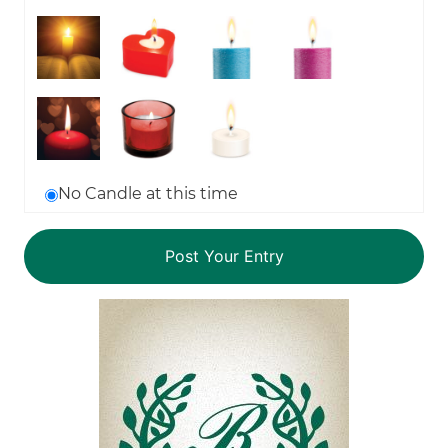
No Candle at this time