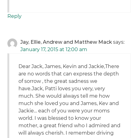
Reply
Jay, Ellie, Andrew and Matthew Mack
says:
January 17, 2015 at 12:00 am
Dear Jack, James, Kevin and Jackie,There
are no words that can express the depth
of sorrow , the great sadness we
have.Jack, Patti loves you very, very
much. She would always tell me how
much she loved you and James, Kev and
Jackie… each of you were your moms
world. I was blessed to know your
mother, a great friend who I admired and
will always cherish. I remember driving