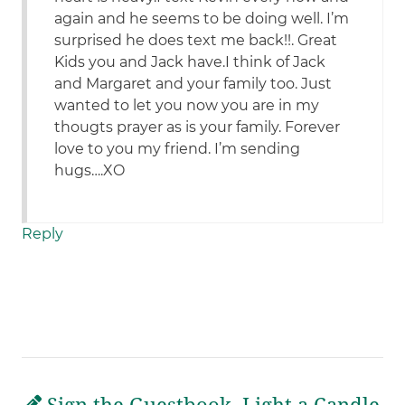
again and he seems to be doing well. I’m
surprised he does text me back!!. Great
Kids you and Jack have.I think of Jack
and Margaret and your family too. Just
wanted to let you now you are in my
thougts prayer as is your family. Forever
love to you my friend. I’m sending
hugs….XO
Reply