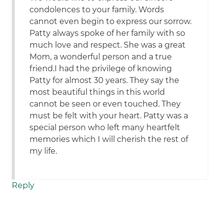
condolences to your family. Words
cannot even begin to express our sorrow.
Patty always spoke of her family with so
much love and respect. She was a great
Mom, a wonderful person and a true
friend.I had the privilege of knowing
Patty for almost 30 years. They say the
most beautiful things in this world
cannot be seen or even touched. They
must be felt with your heart. Patty was a
special person who left many heartfelt
memories which I will cherish the rest of
my life.
Reply