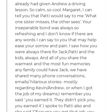
already had given Andrew a driving
lesson. So calm, so cool. Margaret, I can
tell you that Patti would say to me ‘What
one sister misses, the other sees’. Your
inseperable bond was always so
refreshing and I don’t know if there are
any words I can say to you that may help
ease your sorrow and pain. I saw how you
were always there for Jack,Patti and the
kids, always. And all of you share the
warmest and the most fun memories
any family could have Jack, we have
shared many phone conversations,
emails/ hilarious stories- mostly
regarding Kevin/Andrew.. or when I got
the job of my dreams,I remember you
said ‘ you earned it. They didn’t pick you,
you earned it’.I spoke to Patti also and
she said ‘Of course you got that job, you