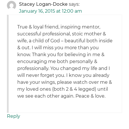
Stacey Logan-Docke
says:
January 16, 2015 at 12:00 am
True & loyal friend, inspiring mentor,
successful professional, stoic mother &
wife, a child of God – beautiful both inside
& out. I will miss you more than you
know. Thank you for believing in me &
encouraging me both personally &
professionally. You changed my life and I
will never forget you. I know you already
have your wings, please watch over me &
my loved ones (both 2 & 4 legged) until
we see each other again. Peace & love.
Reply