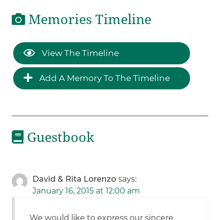
Memories Timeline
View The Timeline
Add A Memory To The Timeline
Guestbook
David & Rita Lorenzo
says:
January 16, 2015 at 12:00 am
We would like to express our sincere