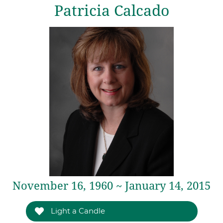
Patricia Calcado
November 16, 1960 ~ January 14, 2015
Light a Candle