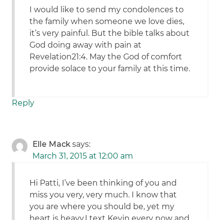
I would like to send my condolences to
the family when someone we love dies,
it’s very painful. But the bible talks about
God doing away with pain at
Revelation21:4. May the God of comfort
provide solace to your family at this time.
Reply
Elle Mack
says:
March 31, 2015 at 12:00 am
Hi Patti, I’ve been thinking of you and
miss you very, very much. I know that
you are where you should be, yet my
heart is heavy.I text Kevin every now and