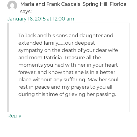
Maria and Frank Cascais, Spring Hill, Florida
says:
January 16, 2015 at 12:00 am
To Jack and his sons and daughter and
extended family…….our deepest
sympathy on the death of your dear wife
and mom Patricia. Treasure all the
moments you had with her in your heart
forever, and know that she is in a better
place without any suffering. May her soul
rest in peace and my prayers to you all
during this time of grieving her passing.
Reply