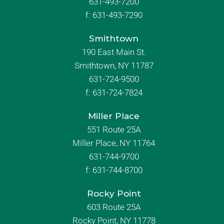
631-493-7200
f:
631-493-7290
Smithtown
190 East Main St.
Smithtown, NY 11787
631-724-9500
f:
631-724-7824
Miller Place
551 Route 25A
Miller Place, NY 11764
631-744-9700
f:
631-744-8700
Rocky Point
603 Route 25A
Rocky Point, NY 11778