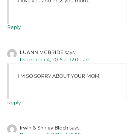
I love you and miss you mom.
Reply
LUANN MCBRIDE
says:
December 4, 2015 at 12:00 am
I’M SO SORRY ABOUT YOUR MOM.
Reply
Irwin & Shirley Bloch
says: