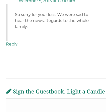
December 5, 2015 at 12:00 am
So sorry for your loss. We were sad to
hear the news. Regards to the whole
family.
Reply
Sign the Guestbook, Light a Candle