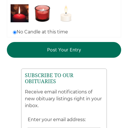
No Candle at this time
SUBSCRIBE TO OUR
OBITUARIES
Receive email notifications of
new obituary listings right in your
inbox.
Enter your email address: