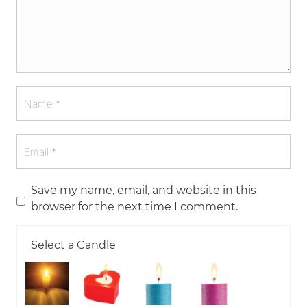
Save my name, email, and website in this
browser for the next time I comment.
Select a Candle