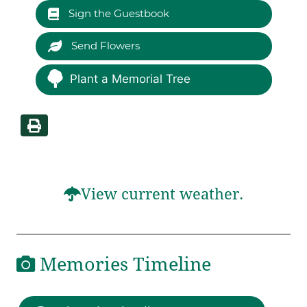
Sign the Guestbook
Send Flowers
Plant a Memorial Tree
View current weather.
Memories Timeline