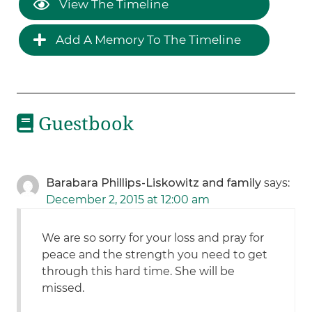
View The Timeline
Add A Memory To The Timeline
Guestbook
Barabara Phillips-Liskowitz and family
says:
December 2, 2015 at 12:00 am
We are so sorry for your loss and pray for
peace and the strength you need to get
through this hard time. She will be
missed.