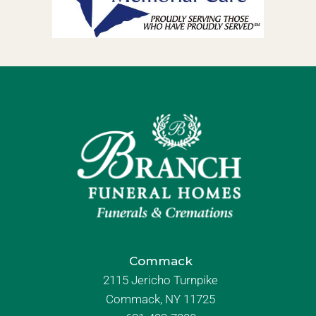
Commack
2115 Jericho Turnpike
Commack, NY 11725