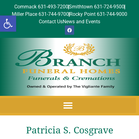
Commack 631-493-7200
Smithtown 631-724-9500
Miller Place 631-744-9700
Rocky Point 631-744-9000
Open toolbar
Contact Us
News and Events
Patricia S. Cosgrave