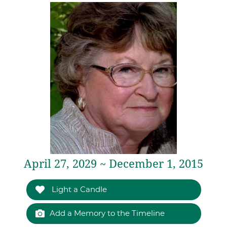
April 27, 2029 ~ December 1, 2015
Light a Candle
Add a Memory to the Timeline