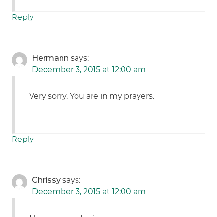
Reply
Hermann
says:
December 3, 2015 at 12:00 am
Very sorry. You are in my prayers.
Reply
Chrissy
says:
December 3, 2015 at 12:00 am