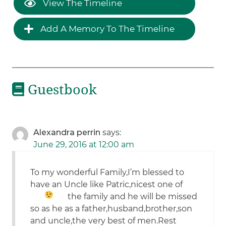
View The Timeline
Add A Memory To The Timeline
Guestbook
Alexandra perrin
says:
June 29, 2016 at 12:00 am
To my wonderful Family,I’m blessed to
have an Uncle like Patric,nicest one of
the family
and he will be missed
so as he as a father,husband,brother,son
and uncle,the very best of men.Rest