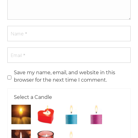
Save my name, email, and website in this
browser for the next time I comment.
Select a Candle