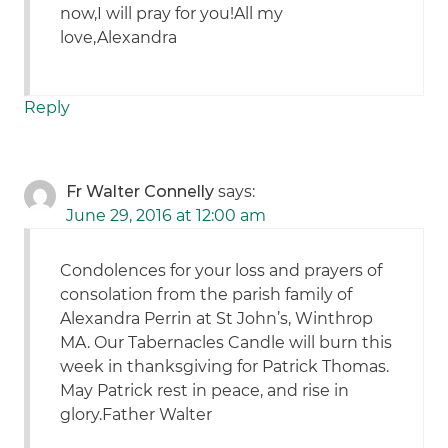
now,I will pray for you!All my
love,Alexandra
Reply
Fr Walter Connelly
says:
June 29, 2016 at 12:00 am
Condolences for your loss and prayers of
consolation from the parish family of
Alexandra Perrin at St John’s, Winthrop
MA. Our Tabernacles Candle will burn this
week in thanksgiving for Patrick Thomas.
May Patrick rest in peace, and rise in
glory.Father Walter