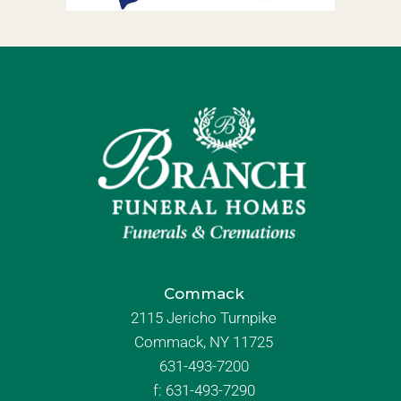
Commack
2115 Jericho Turnpike
Commack, NY 11725
631-493-7200
f:
631-493-7290