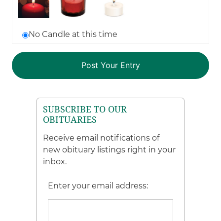
No Candle at this time
SUBSCRIBE TO OUR
OBITUARIES
Receive email notifications of
new obituary listings right in your
inbox.
Enter your email address: