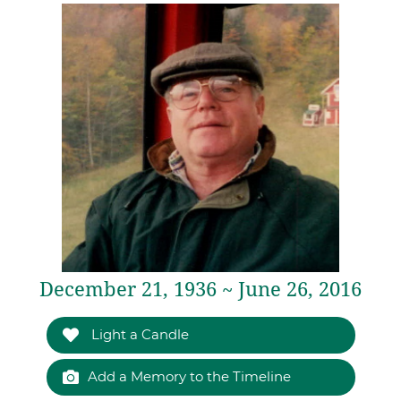
December 21, 1936 ~ June 26, 2016
Light a Candle
Add a Memory to the Timeline