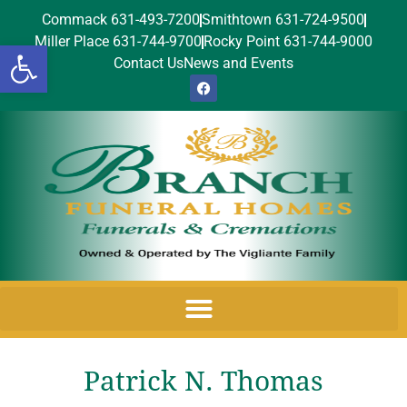
Commack 631-493-7200
Smithtown 631-724-9500
Miller Place 631-744-9700
Rocky Point 631-744-9000
Open toolbar
Contact Us
News and Events
Patrick N. Thomas