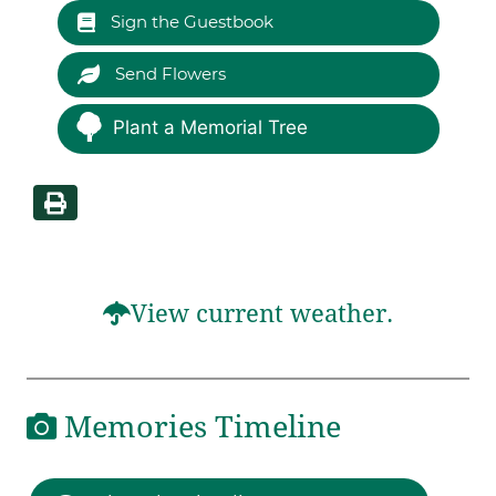
Sign the Guestbook
Send Flowers
Plant a Memorial Tree
View current weather.
Memories Timeline