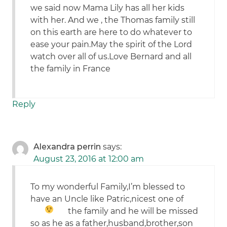
we said now Mama Lily has all her kids
with her. And we , the Thomas family still
on this earth are here to do whatever to
ease your pain.May the spirit of the Lord
watch over all of us.Love Bernard and all
the family in France
Reply
Alexandra perrin
says:
August 23, 2016 at 12:00 am
To my wonderful Family,I’m blessed to
have an Uncle like Patric,nicest one of
the family
and he will be missed
so as he as a father,husband,brother,son