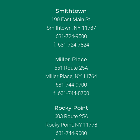
Smithtown
190 East Main St.
Smithtown, NY 11787
631-724-9500
f:
631-724-7824
Miller Place
551 Route 25A
Miller Place, NY 11764
631-744-9700
f:
631-744-8700
Rocky Point
603 Route 25A
Rocky Point, NY 11778
631-744-9000