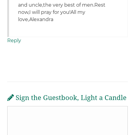
and uncle,the very best of men.Rest
now,I will pray for you!All my
love,Alexandra
Reply
Sign the Guestbook, Light a Candle