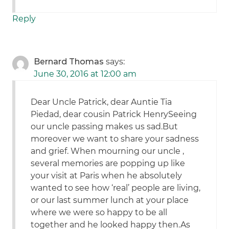
Reply
Bernard Thomas
says:
June 30, 2016 at 12:00 am
Dear Uncle Patrick, dear Auntie Tia
Piedad, dear cousin Patrick HenrySeeing
our uncle passing makes us sad.But
moreover we want to share your sadness
and grief. When mourning our uncle ,
several memories are popping up like
your visit at Paris when he absolutely
wanted to see how ‘real’ people are living,
or our last summer lunch at your place
where we were so happy to be all
together and he looked happy then.As