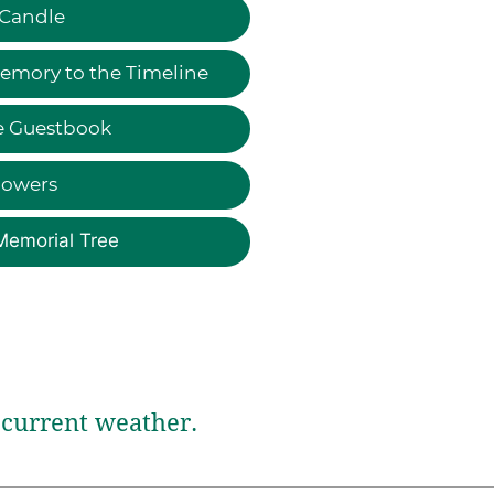
 Candle
emory to the Timeline
e Guestbook
lowers
Memorial Tree
current weather.