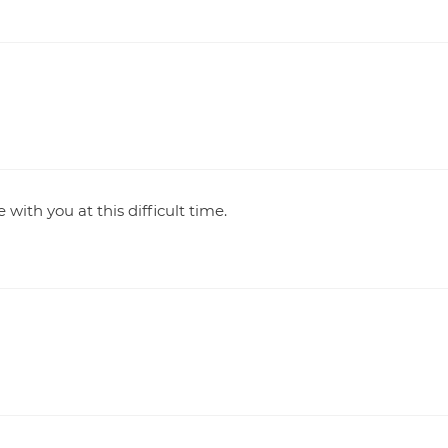
with you at this difficult time.