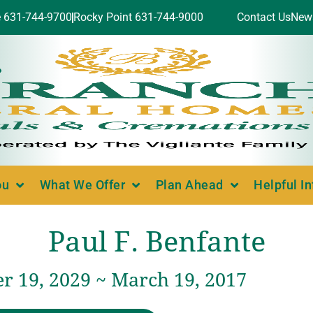
e 631-744-9700
Rocky Point 631-744-9000
Contact Us
New
ou
What We Offer
Plan Ahead
Helpful I
Paul F. Benfante
 19, 2029 ~ March 19, 2017