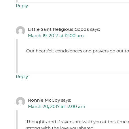
Reply
Little Saint Religious Goods
says:
March 19, 2017 at 12:00 am
Our heartfelt condolences and prayers go out to 
Reply
Ronnie McCoy
says:
March 20, 2017 at 12:00 am
Thoughts and Prayers are with you at this time 
strong with the love you shared.