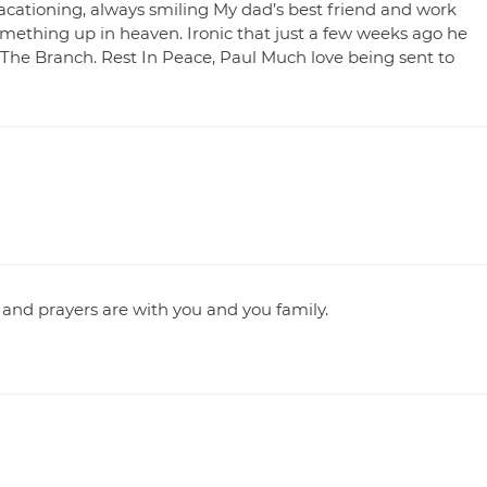
acationing, always smiling My dad’s best friend and work
omething up in heaven. Ironic that just a few weeks ago he
The Branch. Rest In Peace, Paul Much love being sent to
 and prayers are with you and you family.