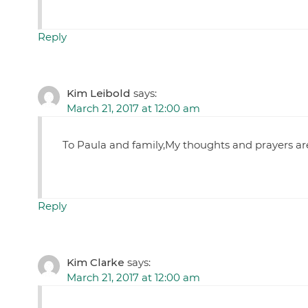
Reply
Kim Leibold
says:
March 21, 2017 at 12:00 am
To Paula and family,My thoughts and prayers are 
Reply
Kim Clarke
says:
March 21, 2017 at 12:00 am