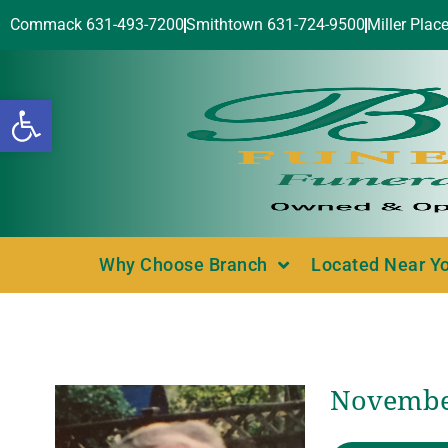
Commack 631-493-7200
Smithtown 631-724-9500
Miller Plac
Open toolbar
Why Choose Branch
Located Near Y
November