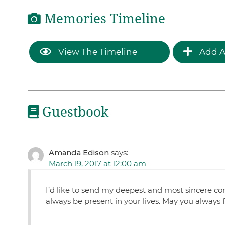
Memories Timeline
View The Timeline
Add A
Guestbook
Amanda Edison
says:
March 19, 2017 at 12:00 am
I’d like to send my deepest and most sincere con
always be present in your lives. May you always fe