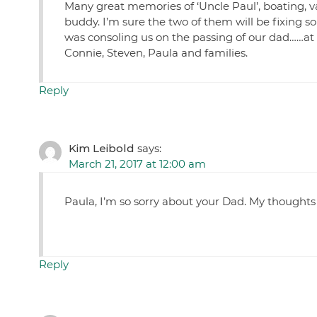
Many great memories of ‘Uncle Paul’, boating, v
buddy. I’m sure the two of them will be fixing s
was consoling us on the passing of our dad……at 
Connie, Steven, Paula and families.
Reply
Kim Leibold
says:
March 21, 2017 at 12:00 am
Paula, I’m so sorry about your Dad. My thoughts
Reply