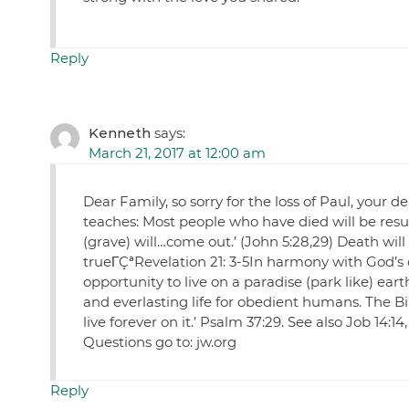
Reply
Kenneth
says:
March 21, 2017 at 12:00 am
Dear Family, so sorry for the loss of Paul, your 
teaches: Most people who have died will be res
(grave) will…come out.’ (John 5:28,29) Death wil
trueΓÇªRevelation 21: 3-5In harmony with God’s 
opportunity to live on a paradise (park like) ear
and everlasting life for obedient humans. The Bib
live forever on it.’ Psalm 37:29. See also Job 14:14
Questions go to: jw.org
Reply