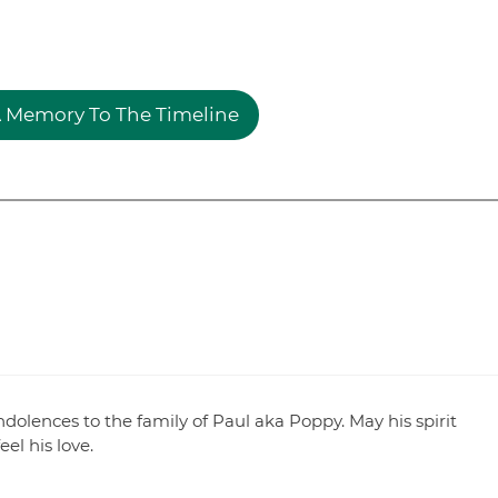
 Memory To The Timeline
dolences to the family of Paul aka Poppy. May his spirit
el his love.