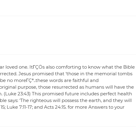
dear loved one. ItΓÇÖs also comforting to know what the Bible
urrected. Jesus promised that ‘those in the memorial tombs
l be no moreΓÇª..these words are faithful and
original purpose, those resurrected as humans will have the
th. (Luke 23:43) This promised future includes perfect health
le says: ‘The righteous will possess the earth, and they will
, 15; Luke 7:11-17; and Acts 24:15. for more Answers to your