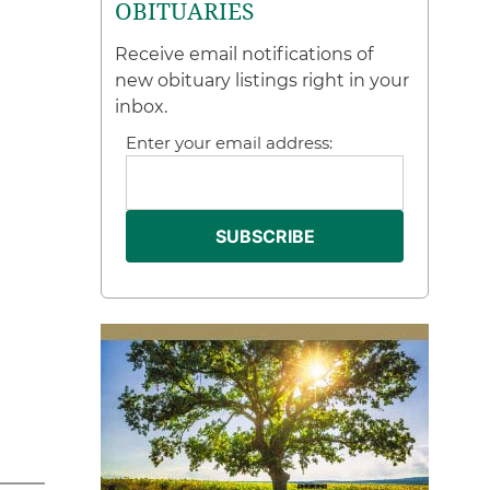
OBITUARIES
Receive email notifications of
new obituary listings right in your
inbox.
Enter your email address: