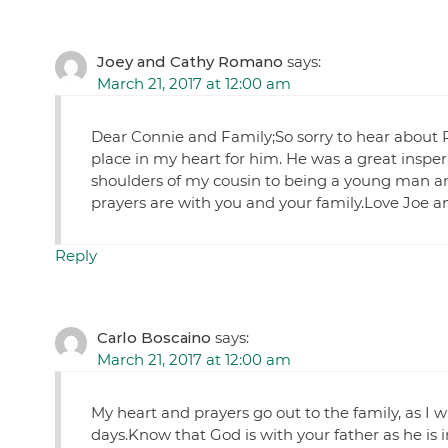
Joey and Cathy Romano
says:
March 21, 2017 at 12:00 am
Dear Connie and Family;So sorry to hear about Pau
place in my heart for him. He was a great inspera
shoulders of my cousin to being a young man and
prayers are with you and your family.Love Joe
Reply
Carlo Boscaino
says:
March 21, 2017 at 12:00 am
My heart and prayers go out to the family, as I 
days.Know that God is with your father as he is i