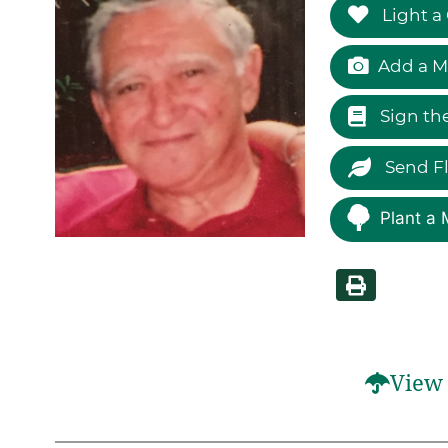
Light a
Add a M
Sign th
Send F
Plant a 
View 