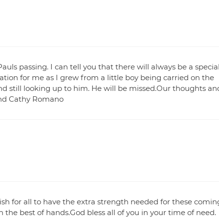
ls passing. I can tell you that there will always be a specia
tion for me as I grew from a little boy being carried on the
 still looking up to him. He will be missed.Our thoughts an
 and Cathy Romano
wish for all to have the extra strength needed for these comin
n the best of hands.God bless all of you in your time of need.