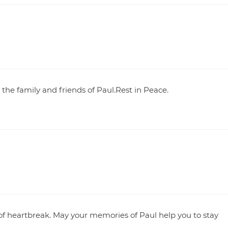
the family and friends of Paul.Rest in Peace.
of heartbreak. May your memories of Paul help you to stay