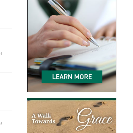
l
d
g