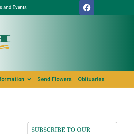
s and Events
nformation
Send Flowers
Obituaries
SUBSCRIBE TO OUR