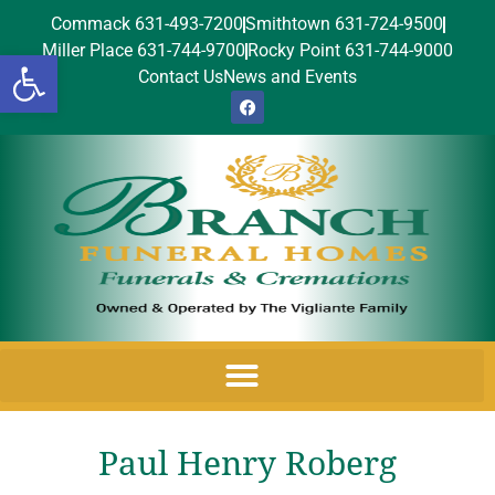
Commack 631-493-7200
Smithtown 631-724-9500
Miller Place 631-744-9700
Rocky Point 631-744-9000
Open toolbar
Contact Us
News and Events
Paul Henry Roberg