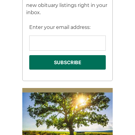
new obituary listings right in your
inbox.
Enter your email address: