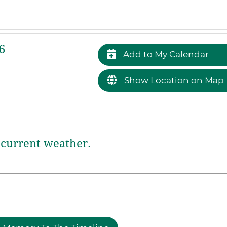
6
Add to My Calendar
Show Location on Map
current weather.