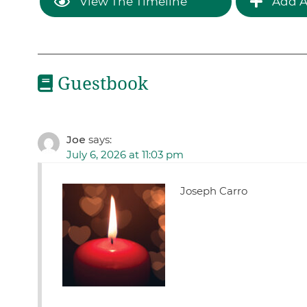
View The Timeline
Add A
Guestbook
Joe
says:
July 6, 2026 at 11:03 pm
Joseph Carro