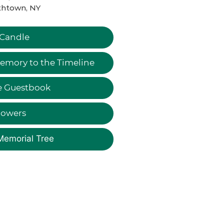
thtown, NY
 Candle
emory to the Timeline
e Guestbook
lowers
Memorial Tree