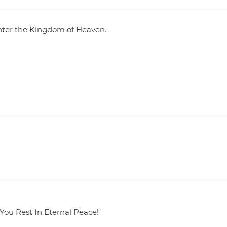
enter the Kingdom of Heaven.
 You Rest In Eternal Peace!