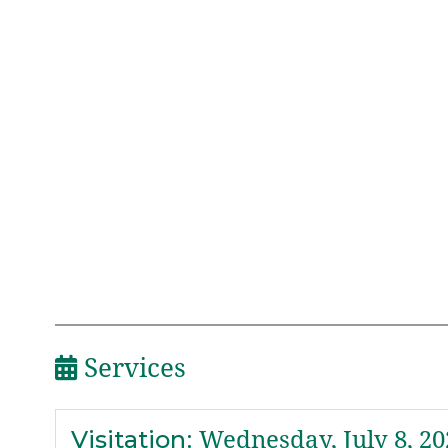
Services
Visitation
:
Wednesday, July 8, 20