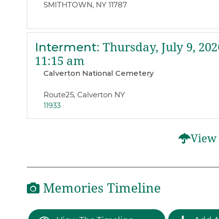
SMITHTOWN, NY 11787
Interment
:
Thursday, July 9, 202
11:15 am
Calverton National Cemetery
Route25, Calverton NY
11933
View 
Memories Timeline