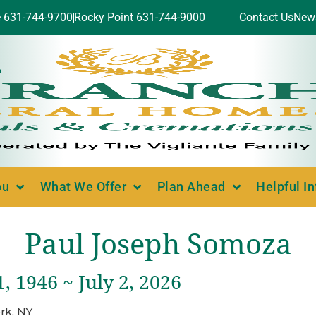
e 631-744-9700
Rocky Point 631-744-9000
Contact Us
New
ou
What We Offer
Plan Ahead
Helpful I
Paul Joseph Somoza
, 1946 ~ July 2, 2026
rk, NY