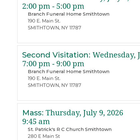
2:00 pm - 5:00 pm
Branch Funeral Home Smithtown
190 E. Main St.
SMITHTOWN, NY 11787
Second Visitation
:
Wednesday, Ju
7:00 pm - 9:00 pm
Branch Funeral Home Smithtown
190 E. Main St.
SMITHTOWN, NY 11787
Mass
:
Thursday, July 9, 2026
9:45 am
St. Patrick's R C Church Smithtown
280 E Main St