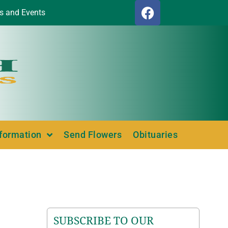
s and Events
nformation
Send Flowers
Obituaries
SUBSCRIBE TO OUR