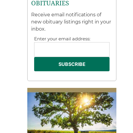
OBITUARIES
Receive email notifications of
new obituary listings right in your
inbox.
Enter your email address: