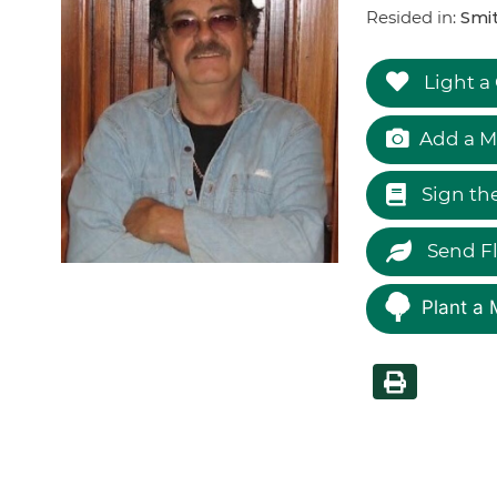
Resided in:
Smi
Light a
Add a M
Sign th
Send F
Plant a 