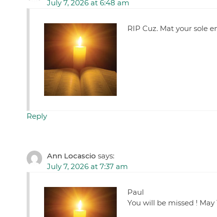
July 7, 2026 at 6:48 am
RIP Cuz. Mat your sole 
Reply
Ann Locascio
says:
July 7, 2026 at 7:37 am
Paul
You will be missed ! May