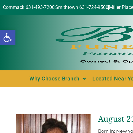
Commack 631-493-7200
Smithtown 631-724-9500
Miller Plac
Open toolbar
Why Choose Branch
Located Near Y
August 21
Born in:
New Yo