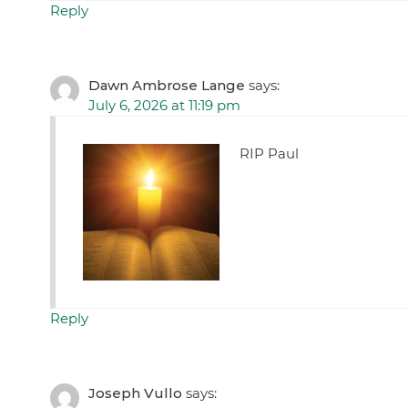
Reply
Dawn Ambrose Lange
says:
July 6, 2026 at 11:19 pm
RIP Paul
Reply
Joseph Vullo
says: