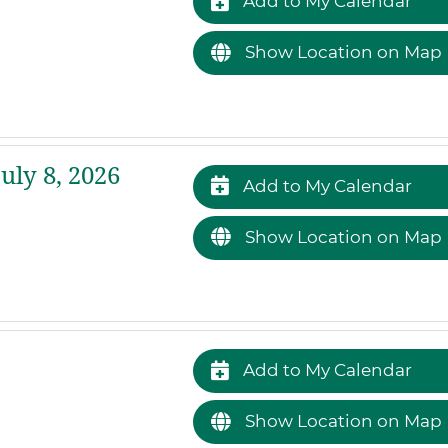
Add to My Calendar
Show Location on Map
ly 8, 2026
Add to My Calendar
Show Location on Map
Add to My Calendar
Show Location on Map