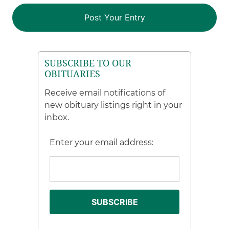
SUBSCRIBE TO OUR
OBITUARIES
Receive email notifications of
new obituary listings right in your
inbox.
Enter your email address: