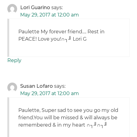
Lori Guarino
says:
May 29, 2017 at 12:00 am
Paulette My forever friend…. Rest in
PEACE! Love you!∩┐╜ Lori G
Reply
Susan Lofaro
says:
May 29, 2017 at 12:00 am
Paulette, Super sad to see you go my old
friend.You will be missed & will always be
remembered & in my heart ∩┐╜∩┐╜