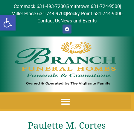
Commack 631-493-7200
Smithtown 631-724-9500
Miller Place 631-744-9700
Rocky Point 631-744-9000
Open toolbar
Contact Us
News and Events
Paulette M. Cortes