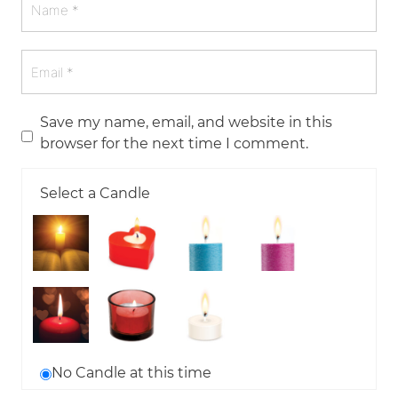
Save my name, email, and website in this
browser for the next time I comment.
Select a Candle
No Candle at this time