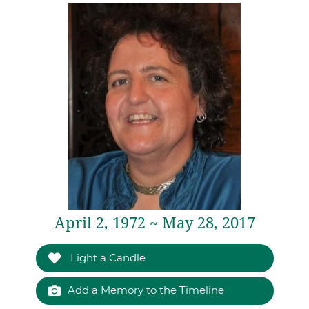
April 2, 1972 ~ May 28, 2017
Light a Candle
Add a Memory to the Timeline