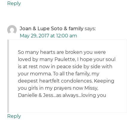
Reply
Joan & Lupe Soto & family
says:
May 29, 2017 at 12:00 am
So many hearts are broken you were
loved by many Paulette, I hope your soul
is at rest now in peace side by side with
your momma. To all the family, my
deepest heartfelt condolences. Keeping
you girls in my prayers now Missy,
Danielle & Jess…as always…loving you
Reply