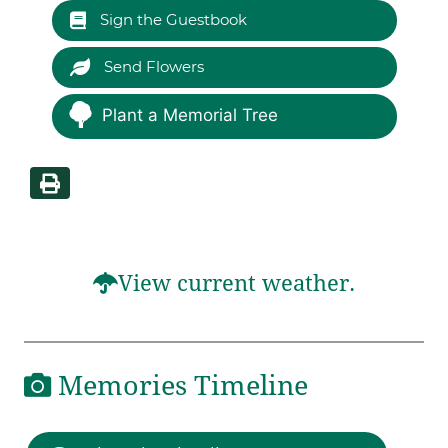
Sign the Guestbook
Send Flowers
Plant a Memorial Tree
View current weather.
Memories Timeline