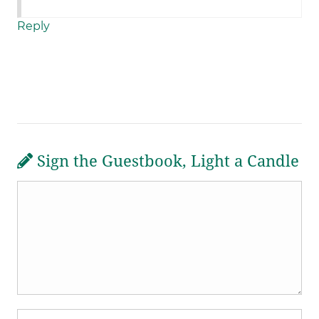
Reply
Sign the Guestbook, Light a Candle