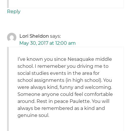
Reply
Lori Sheldon
says:
May 30, 2017 at 12:00 am
I’ve known you since Nesaquake middle
school. I rememeber you driving me to
social studies events in the area for
school assignments (in high school). You
were always kind, funny and welcoming.
Someone anyone could feel comfortable
around. Rest in peace Paulette. You will
always be remembered as a kind and
genuine soul.