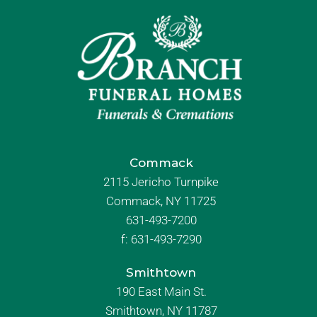
Commack
2115 Jericho Turnpike
Commack, NY 11725
631-493-7200
f:
631-493-7290
Smithtown
190 East Main St.
Smithtown, NY 11787