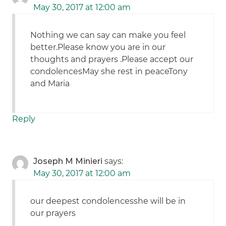
May 30, 2017 at 12:00 am
Nothing we can say can make you feel
better.Please know you are in our
thoughts and prayers .Please accept our
condolencesMay she rest in peaceTony
and Maria
Reply
Joseph M Minieri
says:
May 30, 2017 at 12:00 am
our deepest condolencesshe will be in
our prayers