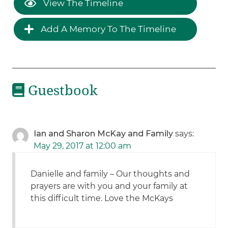
View The Timeline
Add A Memory To The Timeline
Guestbook
Ian and Sharon McKay and Family
says:
May 29, 2017 at 12:00 am
Danielle and family – Our thoughts and
prayers are with you and your family at
this difficult time. Love the McKays