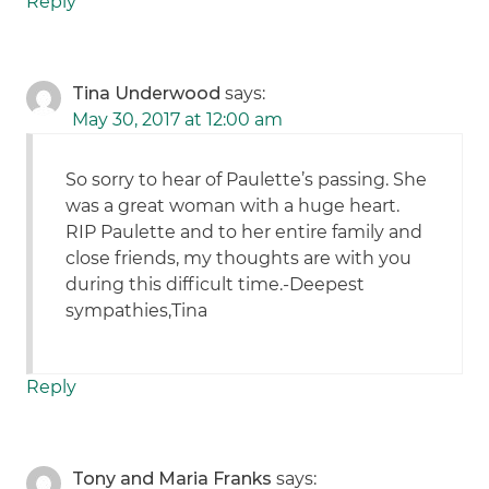
Reply
Tina Underwood
says:
May 30, 2017 at 12:00 am
So sorry to hear of Paulette’s passing. She
was a great woman with a huge heart.
RIP Paulette and to her entire family and
close friends, my thoughts are with you
during this difficult time.-Deepest
sympathies,Tina
Reply
Tony and Maria Franks
says: