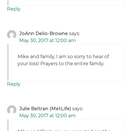
Reply
JoAnn Delio-Browne
says:
May 30, 2017 at 12:00 am
Mike and family, I am so sorry to hear of
your loss! Prayers to the entire family.
Reply
Julie Beltran (MetLife)
says:
May 30, 2017 at 12:00 am