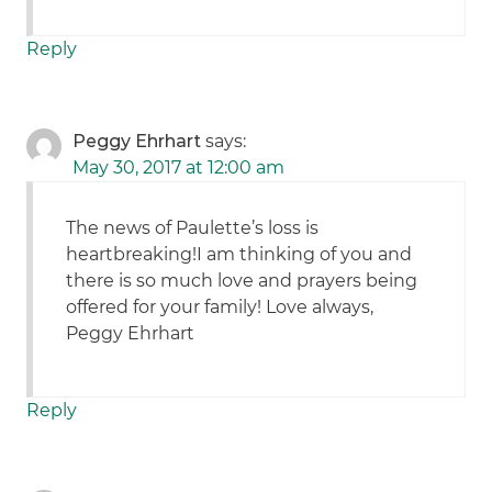
Reply
Peggy Ehrhart
says:
May 30, 2017 at 12:00 am
The news of Paulette’s loss is
heartbreaking!I am thinking of you and
there is so much love and prayers being
offered for your family! Love always,
Peggy Ehrhart
Reply