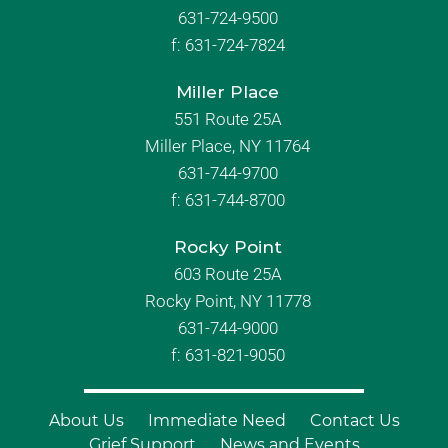
631-724-9500
f:
631-724-7824
Miller Place
551 Route 25A
Miller Place, NY 11764
631-744-9700
f:
631-744-8700
Rocky Point
603 Route 25A
Rocky Point, NY 11778
631-744-9000
f: 631-821-9050
About Us
Immediate Need
Contact Us
Grief Support
News and Events