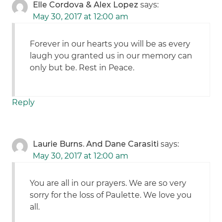
Elle Cordova & Alex Lopez
says:
May 30, 2017 at 12:00 am
Forever in our hearts you will be as every
laugh you granted us in our memory can
only but be. Rest in Peace.
Reply
Laurie Burns. And Dane Carasiti
says:
May 30, 2017 at 12:00 am
You are all in our prayers. We are so very
sorry for the loss of Paulette. We love you
all.