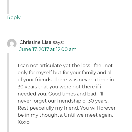
Reply
Christine Lisa
says:
June 17, 2017 at 12:00 am
I can not articulate yet the loss I feel, not
only for myself but for your family and all
of your friends. There was never a time in
30 years that you were not there if i
needed you. Good times and bad. I’ll
never forget our friendship of 30 years.
Rest peacefully my friend. You will forever
be in my thoughts. Until we meet again.
Xoxo