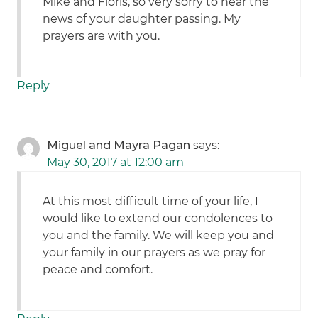
Mike and Floris, so very sorry to hear the
news of your daughter passing. My
prayers are with you.
Reply
Miguel and Mayra Pagan
says:
May 30, 2017 at 12:00 am
At this most difficult time of your life, I
would like to extend our condolences to
you and the family. We will keep you and
your family in our prayers as we pray for
peace and comfort.