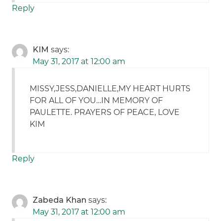
Reply
KIM
says:
May 31, 2017 at 12:00 am
MISSY,JESS,DANIELLE,MY HEART HURTS
FOR ALL OF YOU…IN MEMORY OF
PAULETTE. PRAYERS OF PEACE, LOVE
KIM
Reply
Zabeda Khan
says:
May 31, 2017 at 12:00 am