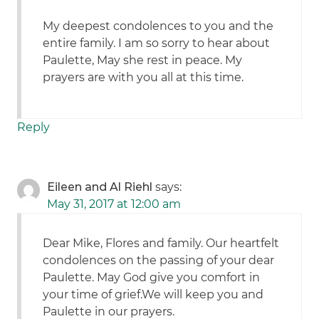
My deepest condolences to you and the
entire family. I am so sorry to hear about
Paulette, May she rest in peace. My
prayers are with you all at this time.
Reply
Eileen and Al Riehl
says:
May 31, 2017 at 12:00 am
Dear Mike, Flores and family. Our heartfelt
condolences on the passing of your dear
Paulette. May God give you comfort in
your time of grief.We will keep you and
Paulette in our prayers.