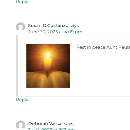
Reply
Susan DiCostanzo
says:
June 30, 2023 at 4:09 pm
Rest in peace Aunt Paula
Reply
Deborah Vassar
says:
July 1, 2023 at 2:17 pm