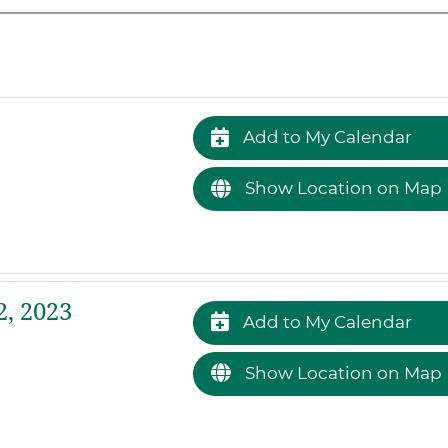
Add to My Calendar
Show Location on Map
2, 2023
Add to My Calendar
Show Location on Map