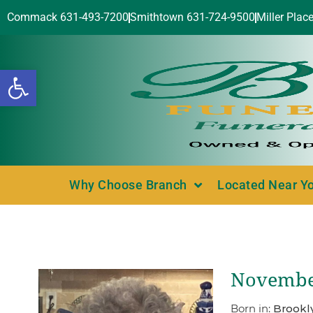
Commack 631-493-7200
Smithtown 631-724-9500
Miller Plac
Open toolbar
Why Choose Branch
Located Near Y
November
Born in:
Brookl