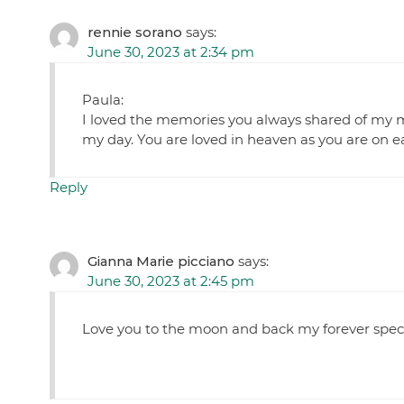
rennie sorano
says:
June 30, 2023 at 2:34 pm
Paula:
I loved the memories you always shared of my m
my day. You are loved in heaven as you are on ea
Reply
Gianna Marie picciano
says:
June 30, 2023 at 2:45 pm
Love you to the moon and back my forever sp