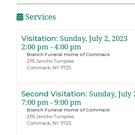
Services
Visitation
:
Sunday, July 2, 2023
2:00 pm - 4:00 pm
Branch Funeral Home of Commack
2115 Jericho Turnpike
Commack, NY 11725
Second Visitation
:
Sunday, July 
7:00 pm - 9:00 pm
Branch Funeral Home of Commack
2115 Jericho Turnpike
Commack, NY 11725