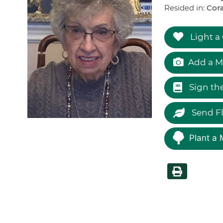
Resided in:
Cor
Light a
Add a M
Sign th
Send F
Plant a 