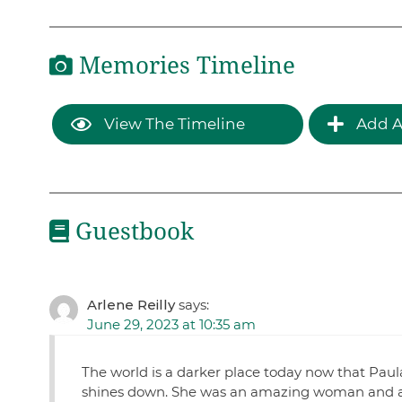
Memories Timeline
View The Timeline
Add A
Guestbook
Arlene Reilly
says:
June 29, 2023 at 10:35 am
The world is a darker place today now that Paula
shines down. She was an amazing woman and a v