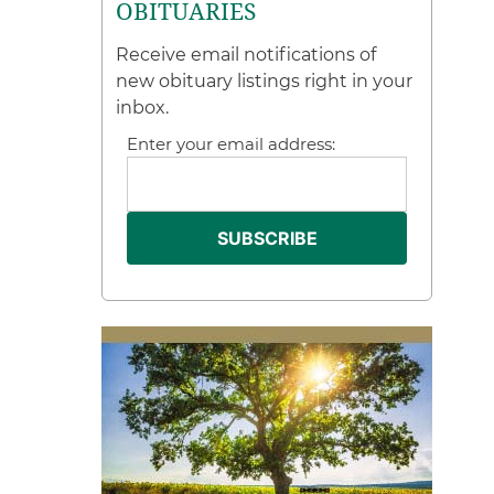
OBITUARIES
Receive email notifications of
new obituary listings right in your
inbox.
Enter your email address: