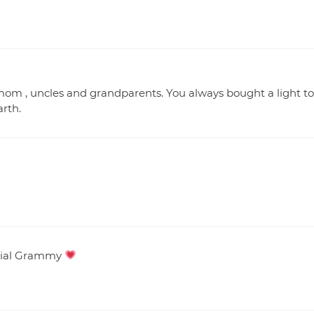
om , uncles and grandparents. You always bought a light to
rth.
ecial Grammy