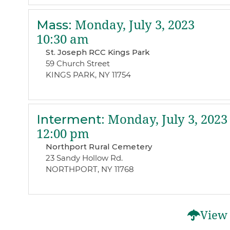
Mass
:
Monday, July 3, 2023
10:30 am
St. Joseph RCC Kings Park
59 Church Street
KINGS PARK, NY 11754
Interment
:
Monday, July 3, 2023
12:00 pm
Northport Rural Cemetery
23 Sandy Hollow Rd.
NORTHPORT, NY 11768
View 