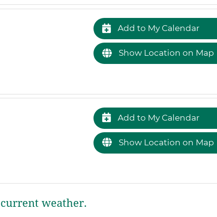
Add to My Calendar
Show Location on Map
Add to My Calendar
Show Location on Map
current weather.