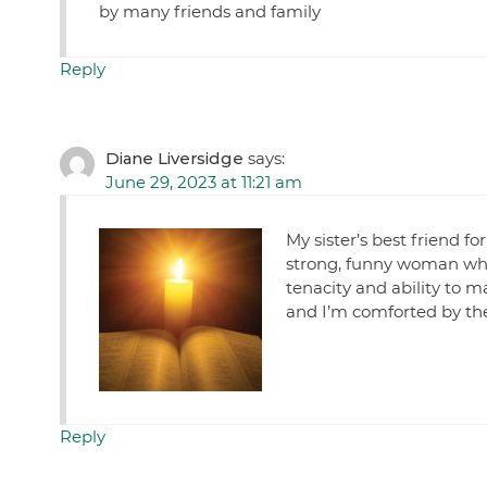
by many friends and family
Reply
Diane Liversidge
says:
June 29, 2023 at 11:21 am
My sister’s best friend f
strong, funny woman wh
tenacity and ability to m
and I’m comforted by the
Reply