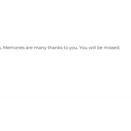
, Memories are many thanks to you. You will be missed.