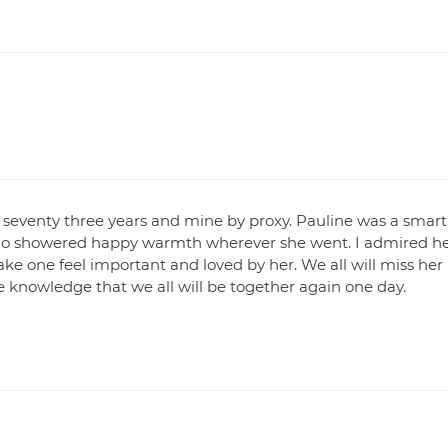
or seventy three years and mine by proxy. Pauline was a smart
o showered happy warmth wherever she went. I admired h
ake one feel important and loved by her. We all will miss her
 knowledge that we all will be together again one day.