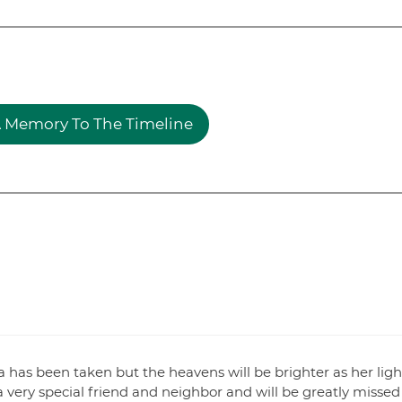
 Memory To The Timeline
 has been taken but the heavens will be brighter as her ligh
ery special friend and neighbor and will be greatly missed