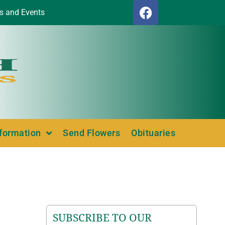
s and Events
nformation
Send Flowers
Obituaries
SUBSCRIBE TO OUR