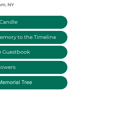
am, NY
 Candle
emory to the Timeline
e Guestbook
lowers
Memorial Tree