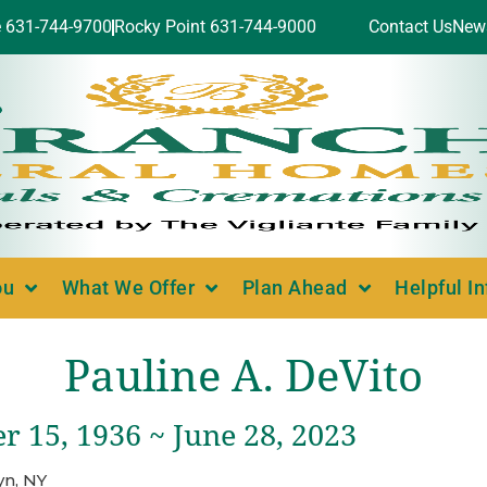
e 631-744-9700
Rocky Point 631-744-9000
Contact Us
New
ou
What We Offer
Plan Ahead
Helpful I
Pauline A. DeVito
 15, 1936 ~ June 28, 2023
yn, NY