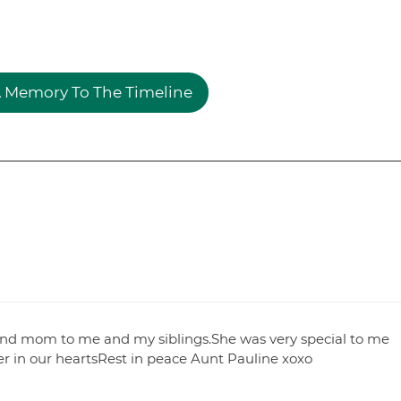
 Memory To The Timeline
ond mom to me and my siblings.She was very special to me
er in our heartsRest in peace Aunt Pauline xoxo