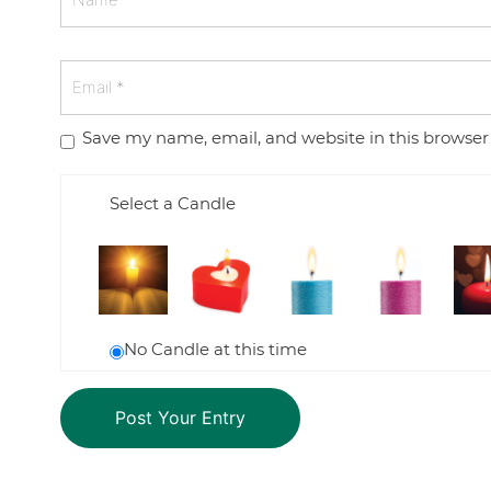
Save my name, email, and website in this browser
Select a Candle
No Candle at this time