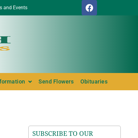
s and Events
nformation
Send Flowers
Obituaries
SUBSCRIBE TO OUR