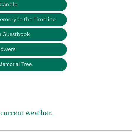
 Candle
emory to the Timeline
e Guestbook
lowers
Memorial Tree
current weather.