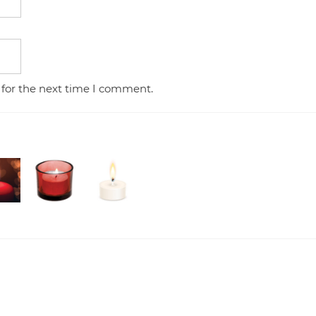
 for the next time I comment.