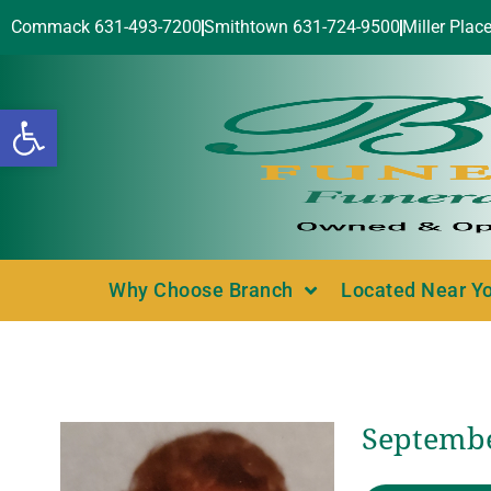
Commack 631-493-7200
Smithtown 631-724-9500
Miller Plac
Open toolbar
Why Choose Branch
Located Near Y
Septembe