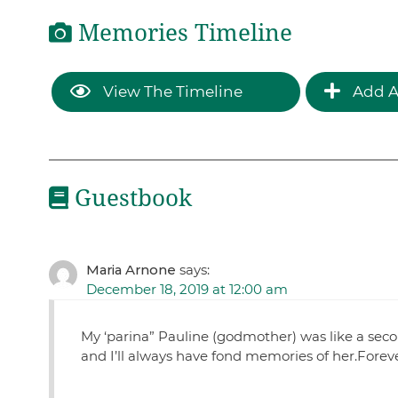
Memories Timeline
View The Timeline
Add A
Guestbook
Maria Arnone
says:
December 18, 2019 at 12:00 am
My ‘parina” Pauline (godmother) was like a sec
and I’ll always have fond memories of her.Forev