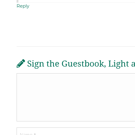
Reply
Sign the Guestbook, Light 