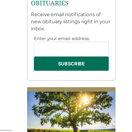
OBITUARIES
Receive email notifications of
new obituary listings right in your
inbox.
Enter your email address: