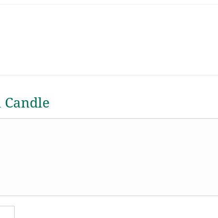
a Candle