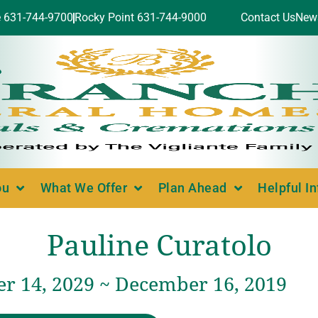
e 631-744-9700
Rocky Point 631-744-9000
Contact Us
New
ou
What We Offer
Plan Ahead
Helpful I
Pauline Curatolo
r 14, 2029 ~ December 16, 2019