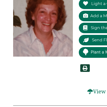
Light a
Add a M
Sign th
Send F
Plant a 
View 