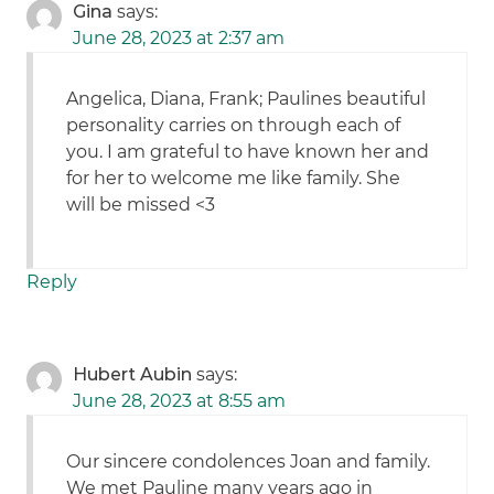
Gina
says:
June 28, 2023 at 2:37 am
Angelica, Diana, Frank; Paulines beautiful
personality carries on through each of
you. I am grateful to have known her and
for her to welcome me like family. She
will be missed <3
Reply
Hubert Aubin
says:
June 28, 2023 at 8:55 am
Our sincere condolences Joan and family.
We met Pauline many years ago in