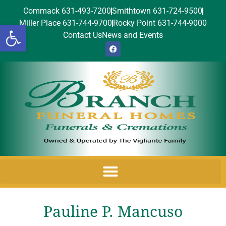
Commack 631-493-7200
Smithtown 631-724-9500
Miller Place 631-744-9700
Rocky Point 631-744-9000
Open toolbar
Contact Us
News and Events
Pauline P. Mancuso