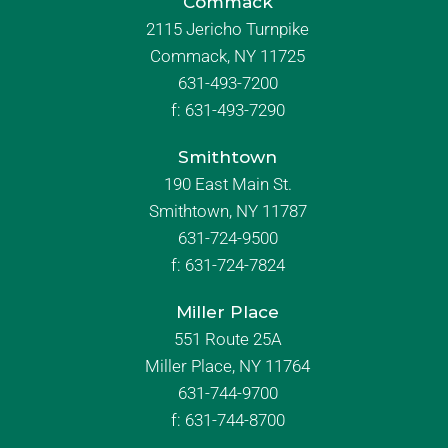
Commack
2115 Jericho Turnpike
Commack, NY 11725
631-493-7200
f:
631-493-7290
Smithtown
190 East Main St.
Smithtown, NY 11787
631-724-9500
f:
631-724-7824
Miller Place
551 Route 25A
Miller Place, NY 11764
631-744-9700
f:
631-744-8700