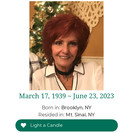
March 17, 1939 ~ June 23, 2023
Born in:
Brooklyn, NY
Resided in:
Mt. Sinai, NY
Light a Candle