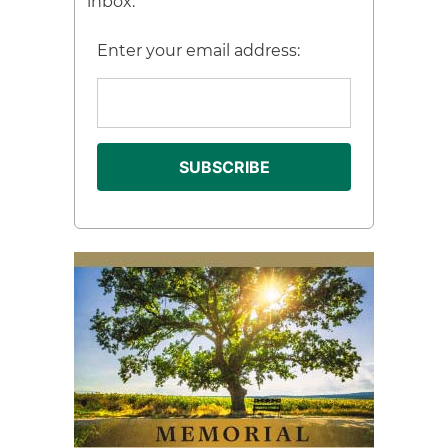
inbox.
Enter your email address: