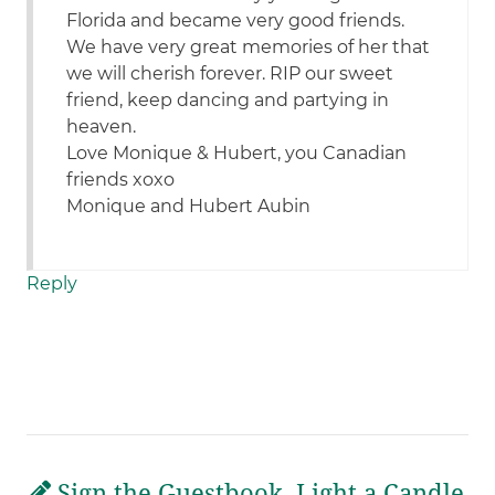
Florida and became very good friends.
We have very great memories of her that
we will cherish forever. RIP our sweet
friend, keep dancing and partying in
heaven.
Love Monique & Hubert, you Canadian
friends xoxo
Monique and Hubert Aubin
Reply
Sign the Guestbook, Light a Candle