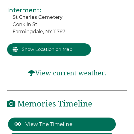
Interment
:
St Charles Cemetery
Conklin St.
Farmingdale, NY 11767
Show Location on Map
View current weather.
Memories Timeline
View The Timeline