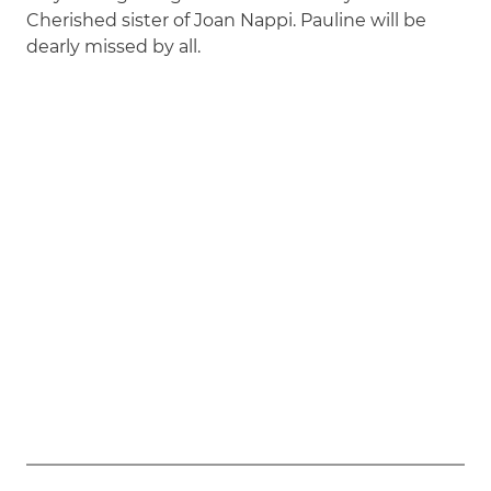
Cherished sister of Joan Nappi. Pauline will be
dearly missed by all.