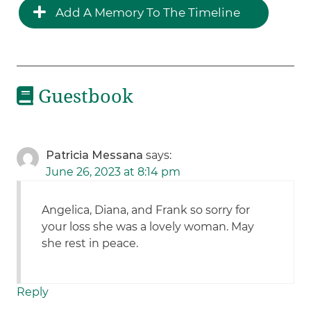
Add A Memory To The Timeline
Guestbook
Patricia Messana
says:
June 26, 2023 at 8:14 pm
Angelica, Diana, and Frank so sorry for
your loss she was a lovely woman. May
she rest in peace.
Reply