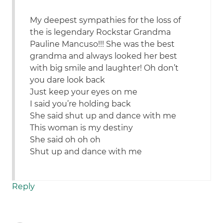
My deepest sympathies for the loss of
the is legendary Rockstar Grandma
Pauline Mancuso!!! She was the best
grandma and always looked her best
with big smile and laughter! Oh don’t
you dare look back
Just keep your eyes on me
I said you’re holding back
She said shut up and dance with me
This woman is my destiny
She said oh oh oh
Shut up and dance with me
Reply