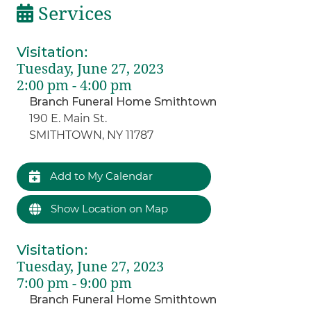
Services
Visitation
:
Tuesday, June 27, 2023
2:00 pm - 4:00 pm
Branch Funeral Home Smithtown
190 E. Main St.
SMITHTOWN, NY 11787
Add to My Calendar
Show Location on Map
Visitation
:
Tuesday, June 27, 2023
7:00 pm - 9:00 pm
Branch Funeral Home Smithtown