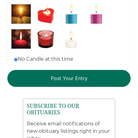
No Candle at this time
SUBSCRIBE TO OUR
OBITUARIES
Receive email notifications of
new obituary listings right in your