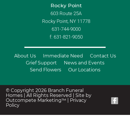
Rocky Point
603 Route 25A
Rocky Point, NY 11778
631-744-9000
f: 631-821-9050
About Us
Immediate Need
Contact Us
Grief Support
News and Events
Send Flowers
Our Locations
© Copyright 2026 Branch Funeral
Homes | All Rights Reserved |
Site by
Outcompete Marketing™
|
Privacy
Policy