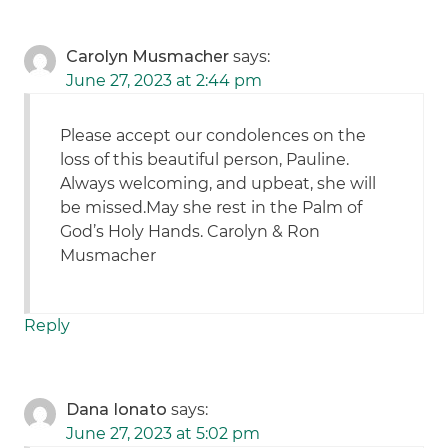
Carolyn Musmacher
says:
June 27, 2023 at 2:44 pm
Please accept our condolences on the
loss of this beautiful person, Pauline.
Always welcoming, and upbeat, she will
be missed.May she rest in the Palm of
God’s Holy Hands. Carolyn & Ron
Musmacher
Reply
Dana Ionato
says:
June 27, 2023 at 5:02 pm