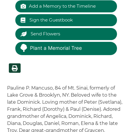
Add a Memory to the Timeline
Sign the Guestbook
Send Flowers
Plant a Memorial Tree
Pauline P. Mancuso, 84 of Mt. Sinai, formerly of
Lake Grove & Brooklyn, NY. Beloved wife to the
late Dominick. Loving mother of Peter (Svetlana),
Frank, Richard (Dorothy) & Paul (Denise). Adored
grandmother of Angelica, Dominick, Richard,
Diana, Douglas, Daniel, Roman, Elena & the late
Troy. Dear great-grandmother of Graycen.