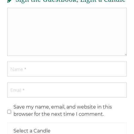
Save my name, email, and website in this
browser for the next time I comment.
Select a Candle