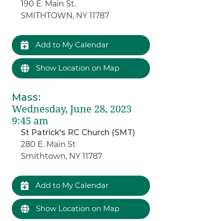
190 E. Main St.
SMITHTOWN, NY 11787
Add to My Calendar
Show Location on Map
Mass
:
Wednesday, June 28, 2023
9:45 am
St Patrick's RC Church (SMT)
280 E. Main St
Smithtown, NY 11787
Add to My Calendar
Show Location on Map